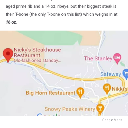
aged prime rib and a 14 oz. ribeye, but their biggest steak is
their T-bone (the only T-bone on this list) which weighs in at
16 oz.
Google Maps
Nicky's-