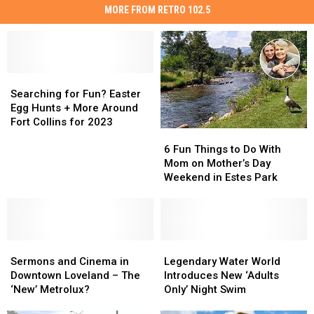
MORE FROM RETRO 102.5
Searching
Searching
for
for
Searching for Fun? Easter
Fun?
Fun?
Egg Hunts + More Around
Easter
Easter
Fort Collins for 2023
6
6
Egg
Egg
Fun
Fun
Hunts
Hunts
6 Fun Things to Do With
Things
Things
+
+
Mom on Mother’s Day
to
to
More
More
Weekend in Estes Park
Do
Do
Around
Around
With
With
Fort
Fort
Mom
Mom
Collins
Collins
on
on
for
for
Sermons
Sermons
Mother’s
Mother’s
Legendary
Legendary
2023
2023
and
and
Day
Day
Water
Water
Sermons and Cinema in
Legendary Water World
Cinema
Cinema
Weekend
Weekend
World
World
Downtown Loveland – The
Introduces New ‘Adults
in
in
in
in
Introduces
Introduces
‘New’ Metrolux?
Only’ Night Swim
Downtown
Downtown
Estes
Estes
New
New