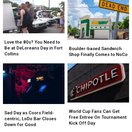
Loveland
Loveland
Park
Park
‘Adults
‘Adults
–
–
Only’
Only’
The
The
Night
Night
‘New’
‘New’
Swim
Swim
Metrolux?
Metrolux?
Love
Love
the
the
Love the 80s? You Need to
Boulder-
Boulder-
80s?
80s?
Be at DeLoreans Day in Fort
based
based
Boulder-based Sandwich
You
You
Collins
Sandwich
Sandwich
Shop Finally Comes to NoCo
Need
Need
Shop
Shop
to
to
Finally
Finally
Be
Be
Comes
Comes
at
at
to
to
DeLoreans
DeLoreans
NoCo
NoCo
Day
Day
in
in
Fort
Fort
World
World
Collins
Collins
Sad
Sad
Cup
Cup
World Cup Fans Can Get
Day
Day
Sad Day as Coors Field-
Fans
Fans
Free Entree On Tournament
as
as
centric, LoDo Bar Closes
Can
Can
Kick Off Day
Coors
Coors
Down for Good
Get
Get
Field-
Field-