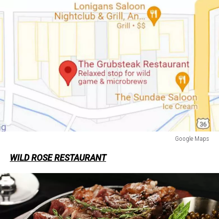
Google Maps
Grubsteak-
WILD ROSE RESTAURANT
Location