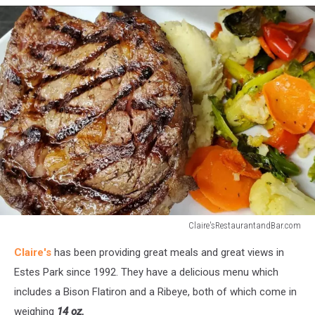
Location
Claire'sRestaurantandBar.com
Claire's-
Claire's
has been providing great meals and great views in
Steak
Estes Park since 1992. They have a delicious menu which
includes a Bison Flatiron and a Ribeye, both of which come in
weighing
14 oz.