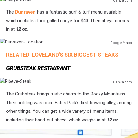
Canva.com
Ribeye-
The
Dunraven
has a fantastic surf & turf menu available
Steak
which includes their grilled ribeye for $40. Their ribeye comes
in at
12 oz.
Google Maps
Dunraven-
RELATED: LOVELAND'S SIX BIGGEST STEAKS
Location
GRUBSTEAK RESTAURANT
Canva.com
Ribeye-
The Grubsteak brings rustic charm to the Rocky Mountains.
Steak
Their building was once Estes Park's first bowling alley, among
other things. You can get a wide variety of menu items,
including their hand-cut ribeye, which weighs in at
12 oz.