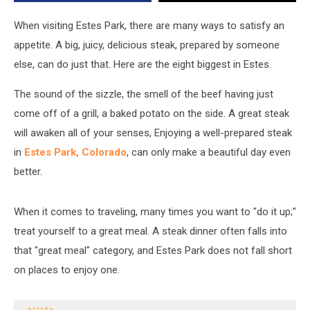
Really
Sink
When visiting Estes Park, there are many ways to satisfy an
Your
appetite. A big, juicy, delicious steak, prepared by someone
Teeth
else, can do just that. Here are the eight biggest in Estes.
Into
The sound of the sizzle, the smell of the beef having just
come off of a grill, a baked potato on the side. A great steak
will awaken all of your senses, Enjoying a well-prepared steak
in
Estes Park, Colorado
, can only make a beautiful day even
better.
When it comes to traveling, many times you want to "do it up;"
treat yourself to a great meal. A steak dinner often falls into
that "great meal" category, and Estes Park does not fall short
on places to enjoy one.