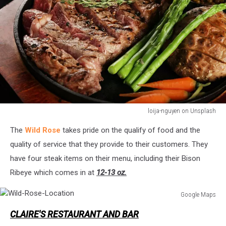
loija-nguyen on Unsplash
Ribeye-
The
Wild Rose
takes pride on the qualify of food and the
Steak
quality of service that they provide to their customers. They
have four steak items on their menu, including their Bison
Ribeye which comes in at
12-13 oz.
Google Maps
Wild-
CLAIRE'S RESTAURANT AND BAR
Rose-