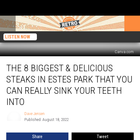
LISTEN NOW
Canva.com
The
THE 8 BIGGEST & DELICIOUS
8
Biggest
STEAKS IN ESTES PARK THAT YOU
&
Delicious
CAN REALLY SINK YOUR TEETH
Steaks
INTO
in
Estes
Dave Jensen
Park
Dave
Published: August 18, 2022
Jensen
That
You
Can
Share
Tweet