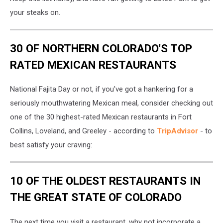
Owls-
Location
your steaks on.
30 OF NORTHERN COLORADO'S TOP
RATED MEXICAN RESTAURANTS
National Fajita Day or not, if you've got a hankering for a
seriously mouthwatering Mexican meal, consider checking out
one of the 30 highest-rated Mexican restaurants in Fort
Collins, Loveland, and Greeley - according to
TripAdvisor
- to
best satisfy your craving:
10 OF THE OLDEST RESTAURANTS IN
THE GREAT STATE OF COLORADO
The next time you visit a restaurant, why not incorporate a