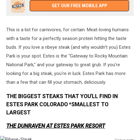
GET OUR FREE MOBILE APP
This is a list for carnivores, for certain. Meat-loving humans
with a taste for a perfectly season protein hitting the taste
buds. If you love a ribeye steak (and why wouldn't you) Estes
Park is your spot. Estes is the "Gateway to Rocky Mountain
National Park," and your gateway to great grub. If you're
looking for a big steak, you're in luck. Estes Park has more
than a few that can fill your stomach, deliciously.
THE BIGGEST STEAKS THAT YOU'LL FIND IN
ESTES PARK COLORADO *SMALLEST TO
LARGEST
THE DUNRAVEN AT ESTES PARK RESORT