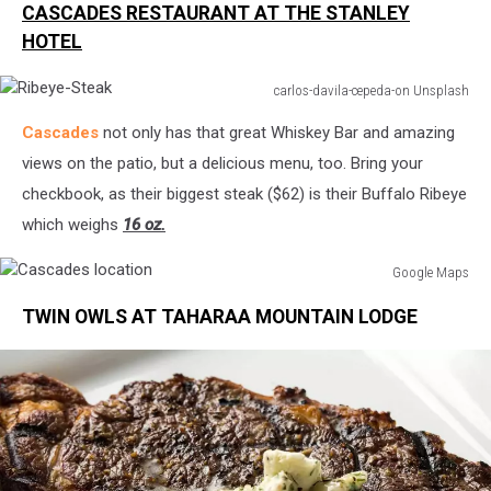
CASCADES RESTAURANT AT THE STANLEY
Location
HOTEL
carlos-davila-cepeda-on Unsplash
Ribeye-
Cascades
not only has that great Whiskey Bar and amazing
Steak
views on the patio, but a delicious menu, too. Bring your
checkbook, as their biggest steak ($62) is their Buffalo Ribeye
which weighs
16 oz.
Google Maps
Cascades
TWIN OWLS AT TAHARAA MOUNTAIN LODGE
location