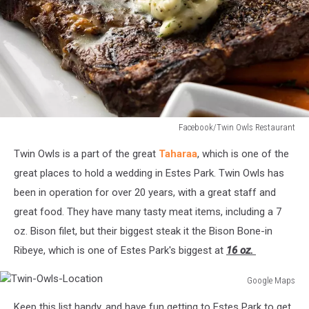
Facebook/Twin Owls Restaurant
Twin-
Twin Owls is a part of the great
Taharaa
, which is one of the
Owls-
Ribeye
great places to hold a wedding in Estes Park. Twin Owls has
been in operation for over 20 years, with a great staff and
great food. They have many tasty meat items, including a 7
oz. Bison filet, but their biggest steak it the Bison Bone-in
Ribeye, which is one of Estes Park's biggest at
16 oz.
Google Maps
Twin-
Keep this list handy, and have fun getting to Estes Park to get