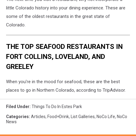
little Colorado history into your dining experience. These are
some of the oldest restaurants in the great state of
Colorado.
THE TOP SEAFOOD RESTAURANTS IN
FORT COLLINS, LOVELAND, AND
GREELEY
When you're in the mood for seafood, these are the best
places to go in Northern Colorado, according to TripAdvisor.
Filed Under
:
Things To Do In Estes Park
Categories
:
Articles
,
Food+Drink
,
List Galleries
,
NoCo Life
,
NoCo
News