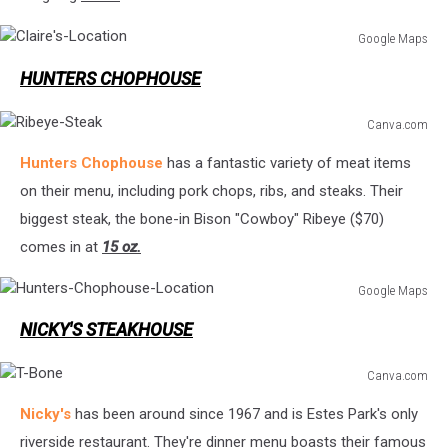
Google Maps
Claire's-
HUNTERS CHOPHOUSE
Location
Canva.com
Ribeye-
Hunters Chophouse
has a fantastic variety of meat items
Steak
on their menu, including pork chops, ribs, and steaks. Their
biggest steak, the bone-in Bison "Cowboy" Ribeye ($70)
comes in at
15 oz.
Google Maps
Hunters-
NICKY'S STEAKHOUSE
Chophouse-
Location
Canva.com
T-
Nicky's
has been around since 1967 and is Estes Park's only
Bone
riverside restaurant. They're dinner menu boasts their famous