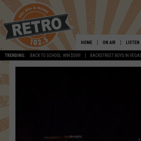
HOME
ON AIR
LISTEN
TRENDING:
BACK TO SCHOOL: WIN $500!
BACKSTREET BOYS IN VEGA
ALL DJS
LISTEN 
SHOWS
MOBILE
CHRIS KELLY
ALEXA
SARAH SULLIVAN
GOOGL
DAVE JENSEN
RECENT
THE NIGHT SHIFT