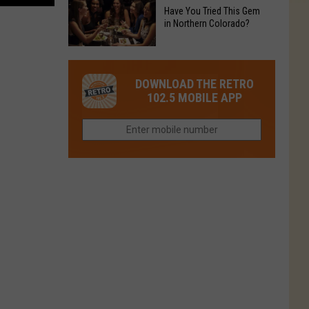
to
Chain's
Have You Tried This Gem
it
Reopen
in Northern Colorado?
Location
Closes
in
in
Have
Colorado
Fort
You
Is
DOWNLOAD THE RETRO
Collins
Tried
Now
102.5 MOBILE APP
This
Closed
Gem
in
Northern
Colorado?