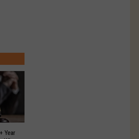
+ Year