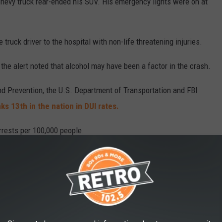
 Chevy truck rear-ended his SUV. His emergency lights were on at
truck driver to the hospital with non-life threatening injuries.
the alert noted that alcohol may have been a factor in the crash.
d Prevention, the U.S. Department of Transportation and FBI
s 13th in the nation in DUI rates.
rrests per 100,000 people.
 in Colorado
in the rate of fatal alcohol-related accidents.
 to
e app