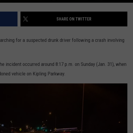
SHARE ON TWITTER
ching for a suspected drunk driver following a crash involving
 the incident occurred around 8:17 p.m. on Sunday (Jan. 31), when
oned vehicle on Kipling Parkway.