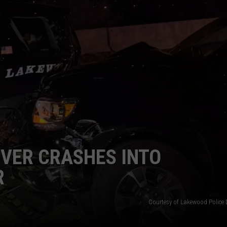
VER CRASHES INTO
R
Courtesy of Lakewood Police