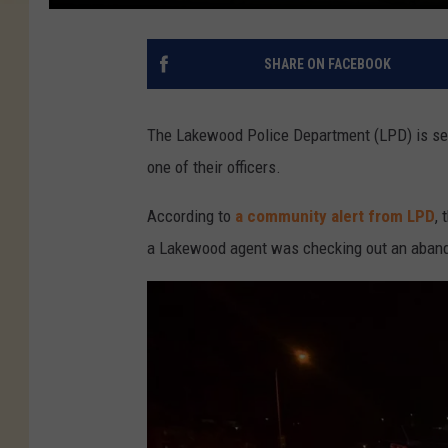
SHARE ON FACEBOOK
The Lakewood Police Department (LPD) is sear
one of their officers.
According to
a community alert from LPD
,
a Lakewood agent was checking out an aband