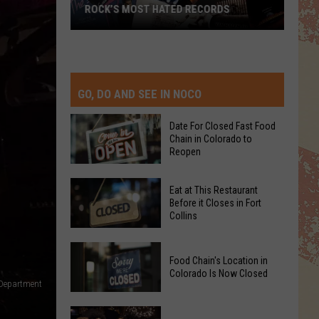
ROCK’S MOST HATED RECORDS
Rock’s
Most
Hated
Records
GO, DO AND SEE IN NOCO
Date For Closed Fast Food
Chain in Colorado to
Reopen
Date
Eat at This Restaurant
For
Before it Closes in Fort
Collins
Closed
Fast
Eat
Food
Food Chain's Location in
at
Chain
Colorado Is Now Closed
This
 Department
in
Restaurant
Colorado
Food
Before