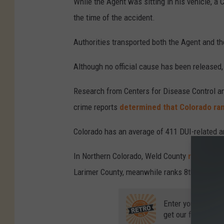
While the Agent was sitting in his vehicle, a
h
the time of the accident.
e
Authorities transported both the Agent and the 
v
y
Although no official cause has been released, 
t
Research from Centers for Disease Control an
r
crime reports
determined that Colorado rank
u
c
Colorado has an average of 411 DUI-related a
k
In Northern Colorado, Weld County
ranks 7th
c
Larimer County, meanwhile ranks 8th.
r
a
Enter your number
s
get our free mobil
h