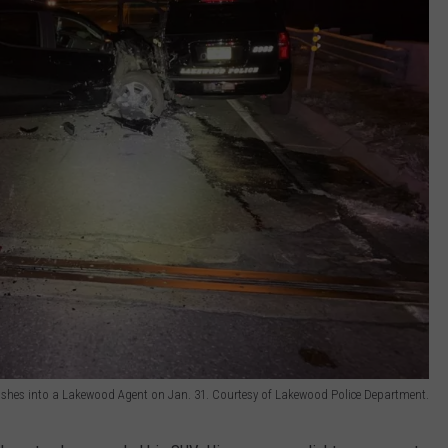
ashes into a Lakewood Agent on Jan. 31. Courtesy of Lakewood Police Department.