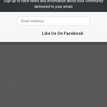
Sign up to have news and information about your community
delivered to your email.
CTIONS IN FORT COLLINS
Like Us On Facebook