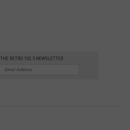
 THE RETRO 102.5 NEWSLETTER