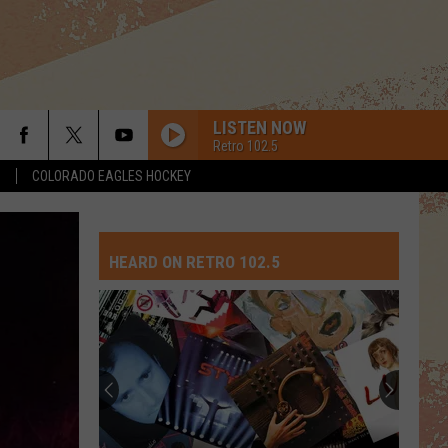
LISTEN NOW
Retro 102.5
S
COLORADO EAGLES HOCKEY
HEARD ON RETRO 102.5