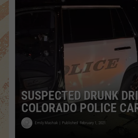
SUSPECTED DRUNK DRI
COLORADO POLICE CA
Emily Mashak
Published: February 1, 2021