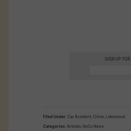
d
A
g
e
n
t
SIGN UP FOR
o
n
J
a
n
.
Filed Under
:
Car Accident
,
Crime
,
Lakewood
3
Categories
:
Articles
,
NoCo News
1