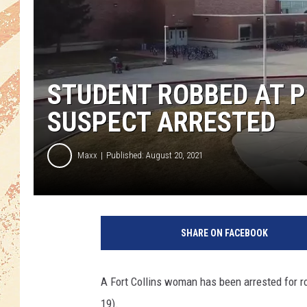
STUDENT ROBBED AT P
SUSPECT ARRESTED
Maxx
Published: August 20, 2021
SHARE ON FACEBOOK
A Fort Collins woman has been arrested for ro
19).