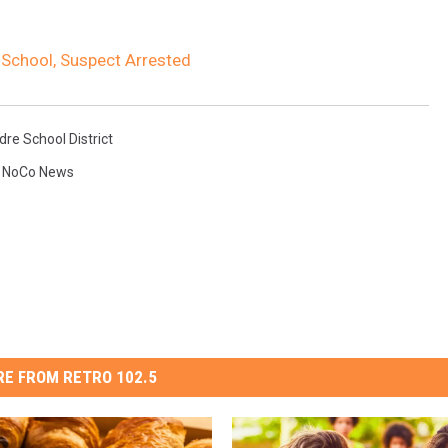
School, Suspect Arrested
re School District
,
NoCo News
E FROM RETRO 102.5