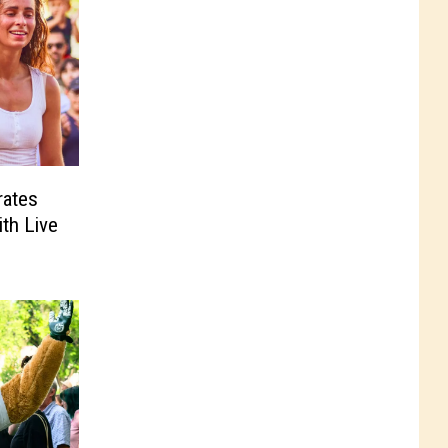
rates
ith Live