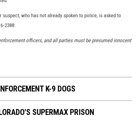
ted.
r suspect, who has not already spoken to police, is asked to
16-2388.
enforcement officers, and all parties must be presumed innocent
NFORCEMENT K-9 DOGS
OLORADO'S SUPERMAX PRISON