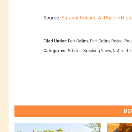
Source:
Student Robbed At Poudre High 
Filed Under
:
Fort Collins
,
Fort Collins Police
,
Poud
Categories
:
Articles
,
Breaking News
,
NoCo Life
MOR