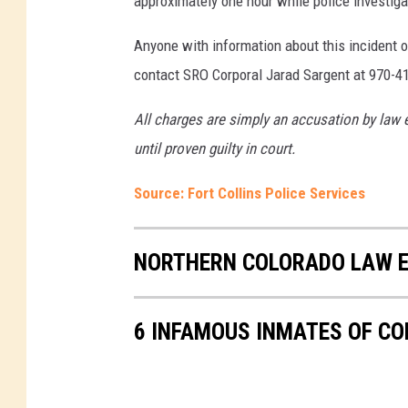
approximately one hour while police investiga
Anyone with information about this incident o
contact SRO Corporal Jarad Sargent at 970-4
All charges are simply an accusation by law 
until proven guilty in court.
Source: Fort Collins Police Services
NORTHERN COLORADO LAW E
6 INFAMOUS INMATES OF C