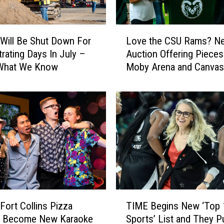
F
e
s
L
t
 Will Be Shut Down For
Love the CSU Rams? N
o
C
trating Days In July –
Auction Offering Pieces
v
e
 What We Know
Moby Arena and Canvas
e
l
Stadium
t
e
h
b
e
r
C
a
S
t
U
e
R
s
a
O
m
u
s
T
r
?
Fort Collins Pizza
TIME Begins New ‘Top 
I
L
N
to Become New Karaoke
Sports’ List and They P
M