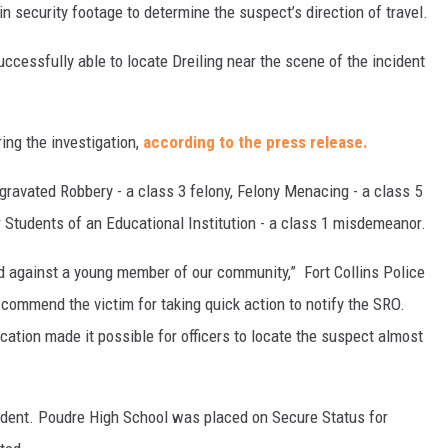
n security footage to determine the suspect’s direction of travel.
ccessfully able to locate Dreiling near the scene of the incident
ing the investigation,
according to the press release.
gravated Robbery - a class 3 felony, Felony Menacing - a class 5
or Students of an Educational Institution - a class 1 misdemeanor.
d against a young member of our community,” Fort Collins Police
commend the victim for taking quick action to notify the SRO.
fication made it possible for officers to locate the suspect almost
cident. Poudre High School was placed on Secure Status for