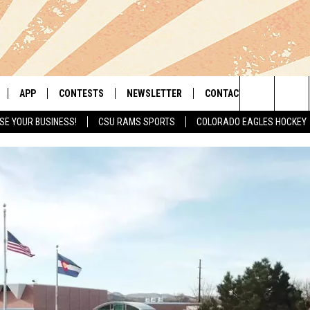
APP
CONTESTS
NEWSLETTER
CONTACT
Search
SE YOUR BUSINESS!
CSU RAMS SPORTS
COLORADO EAGLES HOCKEY
LIVE
DOWNLOAD IOS
RETRO REWIND
HELP & CONTACT INFO
The
 APP
DOWNLOAD ANDROID
HOT TUB TIME MACHINE
SEND FEEDBACK
Site
OFFICIAL CONTEST RULES
ADVERTISE
E HOME
PRIZE PICKUP INFO
LY PLAYED