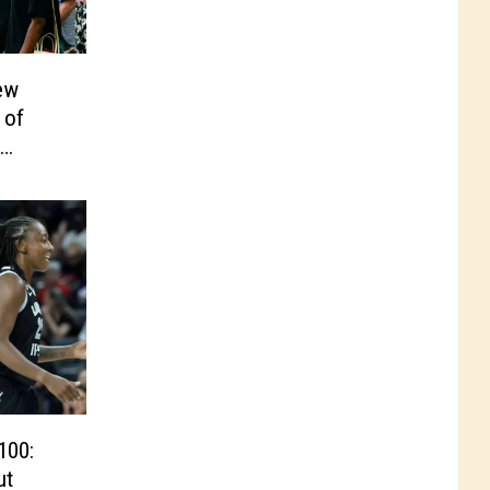
ew
 of
100:
ut