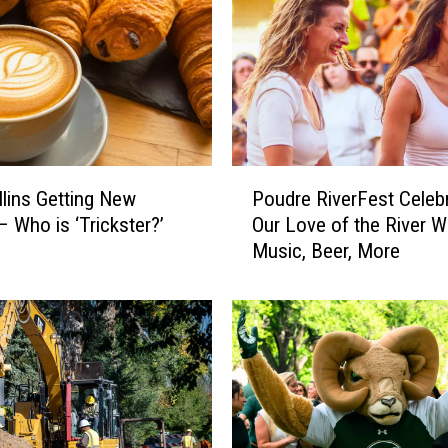
P
llins Getting New
Poudre RiverFest Celeb
o
– Who is ‘Trickster?’
Our Love of the River W
u
Music, Beer, More
d
r
e
R
i
v
e
r