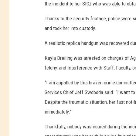
the incident to her SRO, who was able to obtai
Thanks to the security footage, police were su
and took her into custody.
A realistic replica handgun was recovered dur
Kayla Dreiling was arrested on charges of Ag
felony, and Interference with Staff, Faculty, 
“I am appalled by this brazen crime committe
Services Chief Jeff Swoboda said. “I want to 
Despite the traumatic situation, her fast noti
immediately.”
Thankfully, nobody was injured during the in