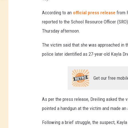
According to an
official press release
from F
reported to the School Resource Officer (SRO)
Thursday afternoon.
The victim said that she was approached in t
police later identified as 27-year-old Kayla Dre
Get our free mobil
As per the press release, Dreiling asked the v
pointed a handgun at the victim and made an a
Following a brief struggle, the suspect, Kayla