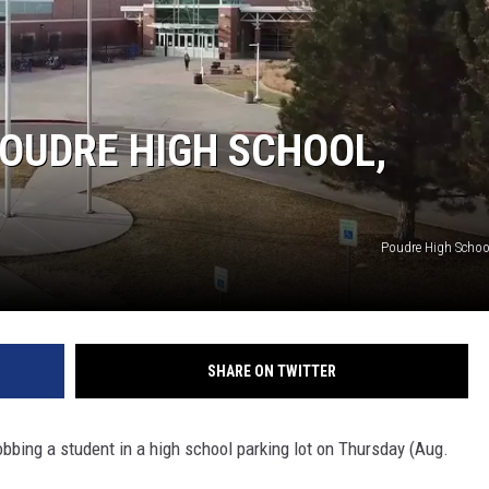
OUDRE HIGH SCHOOL,
Poudre High Scho
SHARE ON TWITTER
bbing a student in a high school parking lot on Thursday (Aug.