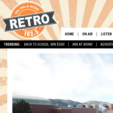
HOME
ON AIR
LISTEN
TRENDING:
BACK TO SCHOOL: WIN $500!
WIN AT WORK!
ADVERTI
ALL DJS
LISTEN 
SHOWS
MOBILE
CHRIS KELLY
ALEXA
SARAH SULLIVAN
GOOGL
DAVE JENSEN
RECENT
THE NIGHT SHIFT