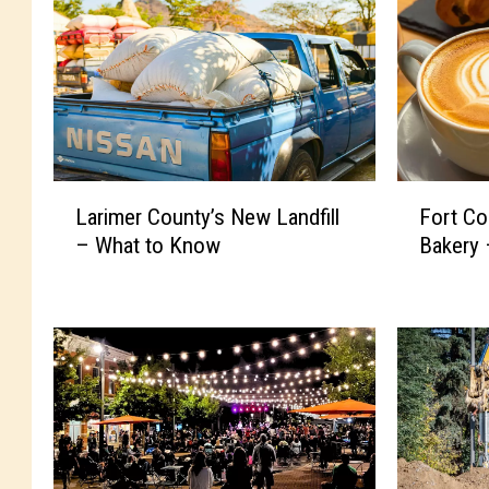
L
F
Larimer County’s New Landfill
Fort Co
a
o
– What to Know
Bakery 
r
r
i
t
m
C
e
o
r
l
C
l
o
i
u
n
n
s