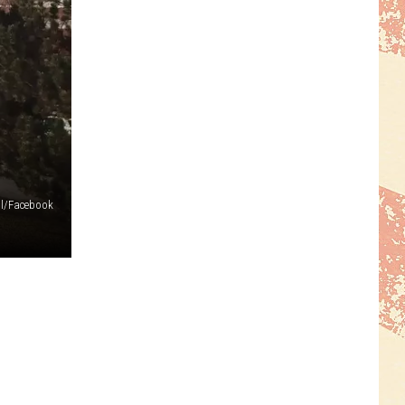
ol/Facebook