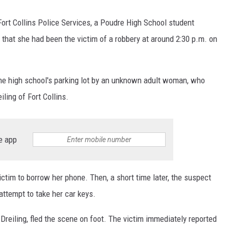
ort Collins Police Services, a Poudre High School student
 that she had been the victim of a robbery at around 2:30 p.m. on
he high school's parking lot by an unknown adult woman, who
iling of Fort Collins.
e app
ictim to borrow her phone. Then, a short time later, the suspect
ttempt to take her car keys.
 Dreiling, fled the scene on foot. The victim immediately reported