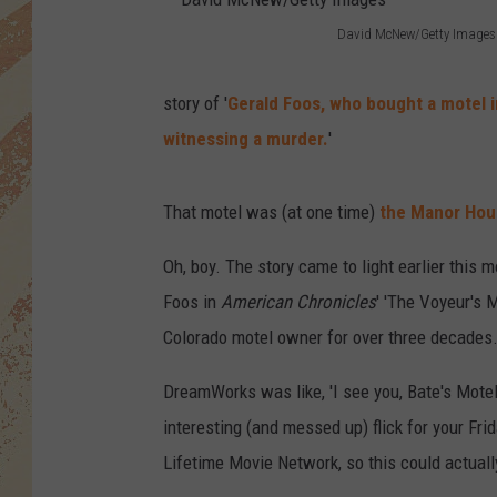
David McNew/Getty Images
D
a
story of '
Gerald Foos, who bought a motel i
v
witnessing a murder.
'
i
d
That motel was (at one time)
the Manor Hous
M
Oh, boy. The story came to light earlier this
c
Foos in
American Chronicles
' 'The Voyeur's M
N
Colorado motel owner for over three decades.
e
w
DreamWorks was like, 'I see you, Bate's Motel f
/
interesting (and messed up) flick for your Fri
G
Lifetime Movie Network, so this could actually
e