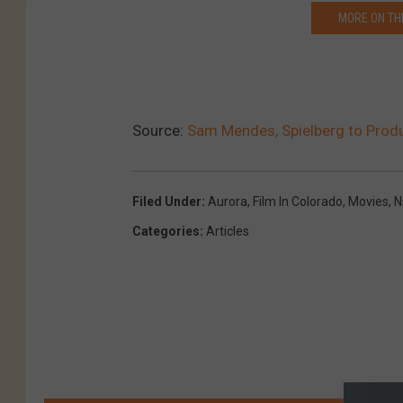
t
MORE ON TH
t
y
I
Source:
Sam Mendes, Spielberg to Prod
m
a
g
Filed Under
:
Aurora
,
Film In Colorado
,
Movies
,
N
e
Categories
:
Articles
s