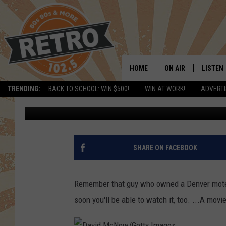
SAM MENDES, SPIELB
COLORADO SEX MOTEL
HOME
ON AIR
LISTEN
TRENDING:
BACK TO SCHOOL: WIN $500!
WIN AT WORK!
ADVERTI
Shelby
Published: April 15, 2016
ALL DJS
LISTEN 
SHOWS
MOBILE
CHRIS KELLY
ALEXA
SHARE ON FACEBOOK
SARAH SULLIVAN
GOOGL
Remember that guy who owned a Denver motel s
DAVE JENSEN
RECENT
soon you'll be able to watch it, too. ...A movie
THE NIGHT SHIFT