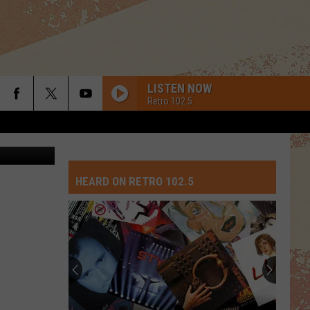
OUT
LISTEN NOW
Retro 102.5
tty Images
HEARD ON RETRO 102.5