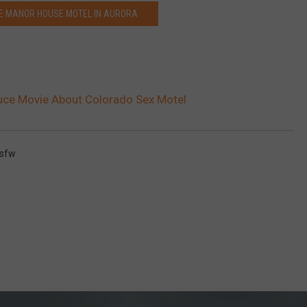
E MANOR HOUSE MOTEL IN AURORA
uce Movie About Colorado Sex Motel
sfw