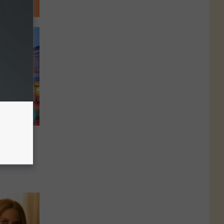
ies
rado