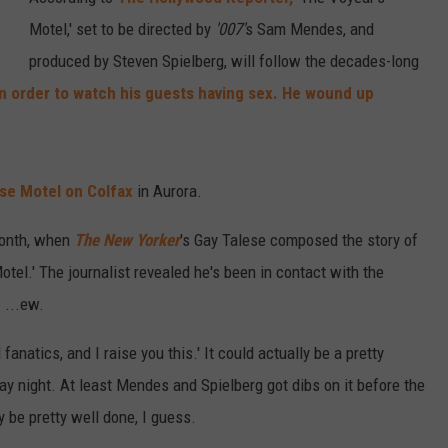
Motel,' set to be directed by
'007'
s Sam Mendes, and
produced by Steven Spielberg, will follow the decades-long
n order to watch his guests having sex. He wound up
e Motel on Colfax
in Aurora.
 month, when
The New Yorker
's Gay Talese composed the story of
otel.' The journalist revealed he's been in contact with the
 ...ew.
anatics, and I raise you this.' It could actually be a pretty
day night. At least Mendes and Spielberg got dibs on it before the
 be pretty well done, I guess.