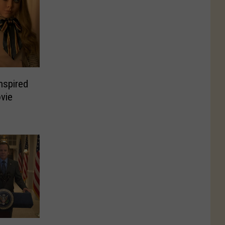
nspired
vie