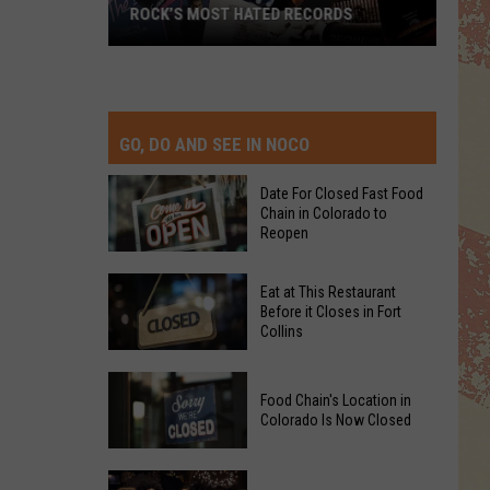
ROCK’S MOST HATED RECORDS
Rock’s
Most
Hated
Records
GO, DO AND SEE IN NOCO
Date For Closed Fast Food
Chain in Colorado to
Reopen
Date
Eat at This Restaurant
For
Before it Closes in Fort
Collins
Closed
Fast
Eat
Food
Food Chain's Location in
at
Chain
Colorado Is Now Closed
This
in
Restaurant
Colorado
Food
Before