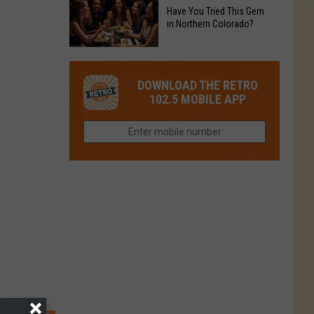
to
Chain's
Have You Tried This Gem
it
Reopen
in Northern Colorado?
Location
Closes
in
in
Have
Colorado
Fort
You
Is
DOWNLOAD THE RETRO
Collins
Tried
Now
102.5 MOBILE APP
This
Closed
Gem
in
Northern
Colorado?