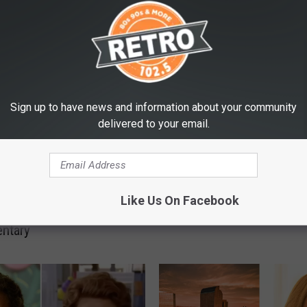
E FROM RETRO 102.5
Sign up to have news and information about your community
delivered to your email.
A
 Know About Netflix’s
A New Way to See Mov
N
Like Us On Facebook
o Avalanche
Comes to Boulder, Colo
e
ntary
w
W
a
y
t