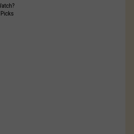
atch?
‘Picks