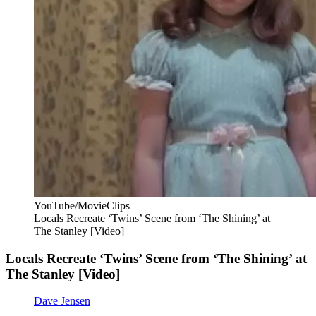
YouTube/MovieClips
Locals Recreate ‘Twins’ Scene from ‘The Shining’ at
The Stanley [Video]
Locals Recreate ‘Twins’ Scene from ‘The Shining’ at
The Stanley [Video]
Dave Jensen