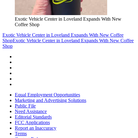
Exotic Vehicle Center in Loveland Expands With New
Coffee Shop
Exotic Vehicle Center in Loveland Expands With New Coffee
Shop
Exotic Vehicle Center in Loveland Expands With New Coffee
Shop
Equal Employment Opportunities
Marketing and Advertising Solutions
Public File
Need Assistance
Editorial Standards
FCC Applications
Report an Inaccuracy
Terms