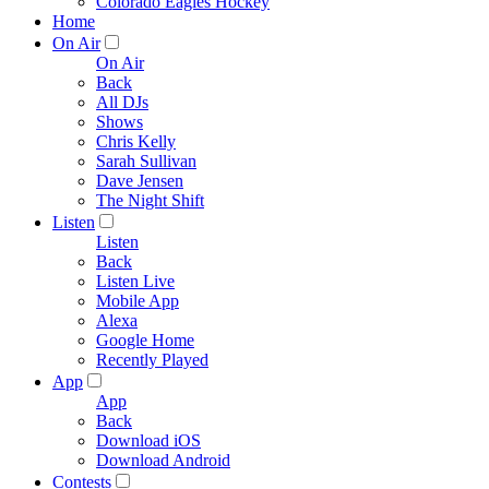
Colorado Eagles Hockey
Home
On Air
On Air
Back
All DJs
Shows
Chris Kelly
Sarah Sullivan
Dave Jensen
The Night Shift
Listen
Listen
Back
Listen Live
Mobile App
Alexa
Google Home
Recently Played
App
App
Back
Download iOS
Download Android
Contests