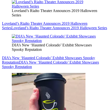
Loveland’s Rialto Theater Announces 2019 Halloween
Series
Loveland’s Rialto Theater Announces 2019 Halloween
Series
Loveland’s Rialto Theater Announces 2019 Halloween Series
DIA’s New ‘Haunted Colorado’ Exhibit Showcases
Spooky Reputation
DIA’s New ‘Haunted Colorado’ Exhibit Showcases Spooky
Reputation
DIA’s New ‘Haunted Colorado’ Exhibit Showcases
Spooky Reputation