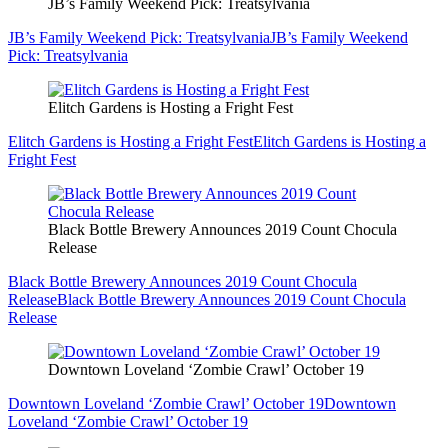
JB’s Family Weekend Pick: Treatsylvania
JB’s Family Weekend Pick: Treatsylvania
JB’s Family Weekend
Pick: Treatsylvania
Elitch Gardens is Hosting a Fright Fest
Elitch Gardens is Hosting a Fright Fest
Elitch Gardens is Hosting a
Fright Fest
Black Bottle Brewery Announces 2019 Count Chocula
Release
Black Bottle Brewery Announces 2019 Count Chocula
Release
Black Bottle Brewery Announces 2019 Count Chocula
Release
Downtown Loveland ‘Zombie Crawl’ October 19
Downtown Loveland ‘Zombie Crawl’ October 19
Downtown
Loveland ‘Zombie Crawl’ October 19