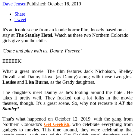
Dave Jensen
Published: October 16, 2019
Share
Tweet
It's an iconic scene from an iconic horror film, loosely based on a
stay at
The Stanley Hotel.
Watch as these two Northern Colorado
girls give you the chills.
'Come and play with us, Danny. Forever.'
EEEEEK!
What a great movie. The film features Jack Nicholson, Shelley
Duvall, and Danny Lloyd (as Danny) along with those two girls,
Louise
and
Lisa
Burns
, as the Grady daughters.
The daughters meet Danny as he's tooling around the hotel. He
takes it pretty well. They freaked out a lot folks in the movie
theaters, though. It's a great scene. So, why not recreate it
AT the
Stanley
?
That's what happened on October 12, 2019, with the gang from
Northern Colorado's
Get Geekish
,
who celebrate everything from
gadgets to movies. This time around, they were celebrating that