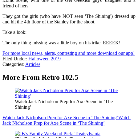
iconic scene, with one of the Get Geekish guys' daughter and a
friend of hers.
They got the girls (who have NOT seen 'The Shining') dressed up
and hit the 4th floor of the Stanley for the shoot.
Take a look:
The only thing missing was a little boy on his trike. EEEEK!
For more local news, alerts, contesting and more download our app!
Filed Under
:
Halloween 2019
Categories
:
Articles
More From Retro 102.5
Watch Jack Nicholson Prep for Axe Scene in ‘The
Shining’
Watch Jack Nicholson Prep for Axe Scene in ‘The Shining’
Watch
Jack Nicholson Prep for Axe Scene in ‘The Shining’