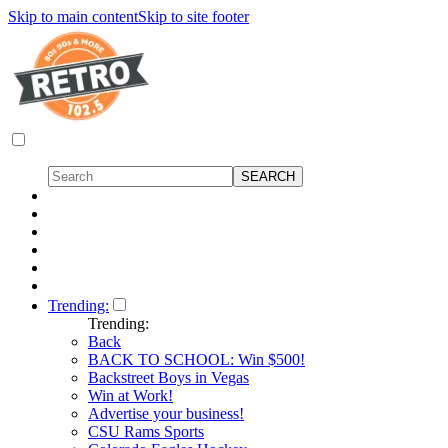
Skip to main content
Skip to site footer
Trending:
Trending:
Back
BACK TO SCHOOL: Win $500!
Backstreet Boys in Vegas
Win at Work!
Advertise your business!
CSU Rams Sports