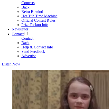
Contests
Back
Retro Rewind
Hot Tub Time Machine
Official Contest Rules
Prize Pickup Info
Newsletter
Contact
Contact
Back
Help & Contact Info
Send Feedback
Advertise
Listen Now