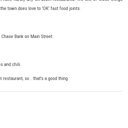
 the town does love to 'OK' fast food joints.
nd Chase Bank on Main Street.
 and chili.
n restaurant, so.. that's a good thing.