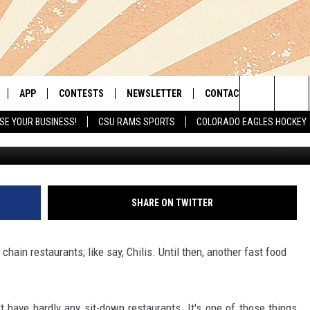
OINT COMING TO WINDSOR’
APP
CONTESTS
NEWSLETTER
CONTACT
Search
SE YOUR BUSINESS!
CSU RAMS SPORTS
COLORADO EAGLES HOCKEY
LIVE
DOWNLOAD IOS
RETRO REWIND
HELP & CONTACT INFO
The
 APP
DOWNLOAD ANDROID
HOT TUB TIME MACHINE
SEND FEEDBACK
Site
OFFICIAL CONTEST RULES
ADVERTISE
SHARE ON TWITTER
E HOME
PRIZE PICKUP INFO
hain restaurants; like say, Chilis. Until then, another fast food
LY PLAYED
t have hardly any sit-down restaurants. It's one of those things