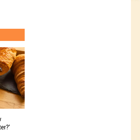
w
er?’