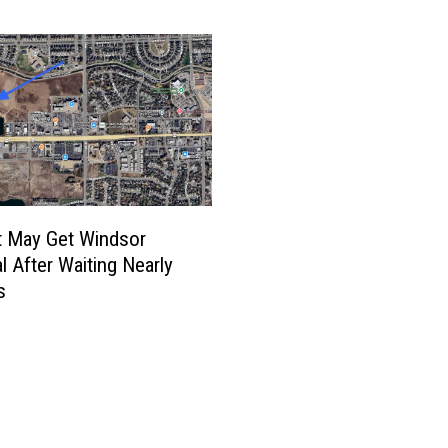
C
o
l
l
i
n
s
G
e
t
t May Get Windsor
t
l After Waiting Nearly
i
s
n
g
N
e
w
B