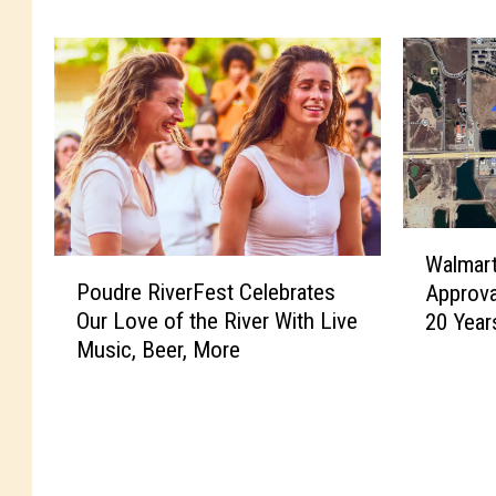
m
s
e
y
r
l
C
v
o
a
u
n
n
i
t
a
y
-
W
’
B
Walmar
P
a
s
a
Poudre RiverFest Celebrates
Approva
o
l
N
s
Our Love of the River With Live
20 Year
u
m
e
e
Music, Beer, More
d
a
w
d
r
r
L
P
e
t
a
i
R
M
n
z
i
a
d
z
v
y