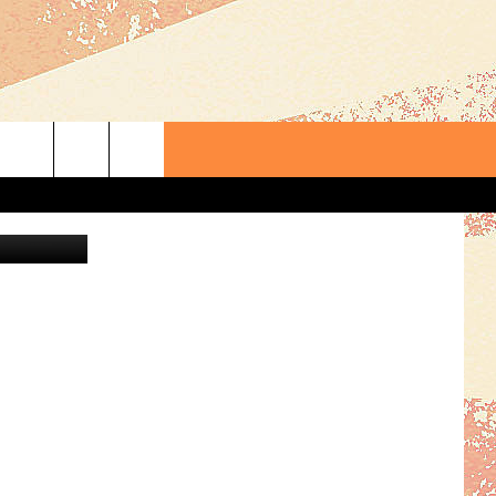
S
ThinkStock