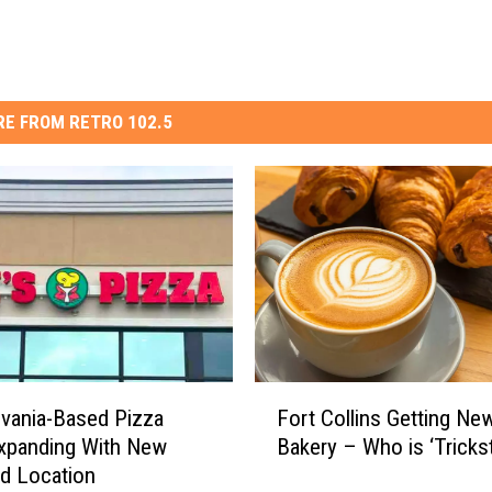
E FROM RETRO 102.5
F
vania-Based Pizza
Fort Collins Getting Ne
o
xpanding With New
Bakery – Who is ‘Trickst
r
d Location
t