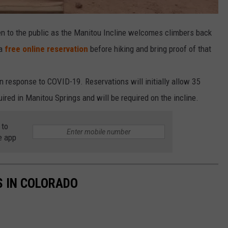
n to the public as the Manitou Incline welcomes climbers back
 a
free online reservation
before hiking and bring proof of that
 response to COVID-19. Reservations will initially allow 35
red in Manitou Springs and will be required on the incline.
 to
e app
S IN COLORADO