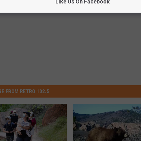
Like Us On Facebook
E FROM RETRO 102.5