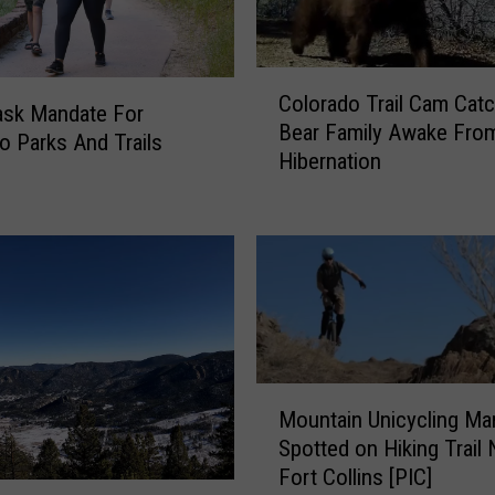
C
Colorado Trail Cam Cat
o
sk Mandate For
Bear Family Awake Fro
l
o Parks And Trails
Hibernation
o
r
a
d
o
T
r
a
i
M
l
Mountain Unicycling Ma
o
C
Spotted on Hiking Trail 
u
a
Fort Collins [PIC]
n
m