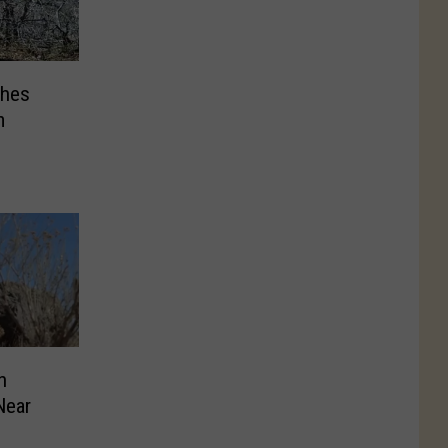
ches
m
n
Near