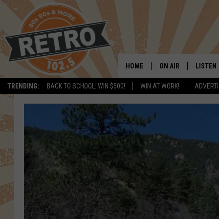
HOME
ON AIR
LISTEN
TRENDING:
BACK TO SCHOOL: WIN $500!
WIN AT WORK!
ADVERTI
ALL DJS
LISTEN 
SHOWS
MOBILE
CHRIS KELLY
ALEXA
SARAH SULLIVAN
GOOGL
DAVE JENSEN
RECENT
THE NIGHT SHIFT