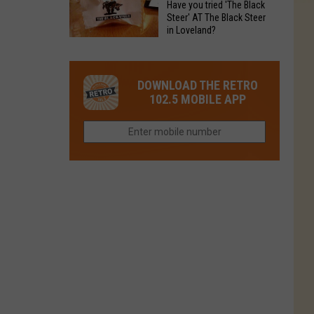
Have you tried 'The Black
Restaurant
in
Steer' AT The Black Steer
Is
in Loveland?
Northern
Colorado’s
Have
Colorado?
Most
you
Loved
tried
DOWNLOAD THE RETRO
Brand
'The
102.5 MOBILE APP
Right
Black
Now
Steer'
AT
The
Black
Steer
in
Loveland?