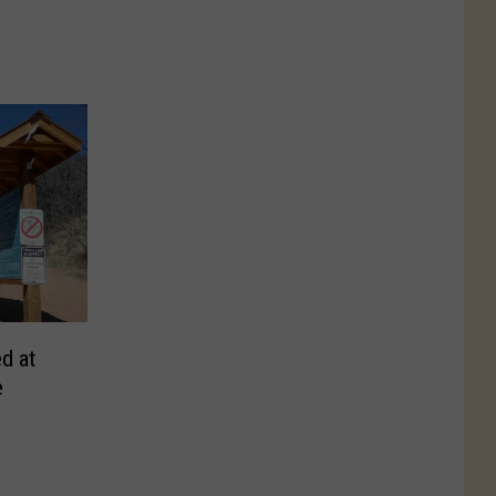
d at
e