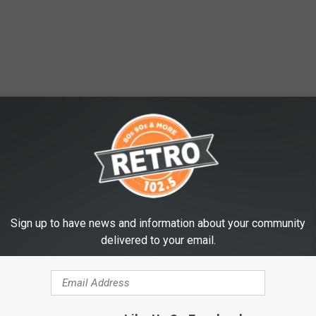
Sign up to have news and information about your community
delivered to your email.