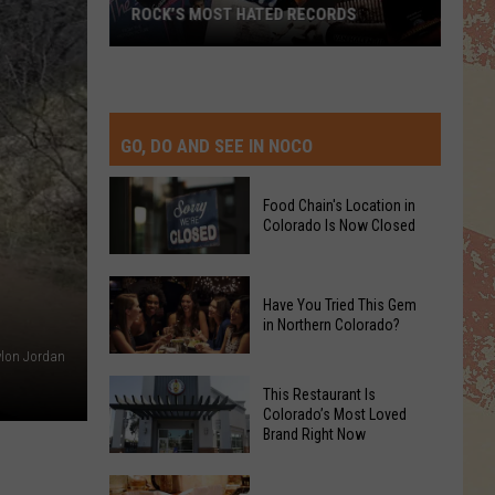
ROCK’S MOST HATED RECORDS
Rock’s
Most
Hated
Records
GO, DO AND SEE IN NOCO
Food Chain's Location in
Colorado Is Now Closed
Food
Have You Tried This Gem
Chain's
in Northern Colorado?
Location
lon Jordan
in
Have
Colorado
This Restaurant Is
You
Colorado’s Most Loved
Is
Brand Right Now
Tried
Now
This
Closed
This
Gem