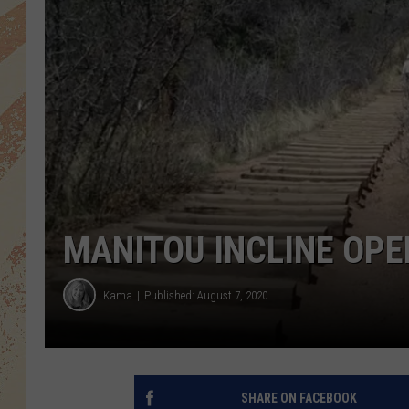
MANITOU INCLINE OPE
Kama
Published: August 7, 2020
SHARE ON FACEBOOK