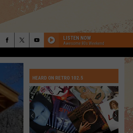
LISTEN NOW
Awesome 80s Weekend
HEARD ON RETRO 102.5