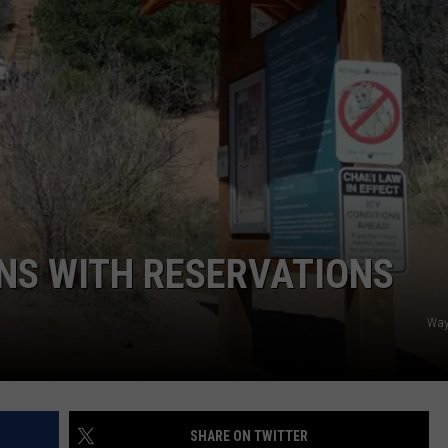
NS WITH RESERVATIONS
Way
SHARE ON TWITTER