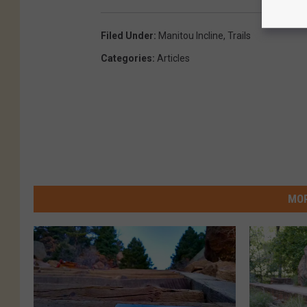
Filed Under
:
Manitou Incline
,
Trails
Categories
:
Articles
MOR