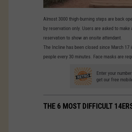
Almost 3000 thigh-burning steps are back ope
by reservation only. Users are asked to make
reservation to show an onsite attendant.
The Incline has been closed since March 17 in
people every 30 minutes. Face masks are requi
Enter your number
get our free mobil
THE 6 MOST DIFFICULT 14ER