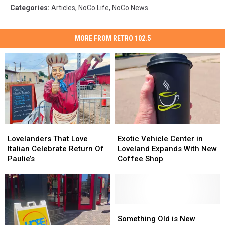
Categories
:
Articles
,
NoCo Life
,
NoCo News
MORE FROM RETRO 102.5
Lovelanders
Lovelanders
Exotic
Exotic
That
That
Vehicle
Vehicle
Lovelanders That Love
Exotic Vehicle Center in
Love
Love
Center
Center
Italian Celebrate Return Of
Loveland Expands With New
Italian
Italian
in
in
Paulie’s
Coffee Shop
Celebrate
Celebrate
Loveland
Loveland
Return
Return
Expands
Expands
Of
Of
With
With
Paulie’s
Paulie’s
New
New
Coffee
Coffee
Something
Something
Shop
Shop
Old
Old
Something Old is New