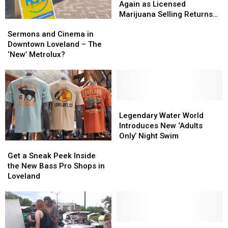
is
is
Again as Licensed
New
New
Marijuana Selling Returns
Sermons
Sermons
Again
Again
to Loveland
and
and
as
as
Sermons and Cinema in
Cinema
Cinema
Licensed
Licensed
Downtown Loveland – The
in
in
Marijuana
Marijuana
‘New’ Metrolux?
Downtown
Downtown
Selling
Selling
Loveland
Loveland
Returns
Returns
–
–
to
to
The
The
Loveland
Loveland
‘New’
‘New’
Legendary
Legendary
Metrolux?
Metrolux?
Water
Water
Legendary Water World
World
World
Introduces New ‘Adults
Introduces
Introduces
Only’ Night Swim
Get
Get
New
New
a
a
‘Adults
‘Adults
Get a Sneak Peek Inside
Sneak
Sneak
Only’
Only’
the New Bass Pro Shops in
Peek
Peek
Night
Night
Loveland
Inside
Inside
Swim
Swim
the
the
New
New
Bass
Bass
Pro
Pro
Community’s
Community’s