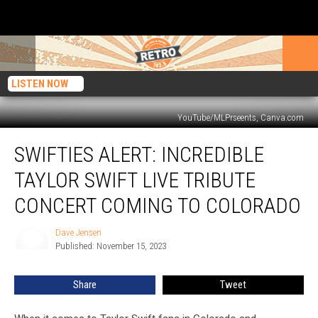
LISTEN NOW
YouTube/MLPrseents, Canva.com
Swifties
SWIFTIES ALERT: INCREDIBLE
Alert:
Incredible
TAYLOR SWIFT LIVE TRIBUTE
Taylor
Swift
CONCERT COMING TO COLORADO
Live
Tribute
Dave Jensen
Dave
Concert
Published: November 15, 2023
Jensen
Coming
to
Share
Tweet
Colorado