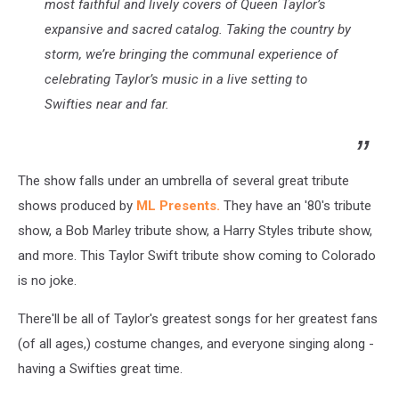
most faithful and lively covers of Queen Taylor’s
expansive and sacred catalog. Taking the country by
storm, we’re bringing the communal experience of
celebrating Taylor’s music in a live setting to
Swifties near and far.
The show falls under an umbrella of several great tribute
shows produced by
ML Presents.
They have an '80's tribute
show, a Bob Marley tribute show, a Harry Styles tribute show,
and more. This Taylor Swift tribute show coming to Colorado
is no joke.
There'll be all of Taylor's greatest songs for her greatest fans
(of all ages,) costume changes, and everyone singing along -
having a Swifties great time.