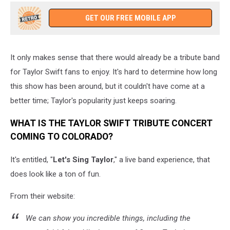
GET OUR FREE MOBILE APP
It only makes sense that there would already be a tribute band
for Taylor Swift fans to enjoy. It's hard to determine how long
this show has been around, but it couldn't have come at a
better time; Taylor's popularity just keeps soaring.
WHAT IS THE TAYLOR SWIFT TRIBUTE CONCERT
COMING TO COLORADO?
It's entitled, "
Let's Sing Taylor
," a live band experience, that
does look like a ton of fun.
From their website:
We can show you incredible things, including the