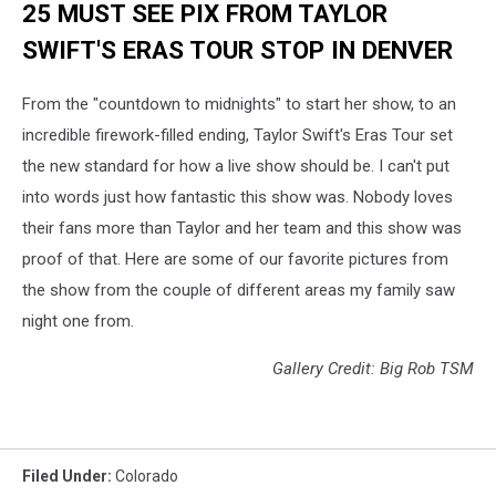
25 MUST SEE PIX FROM TAYLOR
SWIFT'S ERAS TOUR STOP IN DENVER
From the "countdown to midnights" to start her show, to an
incredible firework-filled ending, Taylor Swift's Eras Tour set
the new standard for how a live show should be. I can't put
into words just how fantastic this show was. Nobody loves
their fans more than Taylor and her team and this show was
proof of that. Here are some of our favorite pictures from
the show from the couple of different areas my family saw
night one from.
Gallery Credit: Big Rob TSM
Filed Under
:
Colorado