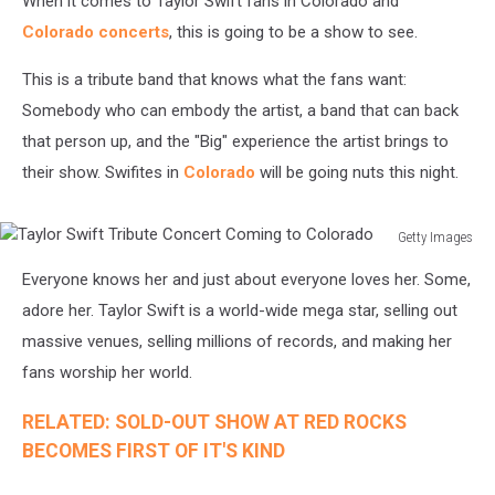
When it comes to Taylor Swift fans in Colorado and
Colorado concerts
, this is going to be a show to see.
This is a tribute band that knows what the fans want:
Somebody who can embody the artist, a band that can back
that person up, and the "Big" experience the artist brings to
their show. Swifites in
Colorado
will be going nuts this night.
Getty Images
Taylor
Everyone knows her and just about everyone loves her. Some,
Swift
Tribute
adore her. Taylor Swift is a world-wide mega star, selling out
Concert
massive venues, selling millions of records, and making her
Coming
fans worship her world.
to
Colorado
RELATED: SOLD-OUT SHOW AT RED ROCKS
BECOMES FIRST OF IT'S KIND