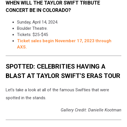
WHEN WILL THE TAYLOR SWIFT TRIBUTE
CONCERT BE IN COLORADO?
Sunday, April 14, 2024.
Boulder Theatre.
Tickets: $25-$45
Ticket sales begin November 17, 2023 through
AXS.
SPOTTED: CELEBRITIES HAVING A
BLAST AT TAYLOR SWIFT'S ERAS TOUR
Let's take a look at all of the famous Swifties that were
spotted in the stands.
Gallery Credit: Danielle Kootman