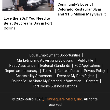
Shops
Shops
Love
Love
Community’s Love of
in
in
of
of
Colorado Restaurant/Bar
Love
Love
Loveland
Loveland
Colorado
Colorado
and $1.5 Million May Save It
the
the
Love the 80s? You Need to
Restaurant/Bar
Restaurant/Bar
80s?
80s?
Be at DeLoreans Day in Fort
and
and
You
You
Collins
$1.5
$1.5
Need
Need
Million
Million
to
to
May
May
Be
Be
Save
Save
at
at
It
It
DeLoreans
DeLoreans
Equal Employment Opportunities
Day
Day
Marketing and Advertising Solutions
Public File
in
in
Need Assistance
Editorial Standards
FCC Applications
Fort
Fort
Report an Inaccuracy
Terms
Contest Rules
Privacy Policy
Collins
Collins
Accessibility Statement
Exercise My Data Rights
Do Not Sell or Share My Personal Information
Contact
Fort Collins Business Listings
2026
Retro 102.5
, Townsquare Media, Inc
. All rights
reserved.