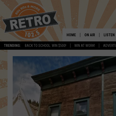
HOME
ON AIR
LISTEN
TRENDING:
BACK TO SCHOOL: WIN $500!
WIN AT WORK!
ADVERTI
ALL DJS
LISTEN 
SHOWS
MOBILE
CHRIS KELLY
ALEXA
SARAH SULLIVAN
GOOGL
DAVE JENSEN
RECENT
THE NIGHT SHIFT