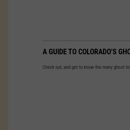
A GUIDE TO COLORADO'S G
Check out, and get to know the many ghost to