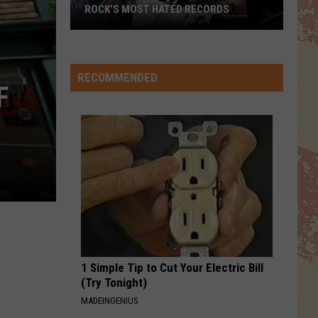
ROCK’S MOST HATED RECORDS
Rock’s
Most
Hated
RECOMMENDED
F
Records
1 Simple Tip to Cut Your Electric Bill
(Try Tonight)
MADEINGENIUS