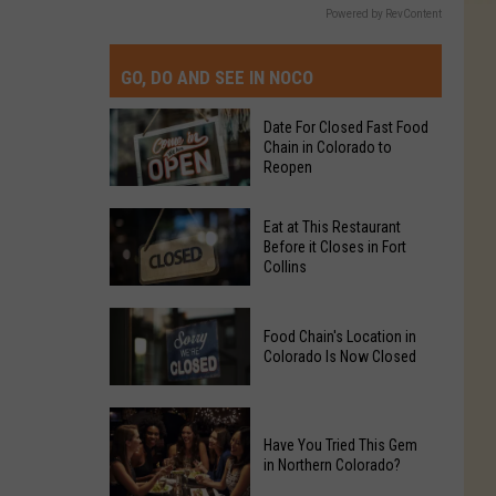
Powered by RevContent
GO, DO AND SEE IN NOCO
Date For Closed Fast Food
Chain in Colorado to
Reopen
Date
Eat at This Restaurant
For
Before it Closes in Fort
Collins
Closed
Fast
Eat
Food
Food Chain's Location in
at
Chain
Colorado Is Now Closed
This
in
Restaurant
Colorado
Food
Before
to
Chain's
Have You Tried This Gem
it
Reopen
in Northern Colorado?
Location
Closes