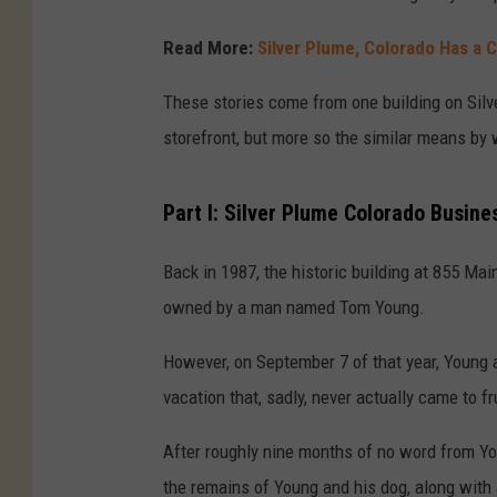
Read More:
Silver Plume, Colorado Has a
These stories come from one building on Silve
storefront, but more so the similar means by 
Part I: Silver Plume Colorado Busin
Back in 1987, the historic building at 855 Ma
owned by a man named Tom Young.
However, on September 7 of that year, Young
vacation that, sadly, never actually came to fr
After roughly nine months of no word from Yo
the remains of Young and his dog, along with