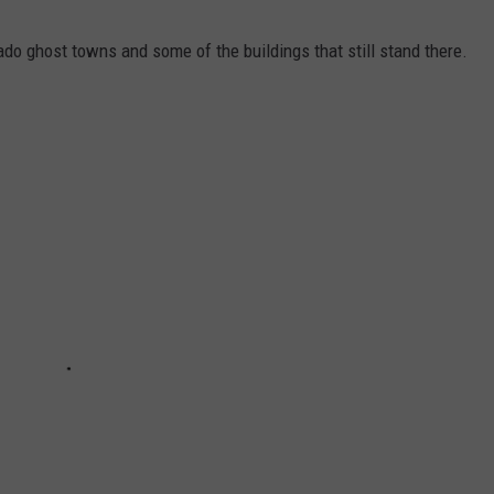
ado ghost towns and some of the buildings that still stand there.