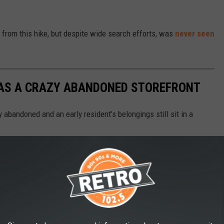
n from this hike, but despite wide search efforts, was
never seen
HAS A CRAZY ABANDONED STOREFRONT
y abandoned and an early resident’s belongings still sit in a