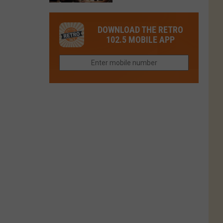
in
in
Have
Colorado
Fort
You
Is
DOWNLOAD THE RETRO
Collins
Tried
Now
102.5 MOBILE APP
This
Closed
Gem
in
Northern
Colorado?