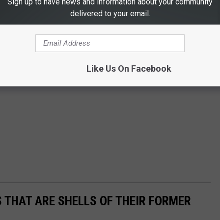
Sign up to have news and information about your community
delivered to your email.
Like Us On Facebook
 THAT ARE SHELLS OF THEIR FORMER