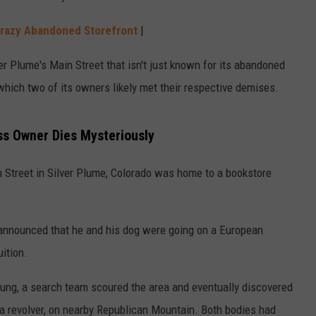
 Crazy Abandoned Storefront
|
r Plume's Main Street that isn't just known for its abandoned
which two of its owners likely met their respective demises.
ess Owner Dies Mysteriously
in Street in Silver Plume, Colorado was home to a bookstore
 announced that he and his dog were going on a European
uition.
ung, a search team scoured the area and eventually discovered
 a revolver, on nearby Republican Mountain. Both bodies had