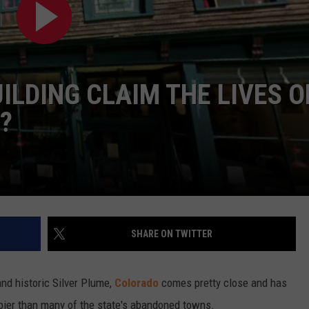
ILDING CLAIM THE LIVES O
?
SHARE ON TWITTER
and historic Silver Plume,
Colorado
comes pretty close and has
epier than many of the state's abandoned towns.