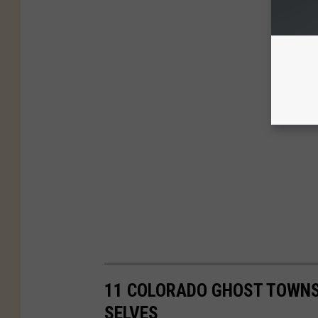
11 COLORADO GHOST TOWNS
SELVES