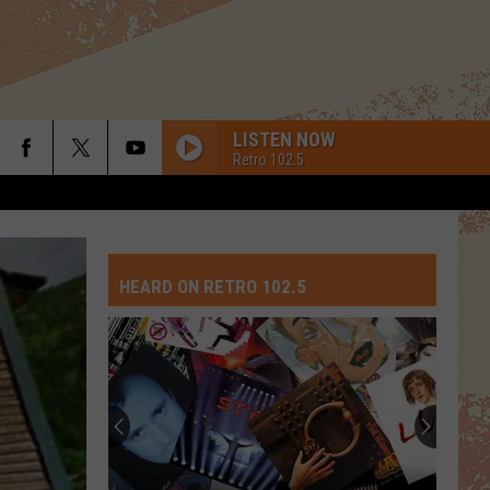
LISTEN NOW
Retro 102.5
HEARD ON RETRO 102.5