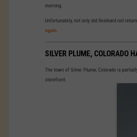
morning.
Unfortunately, not only did Reinhard not retur
again.
SILVER PLUME, COLORADO 
The town of Silver Plume, Colorado is partiall
storefront.