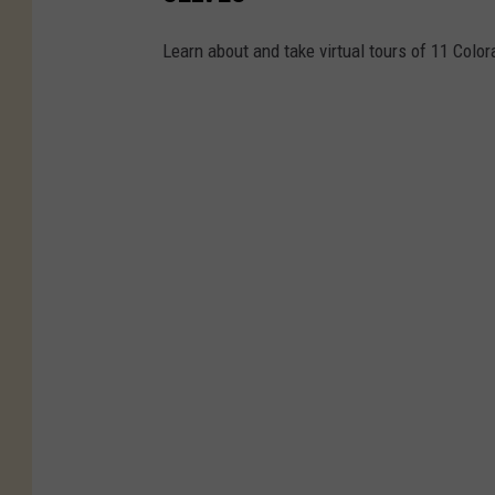
Learn about and take virtual tours of 11 Color