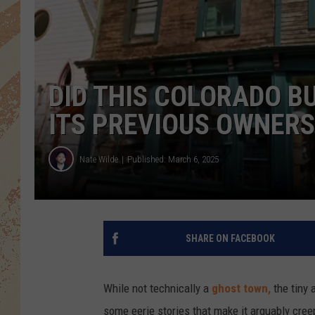
DID THIS COLORADO BU
ITS PREVIOUS OWNERS
Nate Wilde
Published: March 6, 2025
SHARE ON FACEBOOK
While not technically a
ghost town,
the tiny 
some eerie stories that make it arguably cre