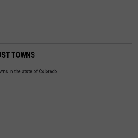
HOST TOWNS
wns in the state of Colorado.