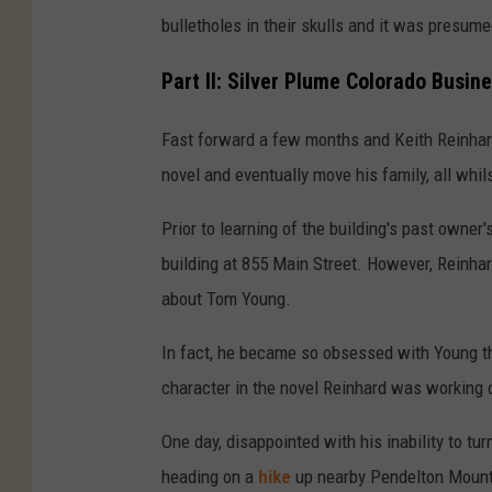
bulletholes in their skulls and it was presum
Part II: Silver Plume Colorado Busi
Fast forward a few months and Keith Reinhard
novel and eventually move his family, all whils
Prior to learning of the building's past owner
building at 855 Main Street. However, Reinh
about Tom Young.
In fact, he became so obsessed with Young t
character in the novel Reinhard was working 
One day, disappointed with his inability to t
heading on a
hike
up nearby Pendelton Mountai