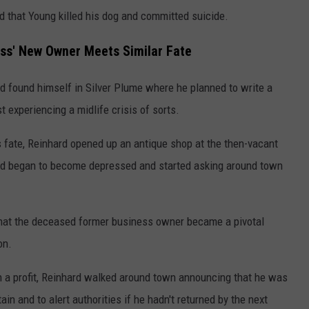
ed that Young killed his dog and committed suicide.
ness' New Owner Meets Similar Fate
 found himself in Silver Plume where he planned to write a
t experiencing a midlife crisis of sorts.
's fate, Reinhard opened up an antique shop at the then-vacant
ard began to become depressed and started asking around town
hat the deceased former business owner became a pivotal
on.
urn a profit, Reinhard walked around town announcing that he was
n and to alert authorities if he hadn't returned by the next