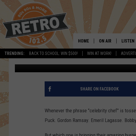
CAN’T ‘BEAT’ THIS NE
LAUNCHING IN COLOR
HOME
ON AIR
LISTEN
TRENDING:
BACK TO SCHOOL: WIN $500!
WIN AT WORK!
ADVERTI
Chris Kelly
Published: August 9, 2023
ALL DJS
LISTEN 
SHOWS
MOBILE
CHRIS KELLY
ALEXA
SHARE ON FACEBOOK
SARAH SULLIVAN
GOOGL
Whenever the phrase "celebrity chef" is tos
DAVE JENSEN
RECENT
Puck. Gordon Ramsay. Emeril Lagasse. Bobby
THE NIGHT SHIFT
But which one is bringing their amazing burge