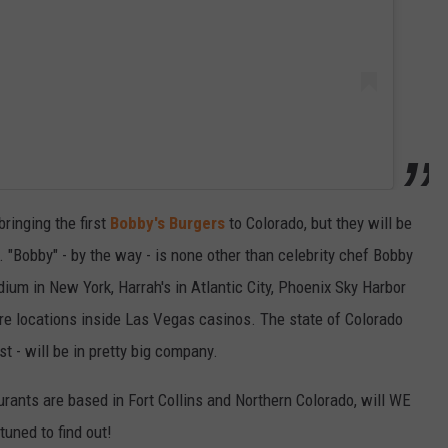
ringing the first
Bobby's Burgers
to Colorado, but they will be
. "Bobby" - by the way - is none other than celebrity chef Bobby
dium in New York, Harrah's in Atlantic City, Phoenix Sky Harbor
ore locations inside Las Vegas casinos. The state of Colorado
rst - will be in pretty big company.
rants are based in Fort Collins and Northern Colorado, will WE
tuned to find out!