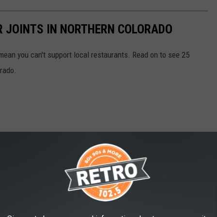
R JOINTS IN NORTHERN COLORADO
mean you can't support local restaurants. Read on to see 25
orado.