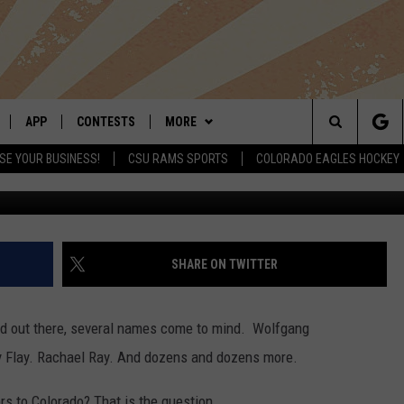
W BURGER JOINT FINALLY
ADO
APP
CONTESTS
MORE
Search
SE YOUR BUSINESS!
CSU RAMS SPORTS
COLORADO EAGLES HOCKEY
LIVE
DOWNLOAD IOS
RETRO REWIND
NEWSLETTER
The
 APP
DOWNLOAD ANDROID
HOT TUB TIME MACHINE
CONTACT
HELP & CONTACT INFO
Site
OFFICIAL CONTEST RULES
SEND FEEDBACK
SHARE ON TWITTER
E HOME
PRIZE PICKUP INFO
ADVERTISE
sed out there, several names come to mind. Wolfgang
LY PLAYED
 Flay. Rachael Ray. And dozens and dozens more.
rs to Colorado? That is the question.