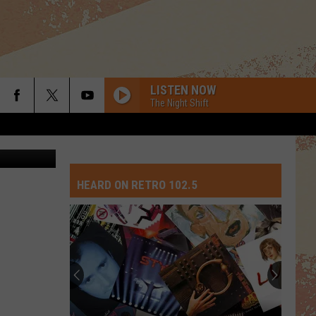
LISTEN NOW
The Night Shift
Canva
HEARD ON RETRO 102.5