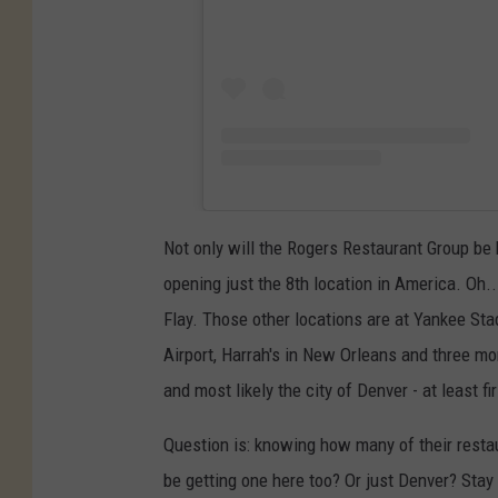
Not only will the Rogers Restaurant Group be b
opening just the 8th location in America. Oh..
Flay. Those other locations are at Yankee Sta
Airport, Harrah's in New Orleans and three m
and most likely the city of Denver - at least fi
Question is: knowing how many of their restau
be getting one here too? Or just Denver? Stay 