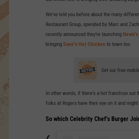
We've told you before about the many differ
Restaurant Group, operated by Marc and Zach
recently announced they're launching
Newk's
bringing
Dave's Hot Chicken
to town too.
Get our free mobil
In other words, if there's a hot franchise out 
folks at Rogers have their eye on it and might 
So which Celebrity Chef's Burger Joi