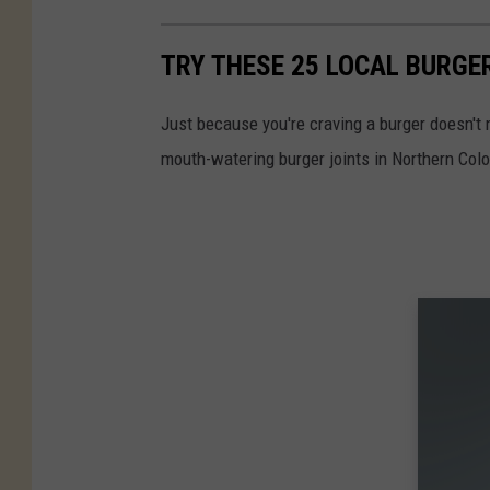
TRY THESE 25 LOCAL BURGE
Just because you're craving a burger doesn't 
mouth-watering burger joints in Northern Col