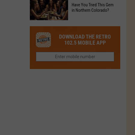
to
Chain's
Have You Tried This Gem
it
Reopen
in Northern Colorado?
Location
Closes
in
in
Have
Colorado
Fort
You
Is
DOWNLOAD THE RETRO
Collins
Tried
Now
102.5 MOBILE APP
This
Closed
Gem
in
Northern
Colorado?