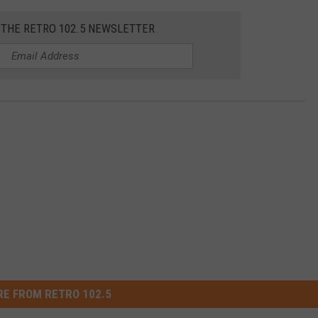
 THE RETRO 102.5 NEWSLETTER
E FROM RETRO 102.5