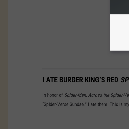
I ATE BURGER KING’S RED
SP
In honor of
Spider-Man: Across the Spider-Ve
“Spider-Verse Sundae.” I ate them. This is my