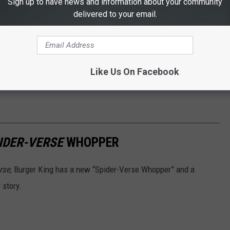
Sign up to have news and information about your community
delivered to your email.
Like Us On Facebook
IDER-VERSE
WHOPPER
rse
, Burger King has a new “Spider-Verse Whopper” and a
 story.