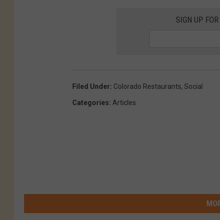
SIGN UP FOR
Filed Under
:
Colorado Restaurants
,
Social
Categories
:
Articles
MOR