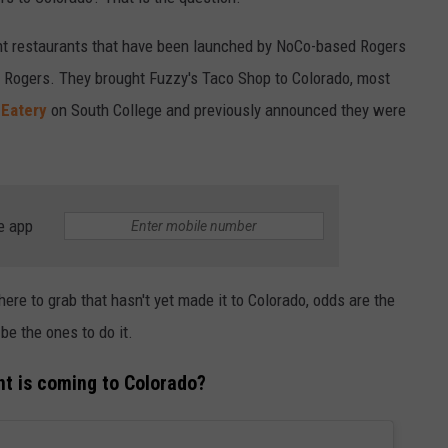
ent restaurants that have been launched by NoCo-based Rogers
 Rogers. They brought Fuzzy's Taco Shop to Colorado, most
 Eatery
on South College and previously announced they were
e app
there to grab that hasn't yet made it to Colorado, odds are the
be the ones to do it.
nt is coming to Colorado?