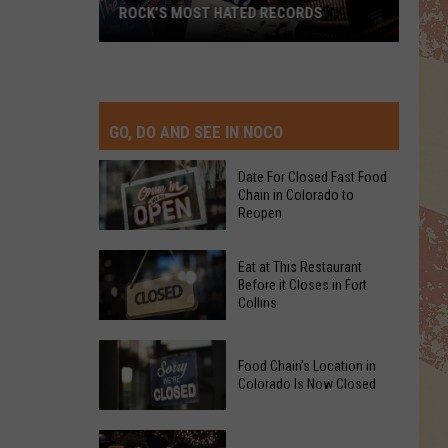
ROCK’S MOST HATED RECORDS
Rock’s
Most
Hated
Records
GO, DO AND SEE IN NOCO
Date For Closed Fast Food
Chain in Colorado to
Reopen
Date
Eat at This Restaurant
For
Before it Closes in Fort
Collins
Closed
Fast
Eat
Food
Food Chain's Location in
at
Chain
Colorado Is Now Closed
This
in
Restaurant
Colorado
Food
Before