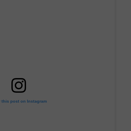
 this post on Instagram