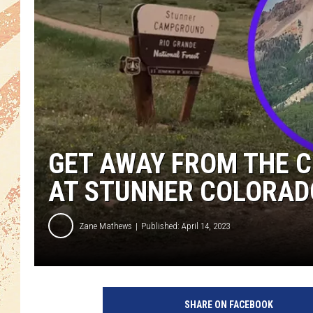
GET AWAY FROM THE 
AT STUNNER COLORA
Zane Mathews
Published: April 14, 2023
SHARE ON FACEBOOK