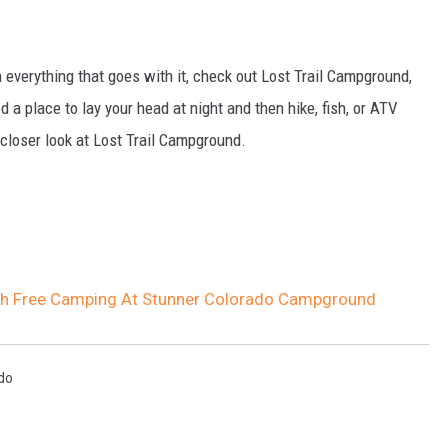
h everything that goes with it, check out Lost Trail Campground,
 a place to lay your head at night and then hike, fish, or ATV
a closer look at Lost Trail Campground.
h Free Camping At Stunner Colorado Campground
do