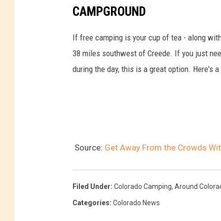
CAMPGROUND
If free camping is your cup of tea - along wit
38 miles southwest of Creede. If you just need
during the day, this is a great option. Here's 
Source:
Get Away From the Crowds Wit
Filed Under
:
Colorado Camping
,
Around Colora
Categories
:
Colorado News