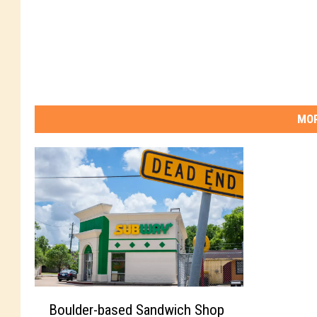
MOR
B
Boulder-based Sandwich Shop
o