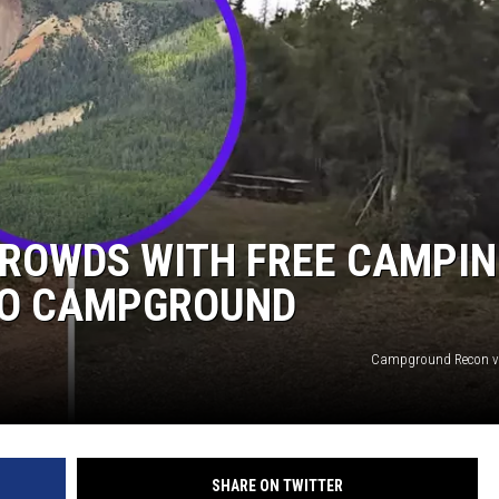
CROWDS WITH FREE CAMPI
DO CAMPGROUND
Campground Recon v
SHARE ON TWITTER