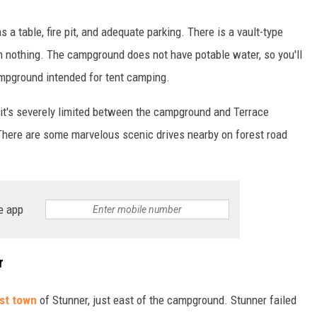
a table, fire pit, and adequate parking. There is a vault-type
an nothing. The campground does not have potable water, so you'll
ampground intended for tent camping.
t it's severely limited between the campground and Terrace
 There are some marvelous scenic drives nearby on forest road
e app
r
st town
of Stunner, just east of the campground. Stunner failed