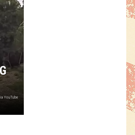
NG
ia YouTube