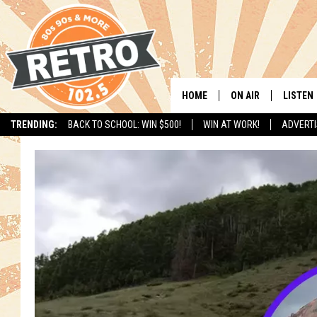
HOME
ON AIR
LISTEN
TRENDING:
BACK TO SCHOOL: WIN $500!
WIN AT WORK!
ADVERTI
ALL DJS
LISTEN 
SHOWS
MOBILE
CHRIS KELLY
ALEXA
SARAH SULLIVAN
GOOGL
DAVE JENSEN
RECENT
THE NIGHT SHIFT