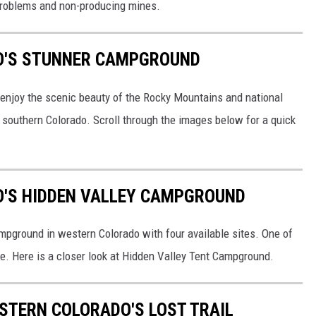
problems and non-producing mines.
O'S STUNNER CAMPGROUND
enjoy the scenic beauty of the Rocky Mountains and national
 southern Colorado. Scroll through the images below for a quick
O'S HIDDEN VALLEY CAMPGROUND
pground in western Colorado with four available sites. One of
free. Here is a closer look at Hidden Valley Tent Campground.
STERN COLORADO'S LOST TRAIL