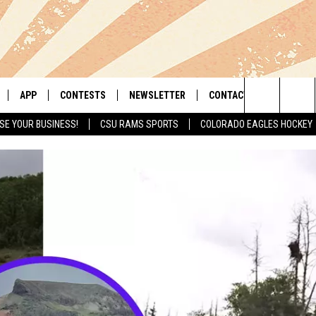
APP
CONTESTS
NEWSLETTER
CONTACT
Search
SE YOUR BUSINESS!
CSU RAMS SPORTS
COLORADO EAGLES HOCKEY
LIVE
DOWNLOAD IOS
RETRO REWIND
HELP & CONTACT INFO
The
 APP
DOWNLOAD ANDROID
HOT TUB TIME MACHINE
SEND FEEDBACK
Site
OFFICIAL CONTEST RULES
ADVERTISE
E HOME
PRIZE PICKUP INFO
LY PLAYED