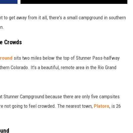
t to get away from it all, there's a small campground in southern
on.
he Crowds
round
sits two miles below the top of Stunner Pass-halfway
rn Colorado. It's a beautiful, remote area in the Rio Grand
s at Stunner Campground because there are only five campsites
u're not going to feel crowded. The nearest town,
Platoro
, is 26
ound