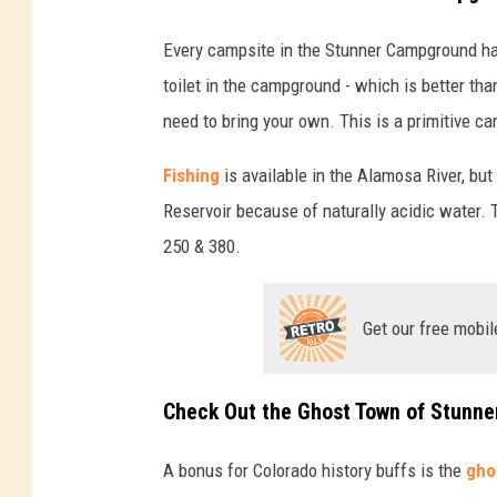
Every campsite in the Stunner Campground has 
toilet in the campground - which is better th
need to bring your own. This is a primitive c
Fishing
is available in the Alamosa River, bu
Reservoir because of naturally acidic water.
250 & 380.
Get our free mobil
Check Out the Ghost Town of Stunne
A bonus for Colorado history buffs is the
gho