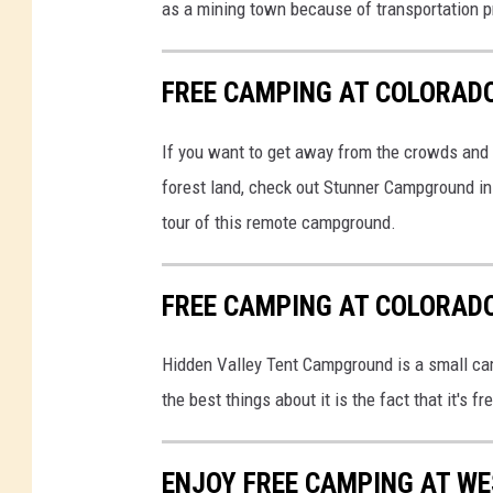
as a mining town because of transportation 
FREE CAMPING AT COLORAD
If you want to get away from the crowds and 
forest land, check out Stunner Campground in
tour of this remote campground.
FREE CAMPING AT COLORAD
Hidden Valley Tent Campground is a small cam
the best things about it is the fact that it's 
ENJOY FREE CAMPING AT WE