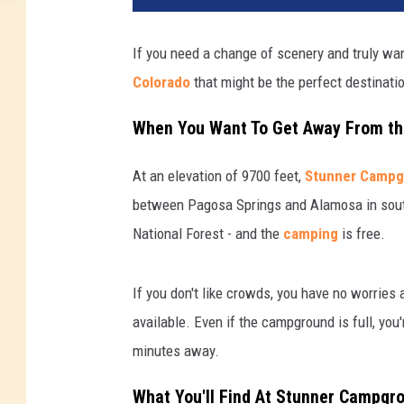
If you need a change of scenery and truly wan
Colorado
that might be the perfect destinati
When You Want To Get Away From t
At an elevation of 9700 feet,
Stunner Campg
between Pagosa Springs and Alamosa in southe
National Forest - and the
camping
is free.
If you don't like crowds, you have no worrie
available. Even if the campground is full, yo
minutes away.
What You'll Find At Stunner Campgr