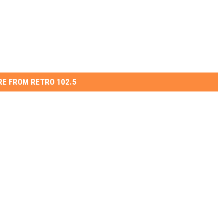
E FROM RETRO 102.5