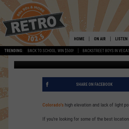
STARGAZING IN COLOR
THE DARKEST SKIES IN
HOME
ON AIR
LISTEN
TRENDING:
BACK TO SCHOOL: WIN $500!
BACKSTREET BOYS IN VEGA
Tim Gray
Published: November 18, 2024
ALL DJS
LISTEN 
SHOWS
MOBILE
CHRIS KELLY
ALEXA
SHARE ON FACEBOOK
SARAH SULLIVAN
GOOGL
Colorado's
high elevation and lack of light po
DAVE JENSEN
RECENT
If you're looking for some of the best locatio
THE NIGHT SHIFT