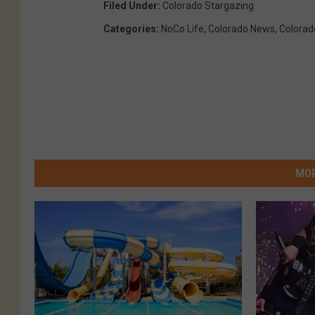
Filed Under
:
Colorado Stargazing
Categories
:
NoCo Life
,
Colorado News
,
Colorad
MOR