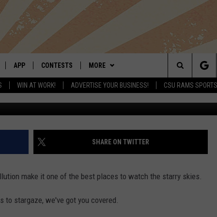
ADO: FEAST YOUR EYES ON
 THE US
APP
CONTESTS
MORE
Search
S
WIN AT WORK!
ADVERTISE YOUR BUSINESS!
CSU RAMS SPORT
LIVE
DOWNLOAD IOS
RETRO REWIND
NEWSLETTER
The
 APP
DOWNLOAD ANDROID
HOT TUB TIME MACHINE
CONTACT
HELP & CONTACT INFO
Site
OFFICIAL CONTEST RULES
SEND FEEDBACK
SHARE ON TWITTER
E HOME
PRIZE PICKUP INFO
ADVERTISE
llution make it one of the best places to watch the starry skies.
LY PLAYED
ns to stargaze, we've got you covered.