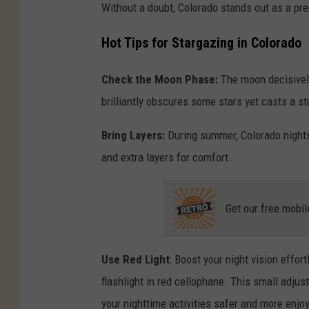
Without a doubt, Colorado stands out as a pre
Hot Tips for Stargazing in Colorado
Check the Moon Phase:
The moon decisively
brilliantly obscures some stars yet casts a s
Bring Layers:
During summer, Colorado nights c
and extra layers for comfort.
Get our free mobil
Use Red Light
: Boost your night vision effor
flashlight in red cellophane. This small adjust
your nighttime activities safer and more enjo