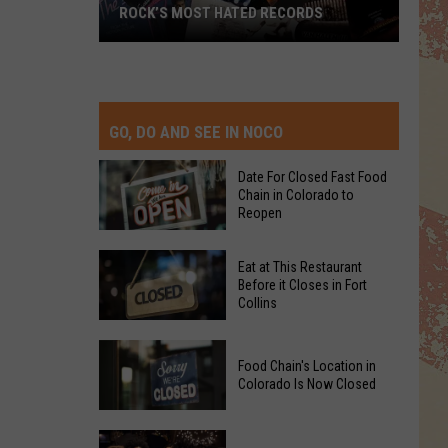
ROCK’S MOST HATED RECORDS
Rock’s
Most
Hated
Records
GO, DO AND SEE IN NOCO
Date For Closed Fast Food
Chain in Colorado to
Reopen
Date
Eat at This Restaurant
For
Before it Closes in Fort
Collins
Closed
Fast
Eat
Food
Food Chain's Location in
at
Chain
Colorado Is Now Closed
This
in
Restaurant
Colorado
Food
Before