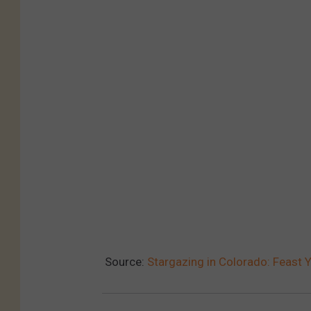
Source:
Stargazing in Colorado: Feast Y