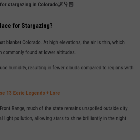
s for stargazing in Colorado🌌👇🏻
ace for Stargazing?
at blanket Colorado. At high elevations, the air is thin, which
ion commonly found at lower altitudes.
educe humidity, resulting in fewer clouds compared to regions with
ese 13 Eerie Legends + Lore
 Front Range, much of the state remains unspoiled outside city
light pollution, allowing stars to shine brilliantly in the night