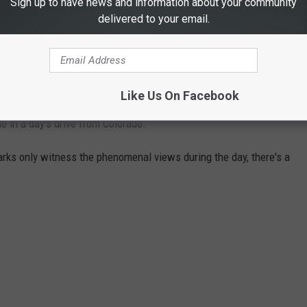
Sign up to have news and information about your community
ENTS
delivered to your email.
d eight national monuments
. Our neighbors to the west,
Utah
,
al monuments. Also within reach are the parks and monuments of
Like Us On Facebook
ble in a day's drive from Colorado.
parks only witness the phenomenal views during the day, there's a