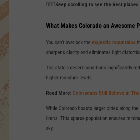
👇🏻🌌Keep scrolling to see the best place
What Makes Colorado an Awesome Pl
You can’t overlook the
majestic mountains
th
sharpens clarity and eliminates light distort
The state's desert conditions significantly r
higher moisture levels.
Read More:
Coloradans Still Believe in Th
While Colorado boasts larger cities along the
limits. This sparse population ensures minimal 
sky.