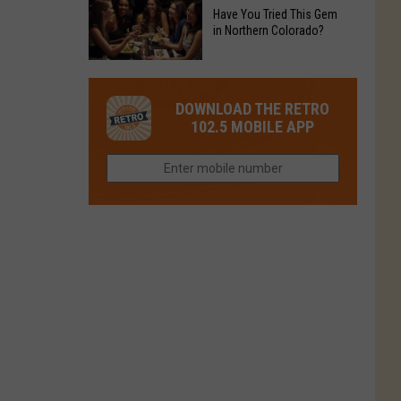
to
Chain's
Have You Tried This Gem
it
Reopen
in Northern Colorado?
Location
Closes
in
in
Have
Colorado
Fort
You
Is
DOWNLOAD THE RETRO
Collins
Tried
Now
102.5 MOBILE APP
This
Closed
Gem
in
Northern
Colorado?