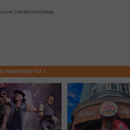
o Local
,
Colorado Front Range
E FROM RETRO 102.5