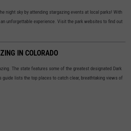
he night sky by attending stargazing events at local parks! With
 an unforgettable experience. Visit the park websites to find out
ZING IN COLORADO
gazing. The state features some of the greatest designated Dark
uide lists the top places to catch clear, breathtaking views of