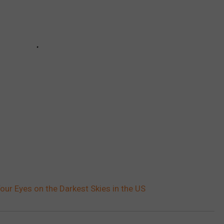
our Eyes on the Darkest Skies in the US