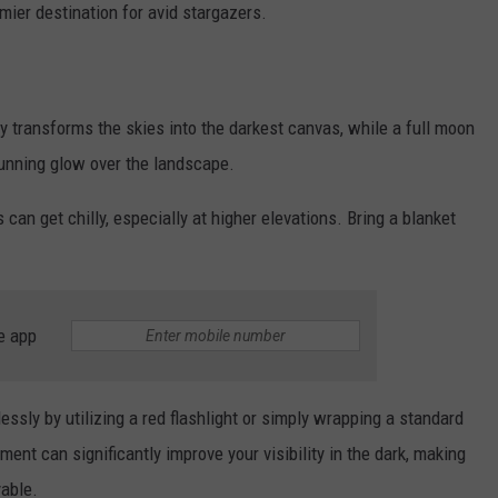
mier destination for avid stargazers.
 transforms the skies into the darkest canvas, while a full moon
tunning glow over the landscape.
an get chilly, especially at higher elevations. Bring a blanket
e app
tlessly by utilizing a red flashlight or simply wrapping a standard
ment can significantly improve your visibility in the dark, making
yable.