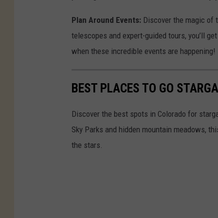
Plan Around Events:
Discover the magic of t
telescopes and expert-guided tours, you’ll get
when these incredible events are happening!
BEST PLACES TO GO STARGA
Discover the best spots in Colorado for star
Sky Parks and hidden mountain meadows, this g
the stars.