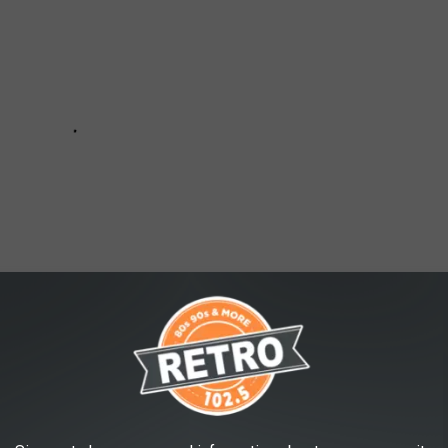
MILKY WAY OVER COLORADO AND UTAH