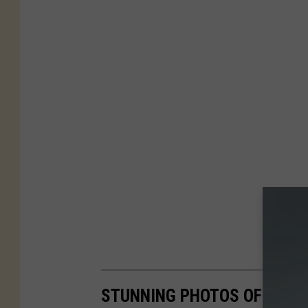
STUNNING PHOTOS OF THE 