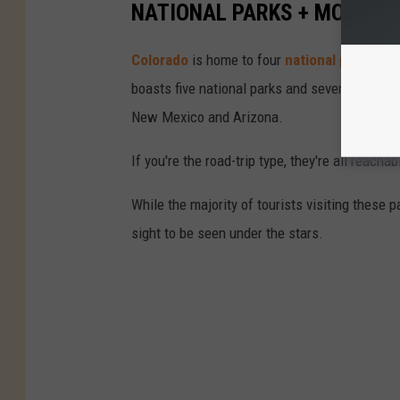
NATIONAL PARKS + MONUM
Colorado
is home to four
national parks an
boasts five national parks and seven nation
New Mexico and Arizona.
If you're the road-trip type, they're all reacha
While the majority of tourists visiting these 
sight to be seen under the stars.