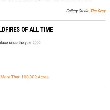
Gallery Credit:
Tim Gray
DFIRES OF ALL TIME
 place since the year 2000.
d More Than 100,000 Acres