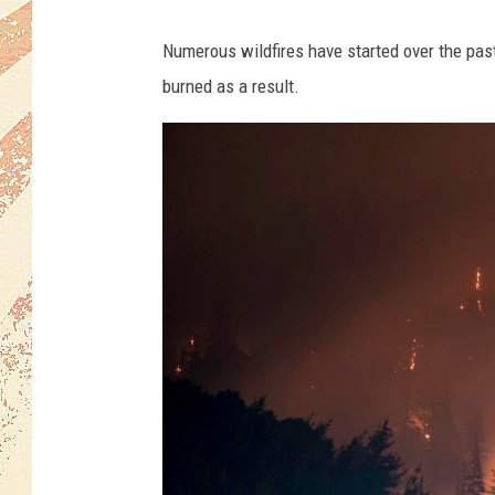
Numerous wildfires have started over the pas
burned as a result.