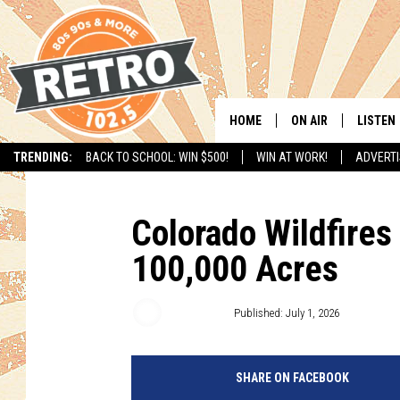
HOME
ON AIR
LISTEN
TRENDING:
BACK TO SCHOOL: WIN $500!
WIN AT WORK!
ADVERTI
ALL DJS
LISTEN 
SHOWS
MOBILE
Colorado Wildfire
100,000 Acres
CHRIS KELLY
ALEXA
SARAH SULLIVAN
GOOGL
Matt Sparx
Published: July 1, 2026
DAVE JENSEN
RECENT
SHARE ON FACEBOOK
THE NIGHT SHIFT