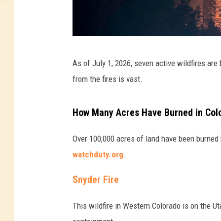
t
As of July 1, 2026, seven active wildfires are
r
from the fires is vast.
e
e
How Many Acres Have Burned in Color
s
o
Over 100,000 acres of land have been burned 
n
watchduty.org
.
f
Snyder Fire
i
r
This wildfire in Western Colorado is on the U
e