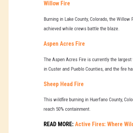
Willow Fire
Burning in Lake County, Colorado, the Willow 
achieved while crews battle the blaze.
Aspen Acres Fire
The Aspen Acres Fire is currently the largest
in Custer and Pueblo Counties, and the fire h
Sheep Head Fire
This wildfire burning in Huerfano County, Col
reach 50% containment.
READ MORE:
Active Fires: Where Wil