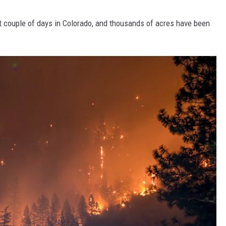
t couple of days in Colorado, and thousands of acres have been