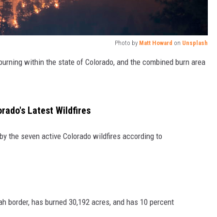
Photo by
Matt Howard
on
Unsplash
 burning within the state of Colorado, and the combined burn area
ado's Latest Wildfires
by the seven active Colorado wildfires according to
tah border, has burned 30,192 acres, and has 10 percent