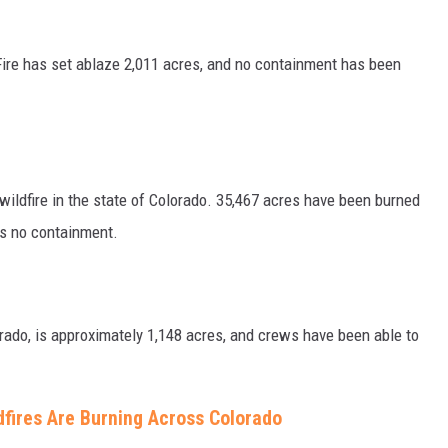
Fire has set ablaze 2,011 acres, and no containment has been
 wildfire in the state of Colorado. 35,467 acres have been burned
as no containment.
orado, is approximately 1,148 acres, and crews have been able to
dfires Are Burning Across Colorado