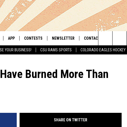
APP
CONTESTS
NEWSLETTER
CONTACT
Search
SE YOUR BUSINESS!
CSU RAMS SPORTS
COLORADO EAGLES HOCKEY
LIVE
DOWNLOAD IOS
RETRO REWIND
HELP & CONTACT INFO
The
 APP
DOWNLOAD ANDROID
HOT TUB TIME MACHINE
SEND FEEDBACK
s Have Burned More Than
Site
OFFICIAL CONTEST RULES
ADVERTISE
E HOME
PRIZE PICKUP INFO
LY PLAYED
SHARE ON TWITTER