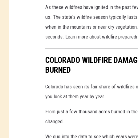
As these wildfires have ignited in the past fe
us. The state's wildfire season typically las
when in the mountains or near dry vegetation, a
seconds. Learn more about wildfire prepared
COLORADO WILDFIRE DAMAGE
BURNED
Colorado has seen its fair share of wildfires o
you look at them year by year.
From just a few thousand acres burned in the 
changed.
We dug into the data to see which years were