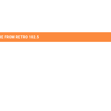
E FROM RETRO 102.5