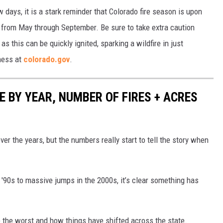
w days, it is a stark reminder that Colorado fire season is upon
ts from May through September. Be sure to take extra caution
s this can be quickly ignited, sparking a wildfire in just
ness at
colorado.gov
.
 BY YEAR, NUMBER OF FIRES + ACRES
ver the years, but the numbers really start to tell the story when
'90s to massive jumps in the 2000s, it’s clear something has
 the worst and how things have shifted across the state.