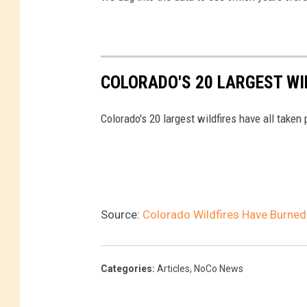
COLORADO'S 20 LARGEST WIL
Colorado's 20 largest wildfires have all taken
Source:
Colorado Wildfires Have Burne
Categories
:
Articles
,
NoCo News