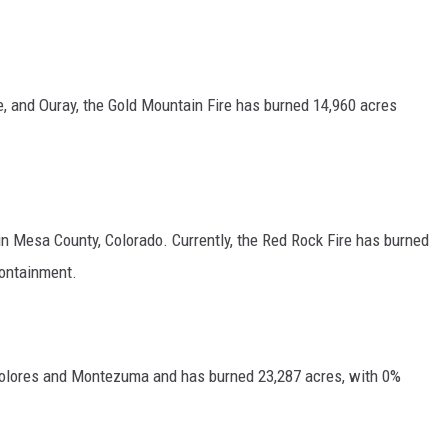
e, and Ouray, the Gold Mountain Fire has burned 14,960 acres
 in Mesa County, Colorado. Currently, the Red Rock Fire has burned
containment.
f Dolores and Montezuma and has burned 23,287 acres, with 0%