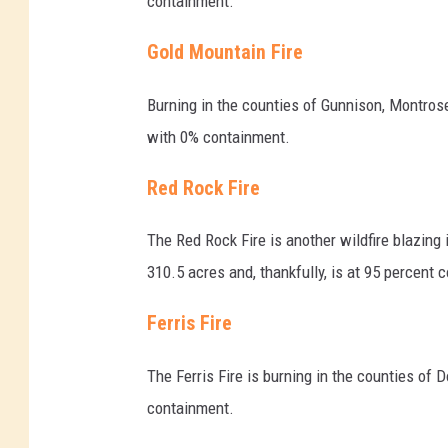
containment.
Gold Mountain Fire
Burning in the counties of Gunnison, Montros
with 0% containment.
Red Rock Fire
The Red Rock Fire is another wildfire blazing
310.5 acres and, thankfully, is at 95 percent 
Ferris Fire
The Ferris Fire is burning in the counties o
containment.