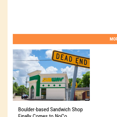
MOR
B
Boulder-based Sandwich Shop
o
Finally Comes to NoCo
u