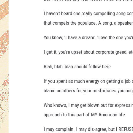
I haven't heard one really compelling song c
that compels the populace. A song, a speaker
You know; 'I have a dream'. 'Love the one you're
I get it, you're upset about corporate greed, et
Blah, blah, blah should follow here.
If you spent as much energy on getting a job 
blame on others for your misfortunes you might
Who knows, I may get blown out for expressing 
approach to this part of MY American life.
I may complain. I may dis-agree, but I REFUSE