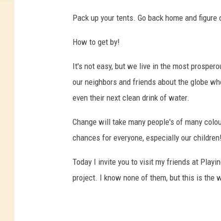
Pack up your tents. Go back home and figure o
How to get by!
It's not easy, but we live in the most prosper
our neighbors and friends about the globe wh
even their next clean drink of water.
Change will take many people's of many colou
chances for everyone, especially our children
Today I invite you to visit my friends at Play
project. I know none of them, but this is the