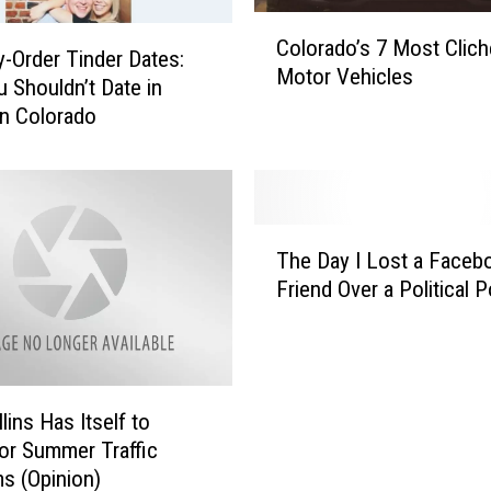
C
Colorado’s 7 Most Clich
o
-Order Tinder Dates:
Motor Vehicles
l
 Shouldn’t Date in
o
n Colorado
r
a
d
o
T
’
The Day I Lost a Faceb
h
s
Friend Over a Political 
e
7
D
M
a
o
y
s
I
t
lins Has Itself to
L
C
or Summer Traffic
o
l
s (Opinion)
s
i