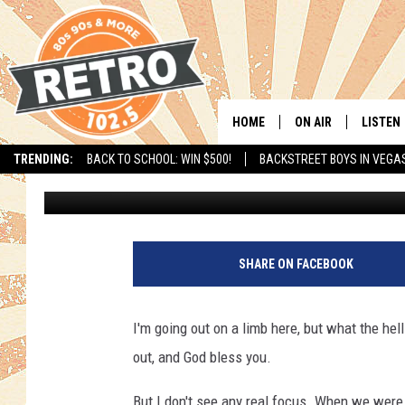
‘OCCUPY THIS!’ IT’S J
LOVE AWAY – IT’S JUS
HOME
ON AIR
LISTEN
TRENDING:
BACK TO SCHOOL: WIN $500!
BACKSTREET BOYS IN VEGA
Michael Stone
Published: November 28, 2011
ALL DJS
LISTEN 
SHOWS
MOBILE
CHRIS KELLY
ALEXA
SHARE ON FACEBOOK
SARAH SULLIVAN
GOOGL
I'm going out on a limb here, but what the hell
DAVE JENSEN
RECENT
out, and God bless you.
THE NIGHT SHIFT
But I don't see any real focus. When we were 