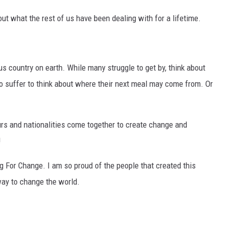
ut what the rest of us have been dealing with for a lifetime.
ous country on earth. While many struggle to get by, think about
o suffer to think about where their next meal may come from. Or
rs and nationalities come together to create change and
!
ing For Change. I am so proud of the people that created this
 way to change the world.