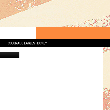
T A
S
COLORADO EAGLES HOCKEY