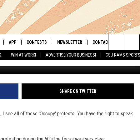
UST A SHOT AWAY – IT’S JUS
T A KISS AWAY
APP
CONTESTS
NEWSLETTER
CONTACT
Search
S
WIN AT WORK!
ADVERTISE YOUR BUSINESS!
CSU RAMS SPORT
LIVE
DOWNLOAD IOS
RETRO REWIND
HELP & CONTACT INFO
The
 APP
DOWNLOAD ANDROID
HOT TUB TIME MACHINE
SEND FEEDBACK
Site
OFFICIAL CONTEST RULES
ADVERTISE
SHARE ON TWITTER
E HOME
PRIZE PICKUP INFO
. I see all of these 'Occupy' protests. You have the right to speak
LY PLAYED
protesting during the 60's the focus was very clear.