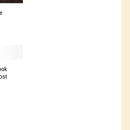
e
ook
Post