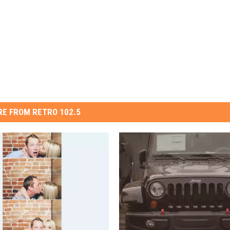
E FROM RETRO 102.5