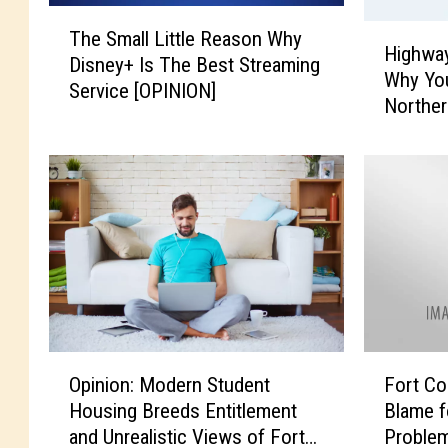
T
H
The Small Little Reason Why
h
Highway
i
Disney+ Is The Best Streaming
e
Why You
g
Service [OPINION]
S
Norther
h
m
w
a
a
l
y
l
-
L
O
i
r
t
d
t
e
l
r
e
T
O
F
R
i
Opinion: Modern Student
Fort Col
p
o
e
n
Housing Breeds Entitlement
Blame f
i
r
a
d
and Unrealistic Views of Fort
Problem
n
t
s