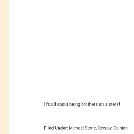
It's all about being brothers an sisters!
Filed Under
:
Michael Stone
,
Occupy
,
Opinion