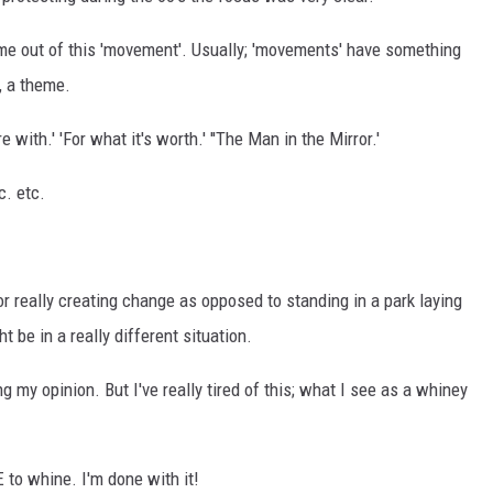
ome out of this 'movement'. Usually; 'movements' have something
, a theme.
 with.' 'For what it's worth.' ''The Man in the Mirror.'
c. etc.
or really creating change as opposed to standing in a park laying
 be in a really different situation.
my opinion. But I've really tired of this; what I see as a whiney
 to whine. I'm done with it!