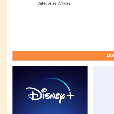
Categories
:
Articles
MOR