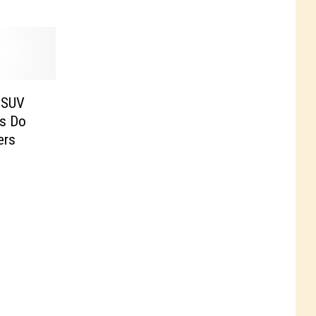
 SUV
rs Do
ers