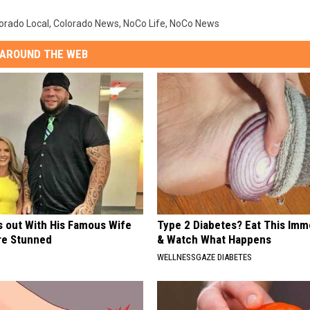
orado Local
,
Colorado News
,
NoCo Life
,
NoCo News
AROUND THE WEB
s out With His Famous Wife
Type 2 Diabetes? Eat This Imm
re Stunned
& Watch What Happens
WELLNESSGAZE DIABETES