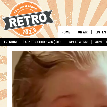
HOME
ON AIR
LISTEN
TRENDING:
BACK TO SCHOOL: WIN $500!
WIN AT WORK!
ADVERTI
ALL DJS
LISTEN 
SHOWS
MOBILE
CHRIS KELLY
ALEXA
SARAH SULLIVAN
GOOGL
DAVE JENSEN
RECENT
THE NIGHT SHIFT