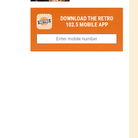
in
in
Have
Colorado
Fort
You
Is
DOWNLOAD THE RETRO
Collins
Tried
Now
102.5 MOBILE APP
This
Closed
Gem
in
Northern
Colorado?