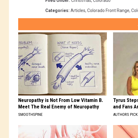
Filed Under
:
Christmas
,
Colorado
Categories
:
Articles
,
Colorado Front Range
,
Col
Neuropathy is Not From Low Vitamin B.
Tyrus Step
Meet The Real Enemy of Neuropathy
and Fans A
SMOOTHSPINE
AUTHORS PICK