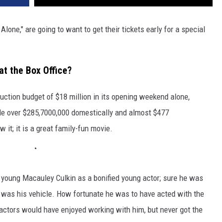
Alone," are going to want to get their tickets early for a special
at the Box Office?
uction budget of $18 million in its opening weekend alone,
ade over $285,7000,000 domestically and almost $477
 it; it is a great family-fun movie.
e young Macauley Culkin as a bonified young actor; sure he was
" was his vehicle. How fortunate he was to have acted with the
 actors would have enjoyed working with him, but never got the