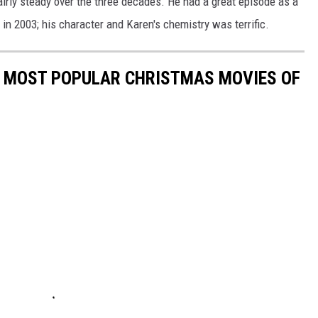
irly steady over the three decades. He had a great episode as a
in 2003; his character and Karen's chemistry was terrific.
E MOST POPULAR CHRISTMAS MOVIES OF