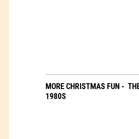
MORE CHRISTMAS FUN - THE
1980S