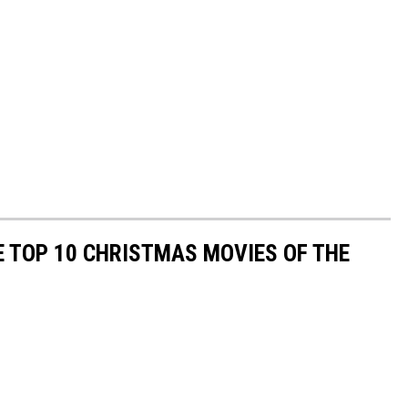
 TOP 10 CHRISTMAS MOVIES OF THE