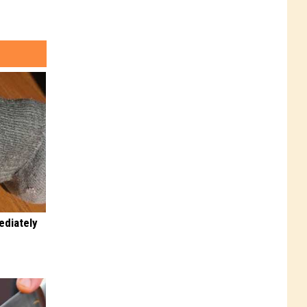
ediately