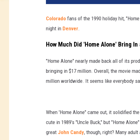
Colorado
fans of the 1990 holiday hit, "Home 
night in
Denver
.
How Much Did 'Home Alone' Bring In 
"Home Alone" nearly made back all of its prod
bringing in $17 million. Overall, the movie m
million worldwide. It seems like everybody saw
When 'Home Alone" came out, it solidified th
cute in 1989's "Uncle Buck," but "Home Alone
great
John Candy
, though, right? Many adult