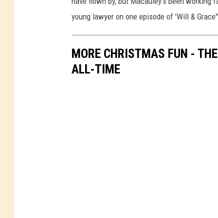
have flown by, but Macauley's been working fa
young lawyer on one episode of 'Will & Grace" 
MORE CHRISTMAS FUN - TH
ALL-TIME