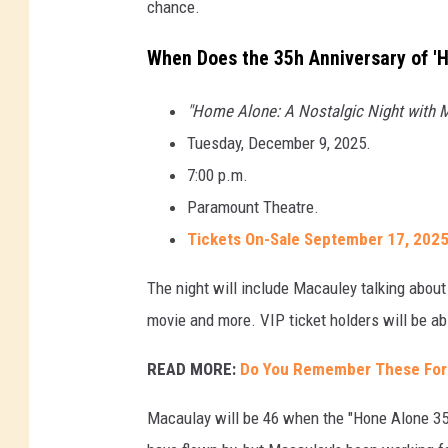
chance.
When Does the 35h Anniversary of '
"Home Alone: A Nostalgic Night with M
Tuesday, December 9, 2025.
7:00 p.m.
Paramount Theatre.
Tickets On-Sale September 17, 2025
The night will include Macauley talking about
movie and more. VIP ticket holders will be ab
READ MORE:
Do You Remember These For
Macaulay will be 46 when the "Hone Alone 35t