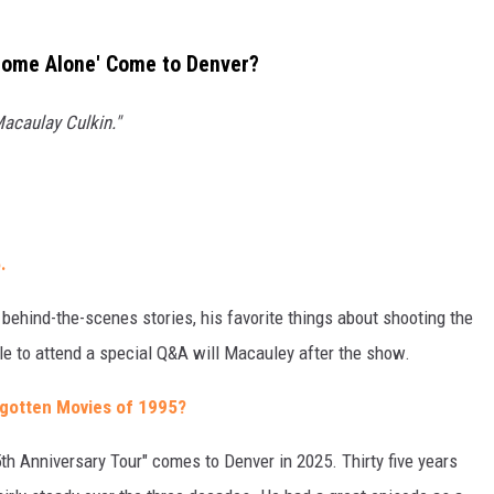
Home Alone' Come to Denver?
acaulay Culkin."
.
 behind-the-scenes stories, his favorite things about shooting the
le to attend a special Q&A will Macauley after the show.
gotten Movies of 1995?
h Anniversary Tour" comes to Denver in 2025. Thirty five years