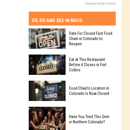
Powered by RevContent
GO, DO AND SEE IN NOCO
Date For Closed Fast Food
Chain in Colorado to
Reopen
Date
Eat at This Restaurant
For
Before it Closes in Fort
Collins
Closed
Fast
Eat
Food
Food Chain's Location in
at
Chain
Colorado Is Now Closed
This
in
Restaurant
Colorado
Food
Before
to
Chain's
Have You Tried This Gem
it
Reopen
in Northern Colorado?
Location
Closes