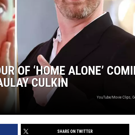
UR OF ‘HOME ALONE’ COM
AULAY CULKIN
YouTube/Movie Clips, G
SHARE ON TWITTER