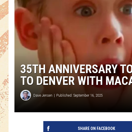
35TH ANNIVERSARY TO
TO DENVER WITH MAC
Dave Jensen
Published: September 16, 2025
SHARE ON FACEBOOK