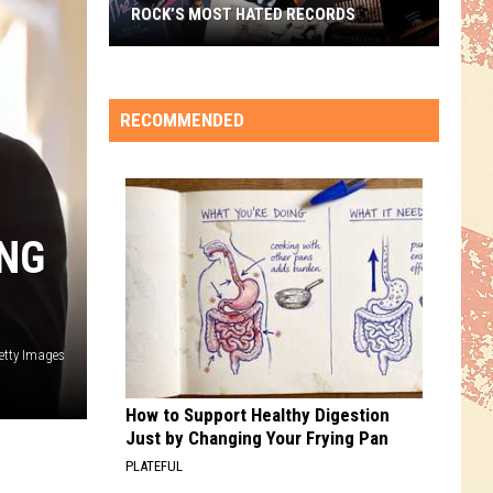
ROCK’S MOST HATED RECORDS
Rock’s
Most
Hated
RECOMMENDED
Records
ING
etty Images
How to Support Healthy Digestion
Just by Changing Your Frying Pan
PLATEFUL