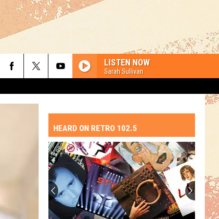
LISTEN NOW
Sarah Sullivan
HEARD ON RETRO 102.5