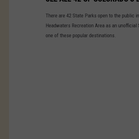
There are 42 State Parks open to the public 
Headwaters Recreation Area as an unofficial 
one of these popular destinations.