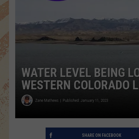
WATER LEVEL BEING L
WESTERN COLORADO 
Zane Mathews
Published: January 11, 2023
SHARE ON FACEBOOK