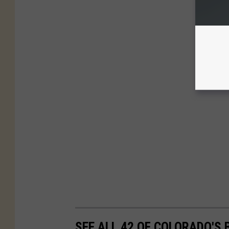
SEE ALL 42 OF COLORADO'S 