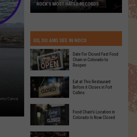
ROCK’S MOST HATED RECORDS
Rock’s
Most
Hated
Records
GO, DO AND SEE IN NOCO
Date For Closed Fast Food
Chain in Colorado to
Reopen
Date
Eat at This Restaurant
For
Before it Closes in Fort
Collins
Closed
ams/Canva
Fast
Eat
Food
Food Chain's Location in
at
Chain
Colorado Is Now Closed
This
in
Restaurant
Colorado
Food
Before