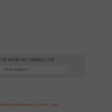
 THE RETRO 102.5 NEWSLETTER
Infested Western Colorado Lake