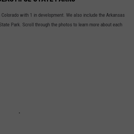
in Colorado with 1 in development. We also include the Arkansas
State Park. Scroll through the photos to learn more about each