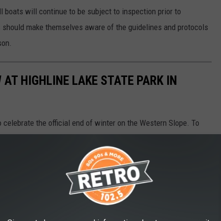
l boats will continue to be subject to inspection prior to
s should make themselves aware of the guidelines and protocols
son.
AT HIGHLINE LAKE STATE PARK IN
celebrate the official end of winter on the Western Slope. To
d a State Parks Pass. If you don't have one a day pass can be
.