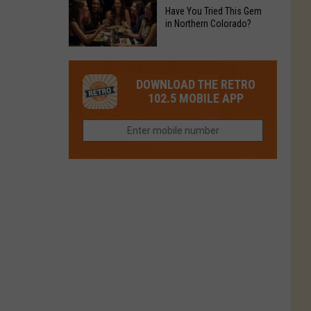
to
Chain's
Have You Tried This Gem
it
Reopen
in Northern Colorado?
Location
Closes
in
in
Have
Colorado
Fort
You
Is
DOWNLOAD THE RETRO
Collins
Tried
Now
102.5 MOBILE APP
This
Closed
Gem
in
Northern
Colorado?