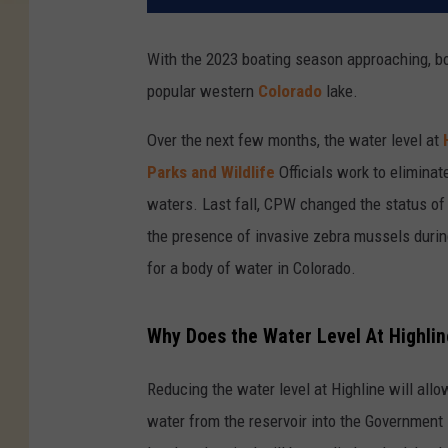
With the 2023 boating season approaching, bo
popular western
Colorado
lake.
Over the next few months, the water level at
Parks and Wildlife
Officials work to eliminat
waters. Last fall, CPW changed the status of
the presence of invasive zebra mussels during
for a body of water in Colorado.
Why Does the Water Level At Highli
Reducing the water level at Highline will allow
water from the reservoir into the Government 