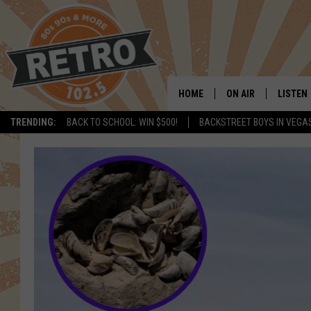
HOME
ON AIR
LISTEN
TRENDING:
BACK TO SCHOOL: WIN $500!
BACKSTREET BOYS IN VEGA
ALL DJS
LISTEN 
SHOWS
MOBILE
CHRIS KELLY
ALEXA
SARAH SULLIVAN
GOOGL
DAVE JENSEN
RECENT
THE NIGHT SHIFT