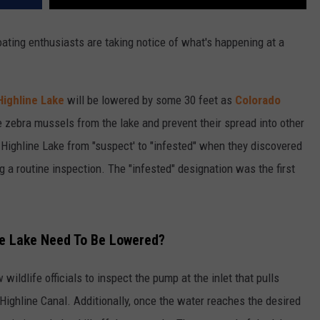
ating enthusiasts are taking notice of what's happening at a
Highline Lake
will be lowered by some 30 feet as
Colorado
e zebra mussels from the lake and prevent their spread into other
 Highline Lake from "suspect' to "infested" when they discovered
 a routine inspection. The "infested" designation was the first
ne Lake Need To Be Lowered?
 wildlife officials to inspect the pump at the inlet that pulls
Highline Canal. Additionally, once the water reaches the desired