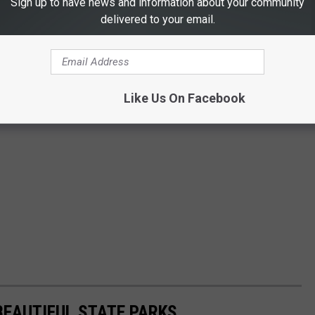
Sign up to have news and information about your community
delivered to your email.
Like Us On Facebook
BEAUTIFUL STATE PARKS