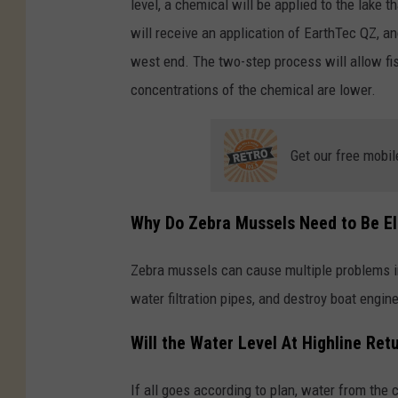
level, a chemical will be applied to the lake t
will receive an application of EarthTec QZ, an
west end. The two-step process will allow fi
concentrations of the chemical are lower.
Get our free mobil
Why Do Zebra Mussels Need to Be E
Zebra mussels can cause multiple problems i
water filtration pipes, and destroy boat engin
Will the Water Level At Highline Ret
If all goes according to plan, water from the 