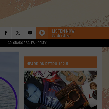
LISTEN NOW
Sarah Sullivan
S
COLORADO EAGLES HOCKEY
HEARD ON RETRO 102.5