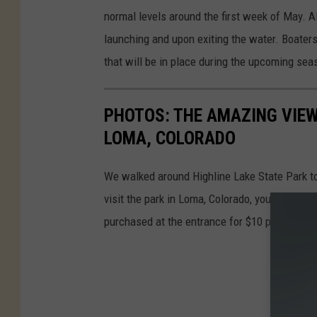
normal levels around the first week of May. Al
launching and upon exiting the water. Boater
that will be in place during the upcoming sea
PHOTOS: THE AMAZING VIEW 
LOMA, COLORADO
We walked around Highline Lake State Park to 
visit the park in Loma, Colorado, you will nee
purchased at the entrance for $10 per vehicle