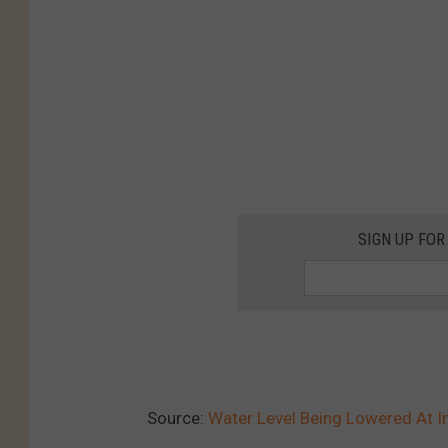
SIGN UP FOR
Source:
Water Level Being Lowered At 