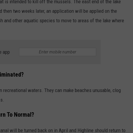
hat is intended to kill off the mussels. The east end of the lake
d then two weeks later, an application will be applied on the
sh and other aquatic species to move to areas of the lake where
e app
liminated?
n recreational waters. They can make beaches unusable, clog
es.
urn To Normal?
canal will be turned back on in April and Highline should return to