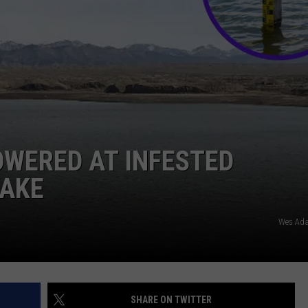
OWERED AT INFESTED
LAKE
Wes Ad
SHARE ON TWITTER