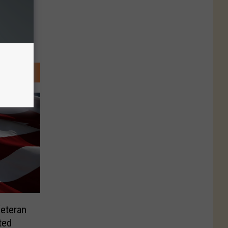
Veteran
ted