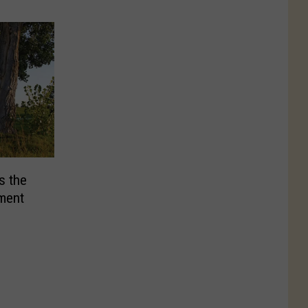
s the
ament