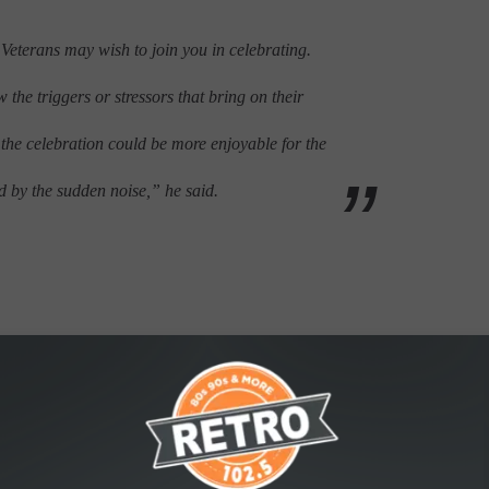
 Veterans may wish to join you in celebrating.
the triggers or stressors that bring on their
n the celebration could be more enjoyable for the
d by the sudden noise,” he said.