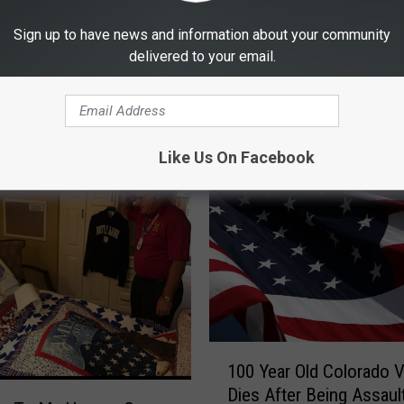
Sign up to have news and information about your community
delivered to your email.
E FROM RETRO 102.5
Like Us On Facebook
1
100 Year Old Colorado 
0
Dies After Being Assaul
0