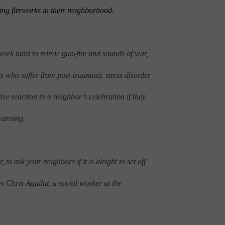
ting fireworks in their neighborhood.
work hard to mimic gun-fire and sounds of war,
s who suffer from post-traumatic stress disorder
e reaction to a neighbor’s celebration if they
warning.
to ask your neighbors if it is alright to set off
ays Chris Aguilar, a social worker at the