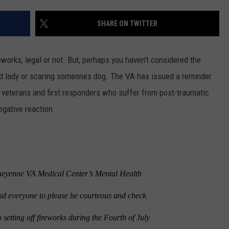
SHARE ON TWITTER
ireworks, legal or not. But, perhaps you haven't considered the
d lady or scaring someones dog. The VA has issued a reminder
or veterans and first responders who suffer from post-traumatic
egative reaction.
enne VA Medical Center’s Mental Health
nd everyone to please be courteous and check
o setting off fireworks during the Fourth of July