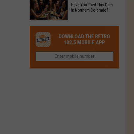
to
Chain's
Have You Tried This Gem
it
Reopen
in Northern Colorado?
Location
Closes
in
in
Have
Colorado
Fort
You
Is
DOWNLOAD THE RETRO
Collins
Tried
Now
102.5 MOBILE APP
This
Closed
Gem
in
Northern
Colorado?