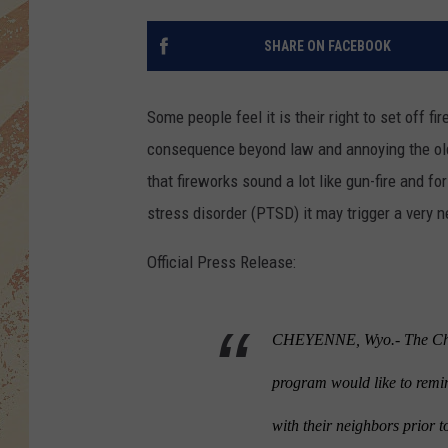
SHARE ON FACEBOOK
Some people feel it is their right to set off f
consequence beyond law and annoying the ol
that fireworks sound a lot like gun-fire and f
stress disorder (PTSD) it may trigger a very n
Official Press Release:
CHEYENNE, Wyo.- The Chey
program would like to remi
with their neighbors prior t