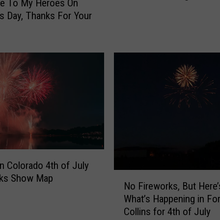
te To My Heroes On
Y
s Day, Thanks For Your
e
a
r
O
l
d
C
o
l
o
r
a
n Colorado 4th of July
d
N
rks Show Map
o
No Fireworks, But Here’
o
V
What’s Happening in For
F
e
Collins for 4th of July
i
t