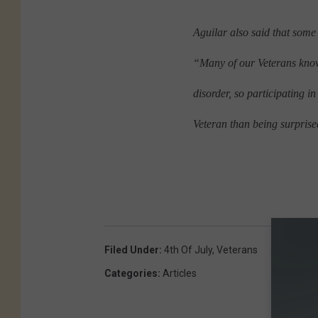
Aguilar also said that some
“Many of our Veterans know 
disorder, so participating i
Veteran than being surprise
Filed Under
:
4th Of July
,
Veterans
Categories
:
Articles