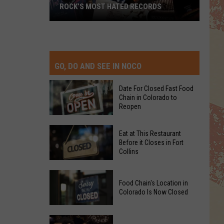
ROCK’S MOST HATED RECORDS
Rock’s
Most
Hated
Records
GO, DO AND SEE IN NOCO
Date For Closed Fast Food
Chain in Colorado to
Reopen
Date
Eat at This Restaurant
For
Before it Closes in Fort
Collins
Closed
Fast
Eat
Food
Food Chain's Location in
at
Chain
Colorado Is Now Closed
This
in
Restaurant
Colorado
Food
Before