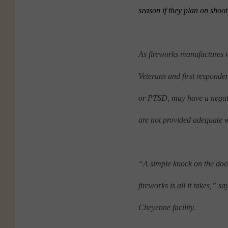
season if they plan on shoo
As fireworks manufactures 
Veterans and first responder
or PTSD, may have a negativ
are not provided adequate 
“A simple knock on the door, 
fireworks is all it takes,” s
Cheyenne facility.