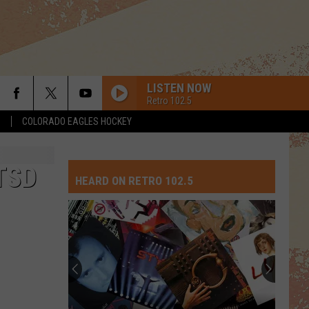
LISTEN NOW
Retro 102.5
S
COLORADO EAGLES HOCKEY
TSD
HEARD ON RETRO 102.5