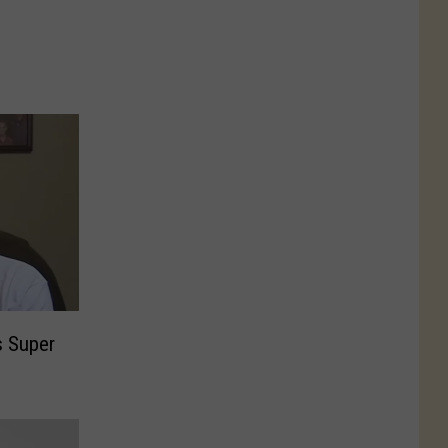
s Super