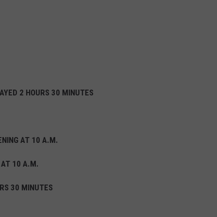
LAYED 2 HOURS 30 MINUTES
NING AT 10 A.M.
 AT 10 A.M.
RS 30 MINUTES