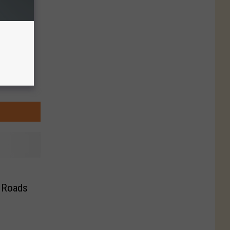
y Roads