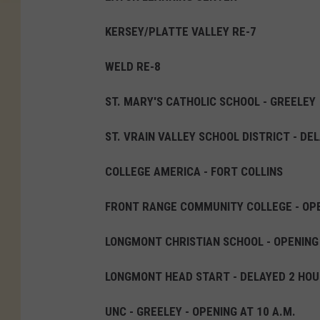
S
KERSEY/PLATTE VALLEY RE-7
t
o
WELD RE-8
r
ST. MARY'S CATHOLIC SCHOOL - GREELEY
m
B
ST. VRAIN VALLEY SCHOOL DISTRICT - DE
r
COLLEGE AMERICA - FORT COLLINS
i
n
FRONT RANGE COMMUNITY COLLEGE - OPE
g
s
LONGMONT CHRISTIAN SCHOOL - OPENING
S
LONGMONT HEAD START - DELAYED 2 HOU
n
o
UNC - GREELEY - OPENING AT 10 A.M.