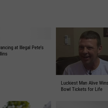
:
F
i
v
e
K
i
ncing at Illegal Pete’s
l
l
lins
e
d
o
n
L
Luckiest Man Alive Win
N
u
Bowl Tickets for Life
o
c
r
k
t
i
h
e