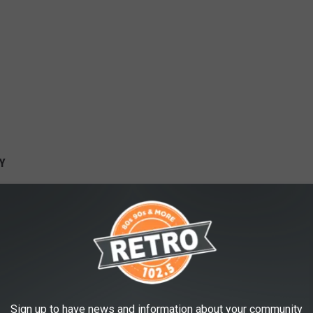
Y
Sign up to have news and information about your community