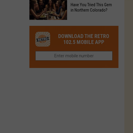
to
Chain's
Have You Tried This Gem
it
Reopen
in Northern Colorado?
Location
Closes
in
in
Have
Colorado
Fort
You
Is
DOWNLOAD THE RETRO
Collins
Tried
Now
102.5 MOBILE APP
This
Closed
Gem
in
Northern
Colorado?