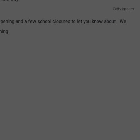
Getty Images
pening and a few school closures to let you know about. We
ning.