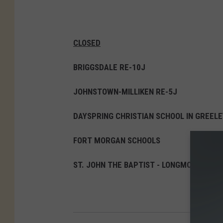
w
T
o
CLOSED
N
BRIGGSDALE RE-10J
e
w
JOHNSTOWN-MILLIKEN RE-5J
Y
DAYSPRING CHRISTIAN SCHOOL IN GREELE
o
r
FORT MORGAN SCHOOLS
k
ST. JOHN THE BAPTIST - LONGMONT
C
i
t
y