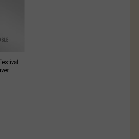
estival
nver