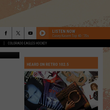
ND
LISTEN NOW
Casey Kasem Top 40- '70s
S
COLORADO EAGLES HOCKEY
etty Images
HEARD ON RETRO 102.5