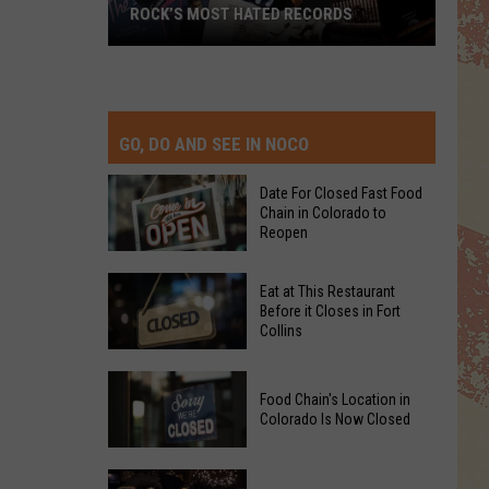
ROCK’S MOST HATED RECORDS
Rock’s
Most
Hated
Records
GO, DO AND SEE IN NOCO
Date For Closed Fast Food
Chain in Colorado to
Reopen
Date
Eat at This Restaurant
For
Before it Closes in Fort
Collins
Closed
Fast
Eat
Food
Food Chain's Location in
at
Chain
Colorado Is Now Closed
This
in
Restaurant
Colorado
Food
Before