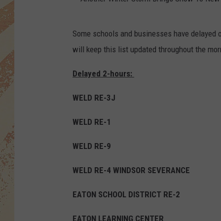
A
Some schools and businesses have delayed o
n
will keep this list updated throughout the mor
o
t
Delayed 2-hours:
h
WELD RE-3J
e
r
WELD RE-1
W
WELD RE-9
i
n
WELD RE-4 WINDSOR SEVERANCE
t
EATON SCHOOL DISTRICT RE-2
e
r
EATON LEARNING CENTER