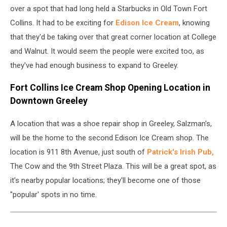
over a spot that had long held a Starbucks in Old Town Fort
Collins. It had to be exciting for
Edison Ice Cream
, knowing
that they'd be taking over that great corner location at College
and Walnut. It would seem the people were excited too, as
they've had enough business to expand to Greeley.
Fort Collins Ice Cream Shop Opening Location in
Downtown Greeley
A location that was a shoe repair shop in Greeley, Salzman's,
will be the home to the second Edison Ice Cream shop. The
location is 911 8th Avenue, just south of
Patrick's Irish Pub,
The Cow and the 9th Street Plaza. This will be a great spot, as
it's nearby popular locations; they'll become one of those
"popular' spots in no time.