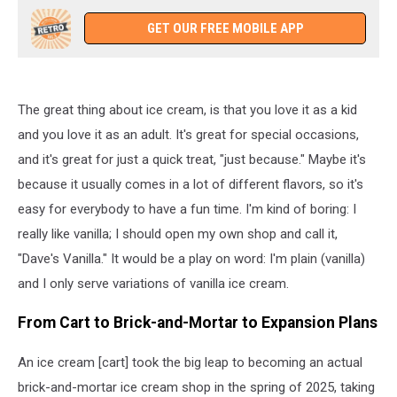
GET OUR FREE MOBILE APP
The great thing about ice cream, is that you love it as a kid
and you love it as an adult. It's great for special occasions,
and it's great for just a quick treat, "just because." Maybe it's
because it usually comes in a lot of different flavors, so it's
easy for everybody to have a fun time. I'm kind of boring: I
really like vanilla; I should open my own shop and call it,
"Dave's Vanilla." It would be a play on word: I'm plain (vanilla)
and I only serve variations of vanilla ice cream.
From Cart to Brick-and-Mortar to Expansion Plans
An ice cream [cart] took the big leap to becoming an actual
brick-and-mortar ice cream shop in the spring of 2025, taking