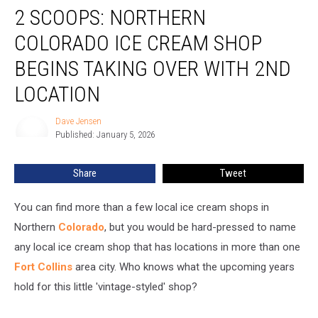
2 SCOOPS: NORTHERN
Scoops:
Northern
COLORADO ICE CREAM SHOP
Colorado
Ice
BEGINS TAKING OVER WITH 2ND
Cream
LOCATION
Shop
Begins
Dave Jensen
Taking
Dave
Published: January 5, 2026
Jensen
Over
With
2nd
Share
Tweet
Location
You can find more than a few local ice cream shops in
Northern
Colorado
, but you would be hard-pressed to name
any local ice cream shop that has locations in more than one
Fort Collins
area city. Who knows what the upcoming years
hold for this little 'vintage-styled' shop?