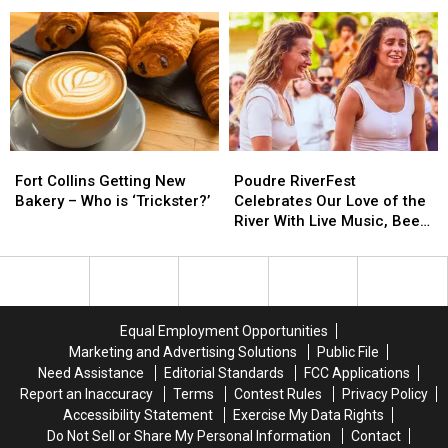
–
–
Expanding
Expanding
What
What
With
With
to
to
New
New
Know
Know
Loveland
Loveland
Location
Location
Fort
Fort
Poudre
Poudre
Collins
Collins
RiverFest
RiverFest
Fort Collins Getting New
Poudre RiverFest
Getting
Getting
Celebrates
Celebrates
Bakery – Who is ‘Trickster?’
Celebrates Our Love of the
New
New
Our
Our
River With Live Music, Beer,
Bakery
Bakery
Love
Love
More
–
–
of
of
Who
Who
the
the
is
is
River
River
‘Trickster?’
‘Trickster?’
With
With
Equal Employment Opportunities
Live
Live
Marketing and Advertising Solutions
Public File
Music,
Music,
Need Assistance
Editorial Standards
FCC Applications
Beer,
Beer,
Report an Inaccuracy
Terms
Contest Rules
Privacy Policy
More
More
Accessibility Statement
Exercise My Data Rights
Do Not Sell or Share My Personal Information
Contact