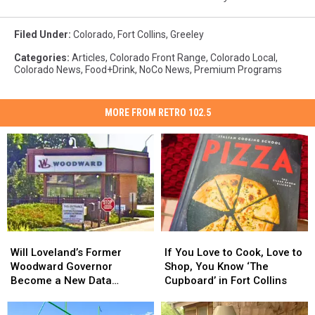
Filed Under
:
Colorado
,
Fort Collins
,
Greeley
Categories
:
Articles
,
Colorado Front Range
,
Colorado Local
,
Colorado News
,
Food+Drink
,
NoCo News
,
Premium Programs
MORE FROM RETRO 102.5
Will
Will
If
If
Loveland’s
Loveland’s
You
You
Will Loveland’s Former
If You Love to Cook, Love to
Former
Former
Love
Love
Woodward Governor
Shop, You Know ‘The
Woodward
Woodward
to
to
Become a New Data
Cupboard’ in Fort Collins
Governor
Governor
Cook,
Cook,
Center?
Become
Become
Love
Love