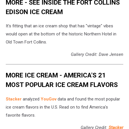
MORE - SEE INSIDE THE FORT COLLINS
EDISON ICE CREAM
It's fitting that an ice cream shop that has "vintage" vibes
would open at the bottom of the historic Northern Hotel in
Old Town Fort Collins.
Gallery Credit: Dave Jensen
MORE ICE CREAM - AMERICA'S 21
MOST POPULAR ICE CREAM FLAVORS
Stacker
analyzed
YouGov
data and found the most popular
ice cream flavors in the U.S. Read on to find America's
favorite flavors.
Gallery Credit:
Stacker