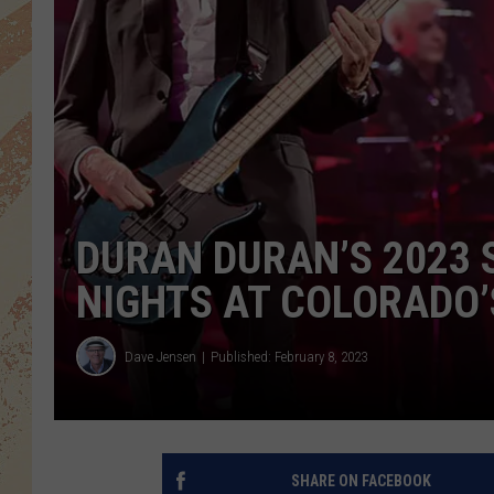
DURAN DURAN’S 2023 
NIGHTS AT COLORADO’
Dave Jensen
Published: February 8, 2023
SHARE ON FACEBOOK