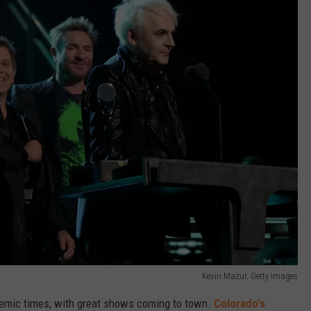
Kevin Mazur, Getty Images
andemic times, with great shows coming to town.
Colorado's