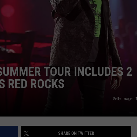
SUMMER TOUR INCLUDES 2
S RED ROCKS
Getty Images,
SHARE ON TWITTER