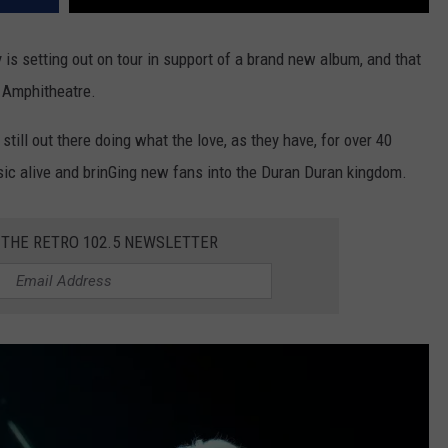
 is setting out on tour in support of a brand new album, and that
s Amphitheatre.
till out there doing what the love, as they have, for over 40
sic alive and brinGing new fans into the Duran Duran kingdom.
 THE RETRO 102.5 NEWSLETTER