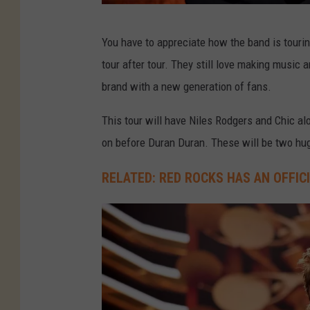
M
You have to appreciate how the band is tourin
i
tour after tour. They still love making music 
k
brand with a new generation of fans.
e
C
This tour will have Niles Rodgers and Chic al
o
on before Duran Duran. These will be two h
p
RELATED: RED ROCKS HAS AN OFFIC
p
o
l
a
,
G