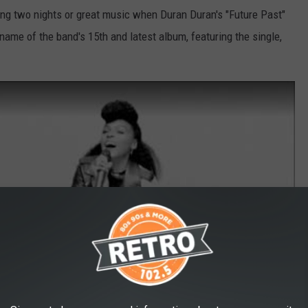
ng two nights or great music when Duran Duran's "Future Past"
e name of the band's 15th and latest album, featuring the single,