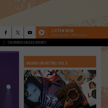
LISTEN NOW
Dave Jensen - Afternoons
S
COLORADO EAGLES HOCKEY
HEARD ON RETRO 102.5
Top
10
David
Crosb
Songs