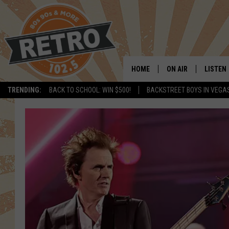
HOME
ON AIR
LISTEN
TRENDING:
BACK TO SCHOOL: WIN $500!
BACKSTREET BOYS IN VEGA
ALL DJS
LISTEN 
SHOWS
MOBILE
CHRIS KELLY
ALEXA
SARAH SULLIVAN
GOOGL
DAVE JENSEN
RECENT
THE NIGHT SHIFT