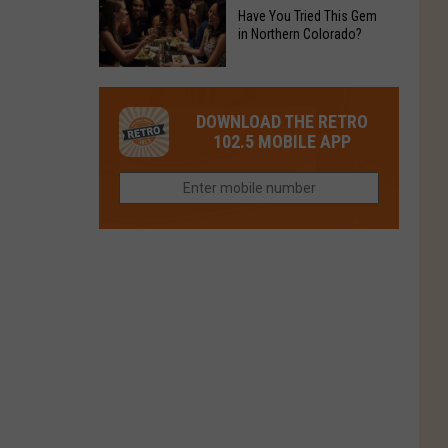
to
Chain's
Have You Tried This Gem
it
Reopen
in Northern Colorado?
Location
Closes
in
in
Have
Colorado
Fort
You
Is
DOWNLOAD THE RETRO
Collins
Tried
Now
102.5 MOBILE APP
This
Closed
Gem
in
Northern
Colorado?