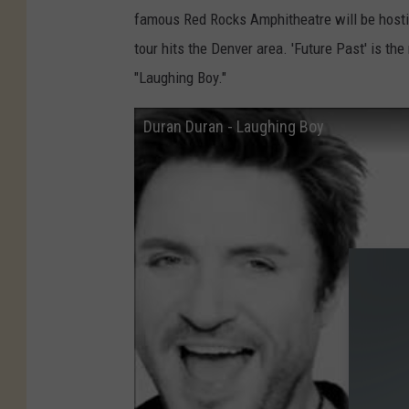
e
famous Red Rocks Amphitheatre will be hosti
v
tour hits the Denver area. 'Future Past' is th
i
"Laughing Boy."
n
M
Duran Duran - Laughing Boy
a
z
u
r
,
G
e
t
t