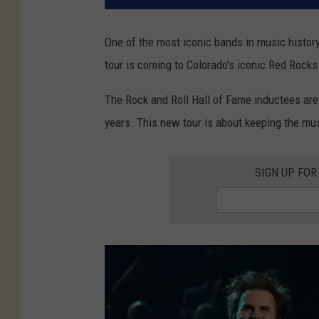
One of the most iconic bands in music history
tour is coming to Colorado's iconic Red Rock
The Rock and Roll Hall of Fame inductees are s
years. This new tour is about keeping the mu
SIGN UP FOR