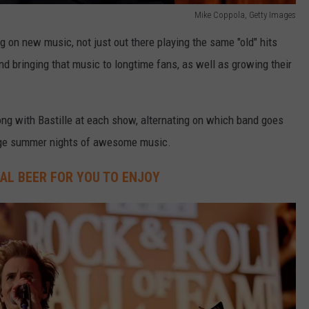
Mike Coppola, Getty Images
g on new music, not just out there playing the same "old" hits
and bringing that music to longtime fans, as well as growing their
ong with Bastille at each show, alternating on which band goes
uge summer nights of awesome music.
IAL BEER FOR YOU TO ENJOY