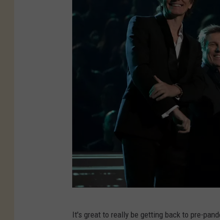
K
It's great to really be getting back to pre-p