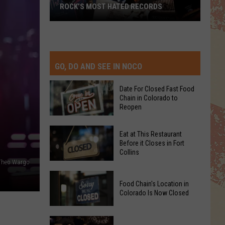
ROCK’S MOST HATED RECORDS
TOP
Rock’s
Most
Hated
Records
GO, DO AND SEE IN NOCO
Date For Closed Fast Food
Chain in Colorado to
Reopen
Date
Eat at This Restaurant
For
Before it Closes in Fort
Collins
Closed
 Theo Wargo
Fast
Eat
Food
Food Chain's Location in
at
Chain
Colorado Is Now Closed
This
in
Restaurant
Colorado
Food
Before