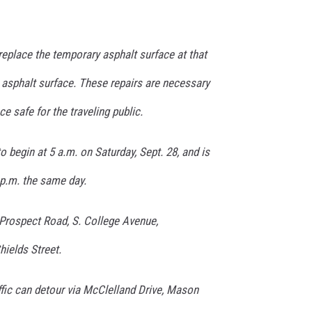
replace the temporary asphalt surface at that
 asphalt surface. These repairs are necessary
e safe for the traveling public.
o begin at 5 a.m. on Saturday, Sept. 28, and is
 p.m. the same day.
 Prospect Road, S. College Avenue,
ields Street.
ffic can detour via McClelland Drive, Mason