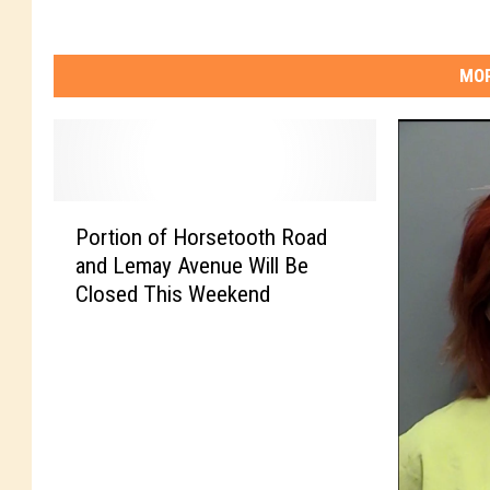
o
r
MOR
t
C
o
l
P
l
Portion of Horsetooth Road
o
i
and Lemay Avenue Will Be
r
n
Closed This Weekend
t
s
i
o
n
o
f
H
o