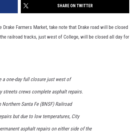
SHARE ON TWITTER
he Drake Farmers Market, take note that Drake road will be closed
e railroad tracks, just west of College, will be closed all day for
 a one-day full closure just west of
y streets crews complete asphalt repairs.
on Northern Santa Fe (BNSF) Railroad
epairs but due to low temperatures, City
rmanent asphalt repairs on either side of the