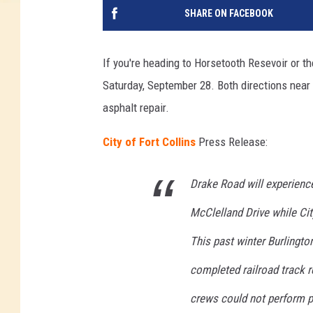
SHARE ON FACEBOOK
If you're heading to Horsetooth Resevoir or t
Saturday, September 28. Both directions near th
asphalt repair.
City of Fort Collins
Press Release:
Drake Road will experience
McClelland Drive while Cit
This past winter Burlingt
completed railroad track r
crews could not perform pe