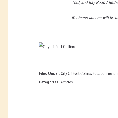
Trail, and Bay Road / Red
Business access will be ma
C
i
Filed Under
:
City Of Fort Collins
,
Fococonnexion
t
Categories
:
Articles
y
o
f
F