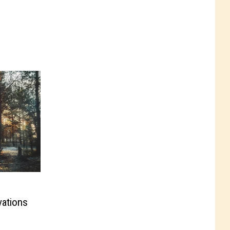
vations