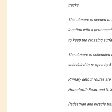
tracks.
This closure is needed to 
location with a permanent
to keep the crossing surfac
The closure is scheduled t
scheduled to re-open by 5
Primary detour routes are
Horsetooth Road, and S. Sh
Pedestrian and bicycle tra