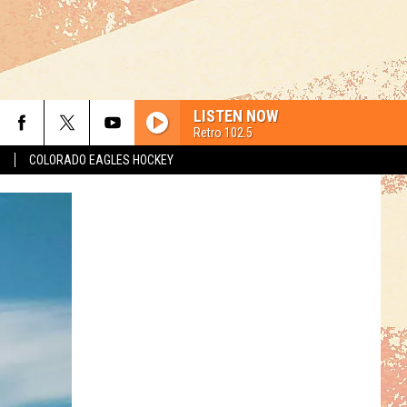
LISTEN NOW
Retro 102.5
S
COLORADO EAGLES HOCKEY