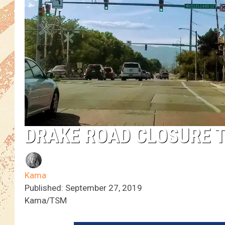
DRAKE ROAD CLOSURE 
Kama
Published: September 27, 2019
Kama/TSM