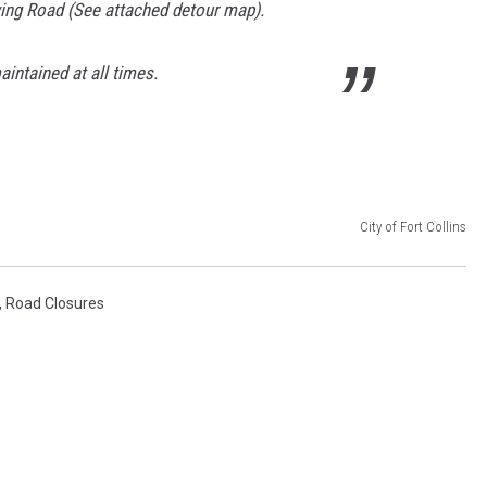
wing Road (See attached detour map).
intained at all times.
City of Fort Collins
,
Road Closures