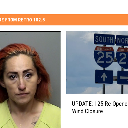
E FROM RETRO 102.5
U
UPDATE: I-25 Re-Opene
P
Wind Closure
D
A
T