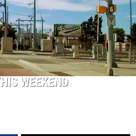
THIS WEEKEND