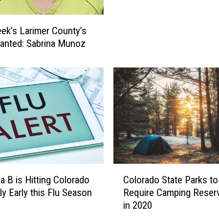
E
:
ek’s Larimer County’s
I
anted: Sabrina Munoz
-
2
5
R
e
-
O
p
e
n
e
C
za B is Hitting Colorado
Colorado State Parks to
d
o
ly Early this Flu Season
Require Camping Reser
A
l
in 2020
f
o
t
r