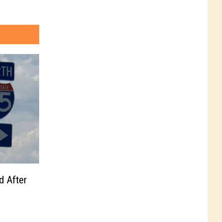
d After