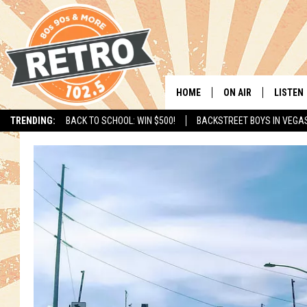
HOME
ON AIR
LISTEN
TRENDING:
BACK TO SCHOOL: WIN $500!
BACKSTREET BOYS IN VEGA
ALL DJS
LISTEN 
SHOWS
MOBILE
CHRIS KELLY
ALEXA
SARAH SULLIVAN
GOOGL
DAVE JENSEN
RECENT
THE NIGHT SHIFT