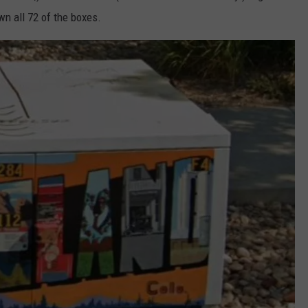
n all 72 of the boxes.