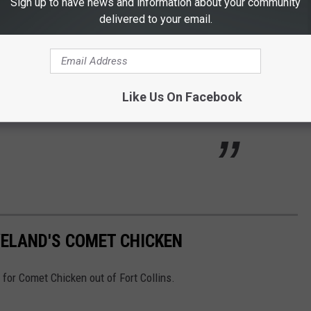
Sign up to have news and information about your community
putting painted pianos around town?
delivered to your email.
as been around since 2010, with over 100 pianos about Fort
 down to play some horrible music for a minute at them.
Like Us On Facebook
lto and call theirs:
VELAND'S COMET CHICKEN
 for Comet Chicken out of Fort Collins.