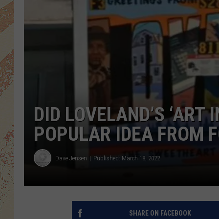
DID LOVELAND’S ‘ART 
POPULAR IDEA FROM F
Dave Jensen
Published: March 18, 2022
SHARE ON FACEBOOK