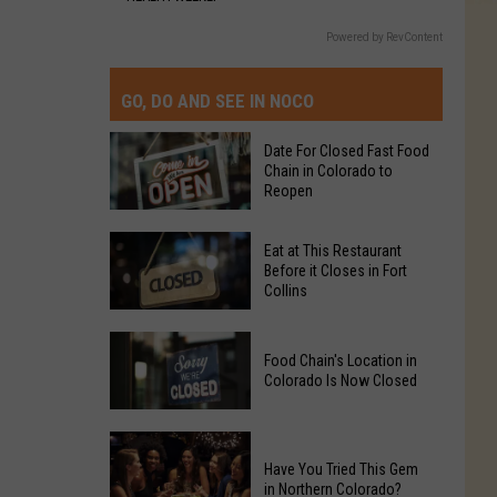
Powered by RevContent
GO, DO AND SEE IN NOCO
Date For Closed Fast Food
Chain in Colorado to
Reopen
Date
Eat at This Restaurant
For
Before it Closes in Fort
Collins
Closed
Fast
Eat
Food
Food Chain's Location in
at
Chain
Colorado Is Now Closed
This
in
Restaurant
Colorado
Food
Before
to
Chain's
Have You Tried This Gem
it
Reopen
in Northern Colorado?
Location