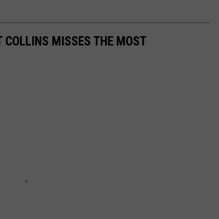
 COLLINS MISSES THE MOST