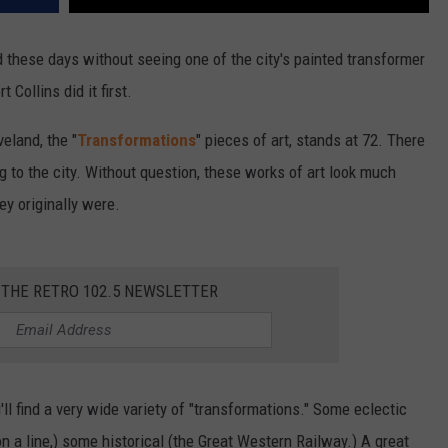
nd these days without seeing one of the city's painted transformer
Collins did it first.
veland, the "
Transformations
" pieces of art, stands at 72. There
g to the city. Without question, these works of art look much
ey originally were.
 THE RETRO 102.5 NEWSLETTER
'll find a very wide variety of "transformations." Some eclectic
n a line,) some historical (the Great Western Railway.) A great