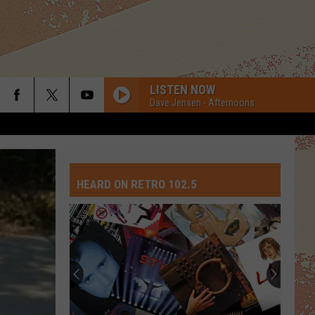
LISTEN NOW
Dave Jensen - Afternoons
IF YOU HAD MY LOVE
Jennifer
Jennifer Lopez
Lopez
On The 6
HEARD ON RETRO 102.5
SMALL TOWN
John
John Cougar Mellencamp
Cougar
Scarecrow (Bonus Track) [2005 Remaster]
Mellencamp
STAYIN ALIVE
Bee
Bee Gees
Gees
Staying Alive (Original Motion Picture Soundtrack)
1999
Prince
Prince