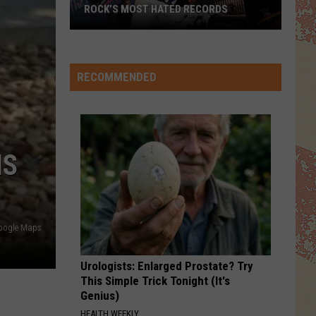
The Hits / The B-Sides
ROCK’S MOST HATED RECORDS
Rock’s
PRIDE
U2
U2
Most
The Unforgettable Fire
Hated
RECOMMENDED
Records
VIEW ALL RECENTLY PLAYED SONGS
IS
oogle Maps
Urologists: Enlarged Prostate? Try
This Simple Trick Tonight (It's
Genius)
HEALTH WEEKLY