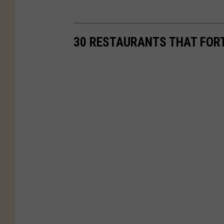
30 RESTAURANTS THAT FORT