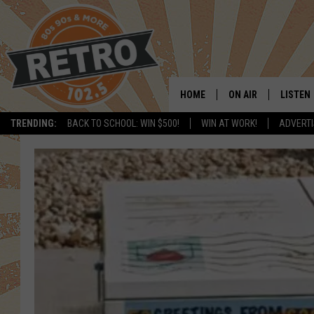
HOME
ON AIR
LISTEN
TRENDING:
BACK TO SCHOOL: WIN $500!
WIN AT WORK!
ADVERTI
ALL DJS
LISTEN 
SHOWS
MOBILE
CHRIS KELLY
ALEXA
SARAH SULLIVAN
GOOGL
DAVE JENSEN
RECENT
THE NIGHT SHIFT