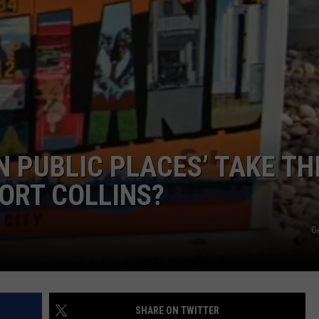
IN PUBLIC PLACES’ TAKE TH
ORT COLLINS?
G
SHARE ON TWITTER