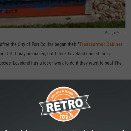
Google Maps
fter the City of Fort Collins began their "
Transformer Cabinet
 of the U.S. I may be biased, but I think Loveland named theirs
boxes; Loveland has a lot of work to do it they want to beat The
e app