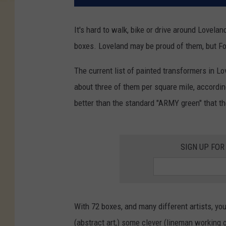
It's hard to walk, bike or drive around Lovela
boxes. Loveland may be proud of them, but Fort 
The current list of painted transformers in Lo
about three of them per square mile, accordin
better than the standard "ARMY green" that th
SIGN UP FOR
With 72 boxes, and many different artists, you
(abstract art,) some clever (lineman working o