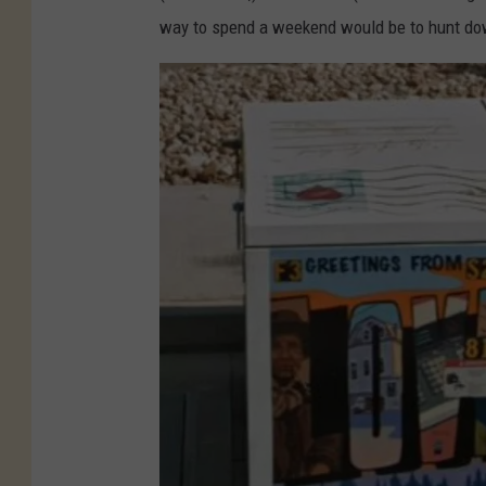
way to spend a weekend would be to hunt dow