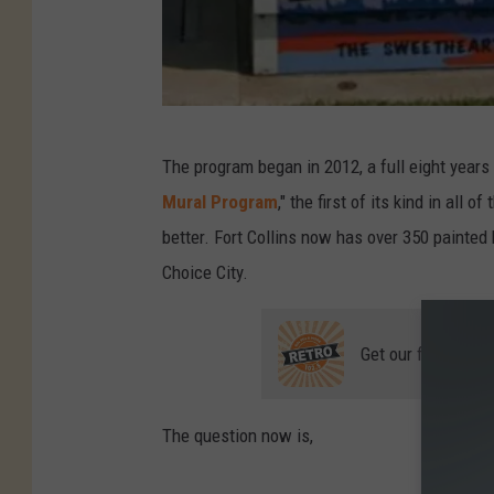
L
The program began in 2012, a full eight years a
o
Mural Program
," the first of its kind in all
v
better. Fort Collins now has over 350 painted 
e
Choice City.
l
a
Get our free mobil
n
d
-
The question now is,
U