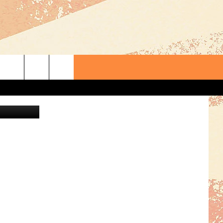
 OLD
oogle Maps