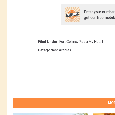
M
Enter your number
get our free mobil
Filed Under
:
Fort Collins
,
Pizza My Heart
Categories
:
Articles
MOR