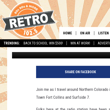
DAVE’S ‘PIZZA MY HEAR
TOWN
HOME
ON AIR
LISTEN
TRENDING:
BACK TO SCHOOL: WIN $500!
WIN AT WORK!
ADVERTI
Dave Jensen
Published: February 7, 2020
ALL DJS
LISTEN 
SHOWS
MOBILE
CHRIS KELLY
ALEXA
SHARE ON FACEBOOK
SARAH SULLIVAN
GOOGL
Join me as I travel around Northern Colorado i
DAVE JENSEN
RECENT
Town Fort Collins and Surfside 7.
THE NIGHT SHIFT
Folks here at the radio station have been 