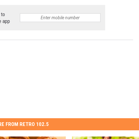
 to
e app
E FROM RETRO 102.5