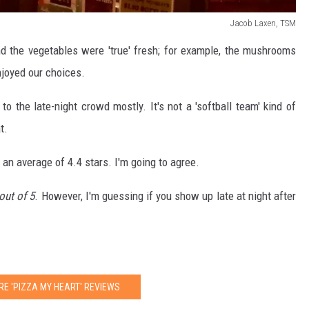
Jacob Laxen, TSM
 the vegetables were 'true' fresh; for example, the mushrooms
njoyed our choices.
o the late-night crowd mostly. It's not a 'softball team' kind of
t.
an average of 4.4 stars. I'm going to agree.
out of 5
. However, I'm guessing if you show up late at night after
RE 'PIZZA MY HEART' REVIEWS