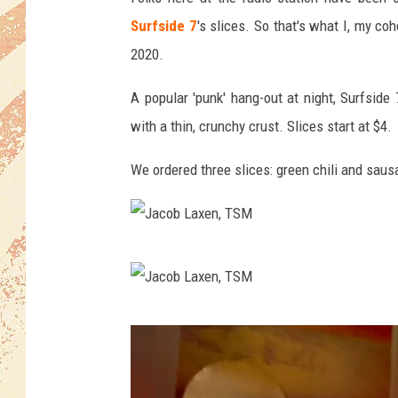
Surfside 7
's slices. So that's what I, my co
2020.
A popular 'punk' hang-out at night, Surfside
with a thin, crunchy crust. Slices start at $4.
We ordered three slices: green chili and sau
J
a
c
J
o
a
b
c