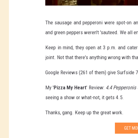
J
The sausage and pepperoni were spot-on and
a
and green peppers weren't 'sauteed. We all e
c
o
Keep in mind, they open at 3 p.m. and cater t
b
joint. Not that there's anything wrong with tha
L
Google Reviews (261 of them) give Surfside 7 
a
x
My '
Pizza My Heart
' Review:
4.4 Pepperonis 
e
seeing a show or what-not, it gets 4.5.
n
Thanks, gang. Keep up the great work.
,
T
GET MO
S