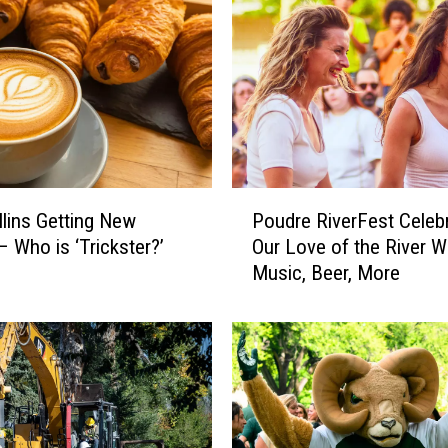
P
llins Getting New
Poudre RiverFest Celeb
o
– Who is ‘Trickster?’
Our Love of the River W
u
Music, Beer, More
d
r
e
R
i
v
e