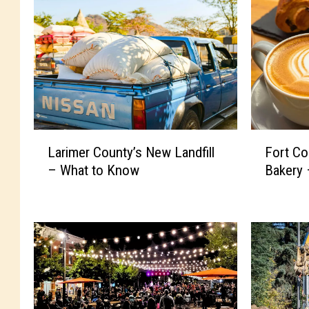
L
F
Larimer County’s New Landfill
Fort Co
a
o
– What to Know
Bakery 
r
r
i
t
m
C
e
o
r
l
C
l
o
i
u
n