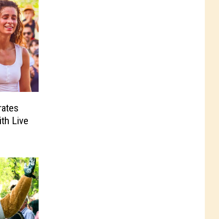
rates
ith Live