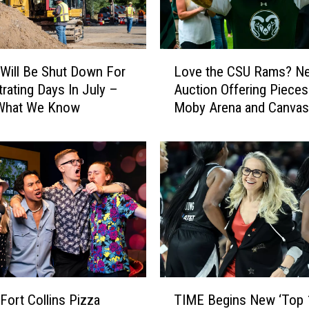
r
F
e
s
L
t
 Will Be Shut Down For
Love the CSU Rams? N
o
C
trating Days In July –
Auction Offering Pieces
v
e
 What We Know
Moby Arena and Canvas
e
l
Stadium
t
e
h
b
e
r
C
a
S
t
U
e
R
s
a
O
m
u
s
T
r
?
Fort Collins Pizza
TIME Begins New ‘Top 
I