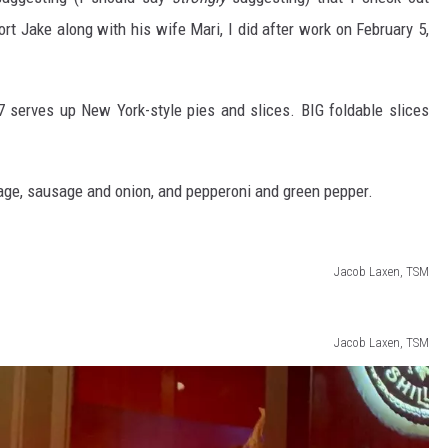
hort Jake along with his wife Mari, I did after work on February 5,
 7 serves up New York-style pies and slices. BIG foldable slices
sage, sausage and onion, and pepperoni and green pepper.
Jacob Laxen, TSM
Jacob Laxen, TSM