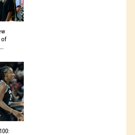
ew
 of
100: