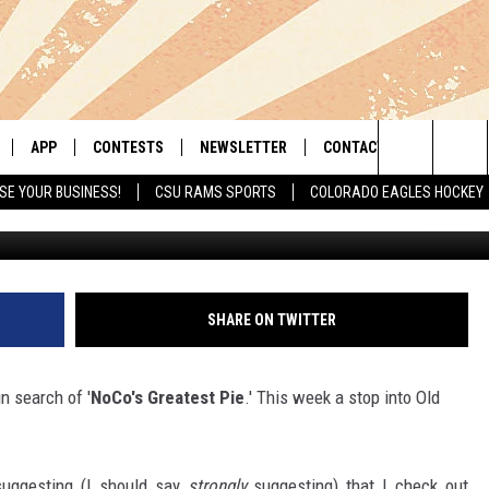
T’ REVIEW: SURFSIDE 7 IN
APP
CONTESTS
NEWSLETTER
CONTACT
Search
SE YOUR BUSINESS!
CSU RAMS SPORTS
COLORADO EAGLES HOCKEY
G
LIVE
DOWNLOAD IOS
RETRO REWIND
HELP & CONTACT INFO
The
 APP
DOWNLOAD ANDROID
HOT TUB TIME MACHINE
SEND FEEDBACK
Site
OFFICIAL CONTEST RULES
ADVERTISE
SHARE ON TWITTER
E HOME
PRIZE PICKUP INFO
n search of '
NoCo's Greatest Pie
.' This week a stop into Old
LY PLAYED
suggesting (I should say
strongly
suggesting) that I check out