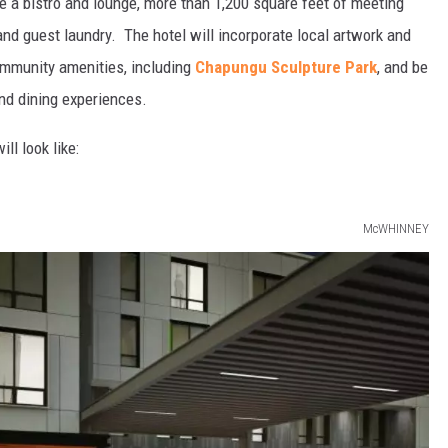
de a bistro and lounge, more than 1,200 square feet of meeting
, and guest laundry. The hotel will incorporate local artwork and
ommunity amenities, including
Chapungu Sculpture Park
, and be
nd dining experiences.
ll look like:
McWHINNEY