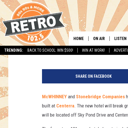
COURTYARD BY MARRI
CENTERRA THIS SUMM
HOME
ON AIR
LISTEN
Todd Harding
Published: May 9, 2017
TRENDING:
BACK TO SCHOOL: WIN $500!
WIN AT WORK!
ADVERTI
ALL DJS
LISTEN 
C
SHOWS
MOBILE
e
SHARE ON FACEBOOK
n
CHRIS KELLY
ALEXA
t
e
McWHINNEY
and
Stonebridge Companies
h
SARAH SULLIVAN
GOOGL
r
built at
Centerra
. The new hotel will break 
r
DAVE JENSEN
RECENT
a
will be located off Sky Pond Drive and Cente
S
THE NIGHT SHIFT