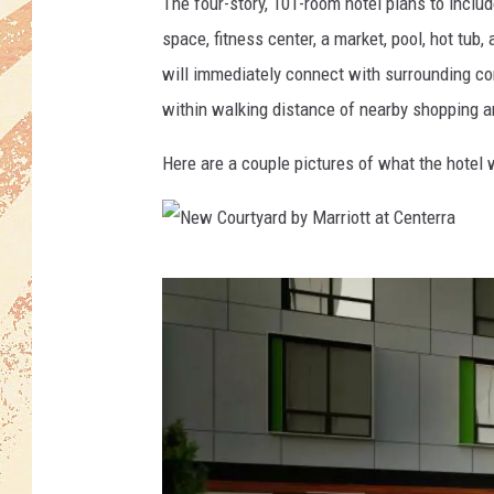
i
The four-story, 101-room hotel plans to inclu
g
space, fitness center, a market, pool, hot tub
n
will immediately connect with surrounding c
within walking distance of nearby shopping a
Here are a couple pictures of what the hotel wi
N
e
w
C
o
u
r