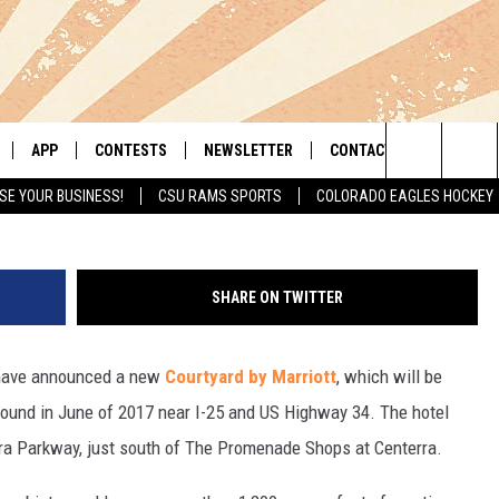
OTT BREAKING GROUND AT
ER
APP
CONTESTS
NEWSLETTER
CONTACT
Todd Ha
Search
SE YOUR BUSINESS!
CSU RAMS SPORTS
COLORADO EAGLES HOCKEY
LIVE
DOWNLOAD IOS
RETRO REWIND
HELP & CONTACT INFO
The
 APP
DOWNLOAD ANDROID
HOT TUB TIME MACHINE
SEND FEEDBACK
Site
SHARE ON TWITTER
OFFICIAL CONTEST RULES
ADVERTISE
ave announced a new
Courtyard by Marriott
, which will be
E HOME
PRIZE PICKUP INFO
ground in June of 2017 near I-25 and US Highway 34. The hotel
LY PLAYED
rra Parkway, just south of The Promenade Shops at Centerra.