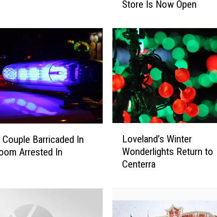
Store Is Now Open
e
C
o
l
o
r
a
d
o
E
a
L
Loveland’s Winter
e Couple Barricaded In
g
o
Wonderlights Return to
l
oom Arrested In
v
e
Centerra
e
s
l
H
a
o
n
l
d