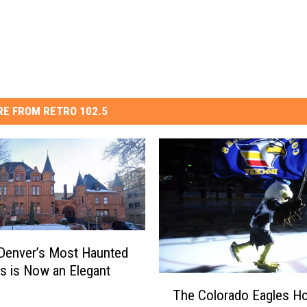
E FROM RETRO 102.5
Denver’s Most Haunted
gs is Now an Elegant
T
The Colorado Eagles Ho
h