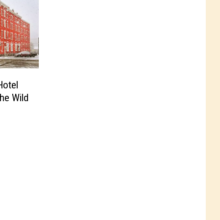
Hotel
the Wild