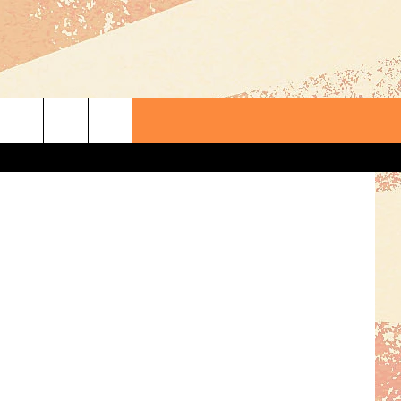
rding, TSM