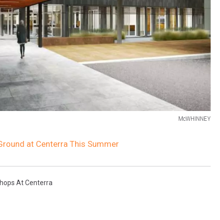
McWHINNEY
 Ground at Centerra This Summer
ops At Centerra