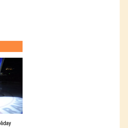
liday