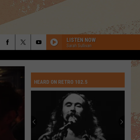
LISTEN NOW
Sarah Sullivan
HEARD ON RETRO 102.5