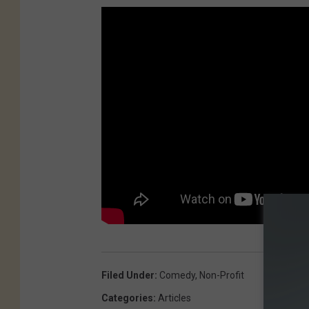
Filed Under
:
Comedy
,
Non-Profit
Categories
:
Articles