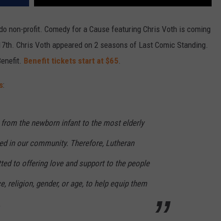
ado non-profit. Comedy for a Cause featuring Chris Voth is coming
17th. Chris Voth appeared on 2 seasons of Last Comic Standing.
Benefit.
Benefit tickets start at $65
.
s
:
, from the newborn infant to the most elderly
ued in our community. Therefore, Lutheran
ed to offering love and support to the people
ce, religion, gender, or age, to help equip them
.