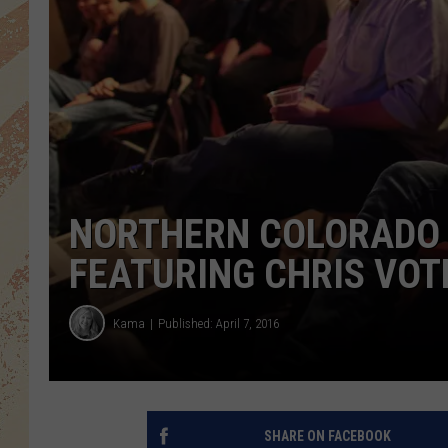
NORTHERN COLORADO 
FEATURING CHRIS VOT
Kama
Published: April 7, 2016
SHARE ON FACEBOOK