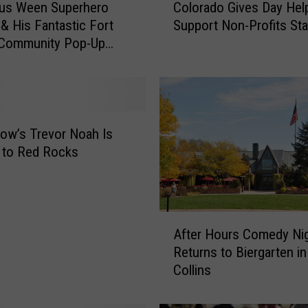
ous Ween Superhero
Colorado Gives Day Hel
o
 & His Fantastic Fort
Support Non-Profits St
l
 Community Pop-Up
o
r
a
d
o
G
how’s Trevor Noah Is
i
 to Red Rocks
v
e
s
D
A
After Hours Comedy Ni
a
f
y
Returns to Biergarten in
t
H
Collins
e
e
r
l
H