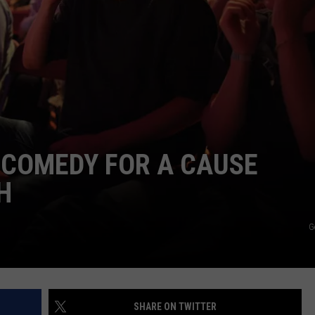
COMEDY FOR A CAUSE
H
G
SHARE ON TWITTER