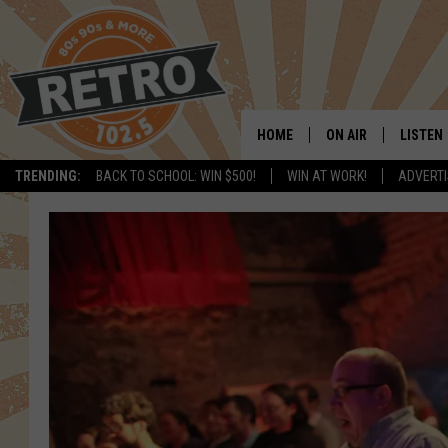
HOME
ON AIR
LISTEN
TRENDING:
BACK TO SCHOOL: WIN $500!
WIN AT WORK!
ADVERTI
ALL DJS
LISTEN 
SHOWS
MOBILE
CHRIS KELLY
ALEXA
SARAH SULLIVAN
GOOGL
DAVE JENSEN
RECENT
THE NIGHT SHIFT