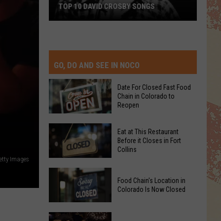
TOP 10 DAVID CROSBY SONGS
Top
10
David
Crosby
GO, DO AND SEE IN NOCO
Songs
Date For Closed Fast Food
Chain in Colorado to
Reopen
Date
Eat at This Restaurant
For
Before it Closes in Fort
Collins
Closed
etty Images
Fast
Eat
Food
Food Chain's Location in
at
Chain
Colorado Is Now Closed
This
in
Restaurant
Colorado
Food
Before