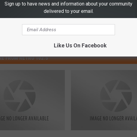
Sign up to have news and information about your community
delivered to your email.
Like Us On Facebook
E FROM RETRO 102.5
C