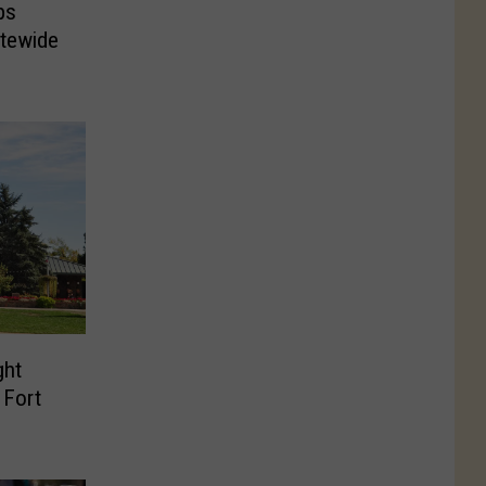
ps
atewide
ght
 Fort