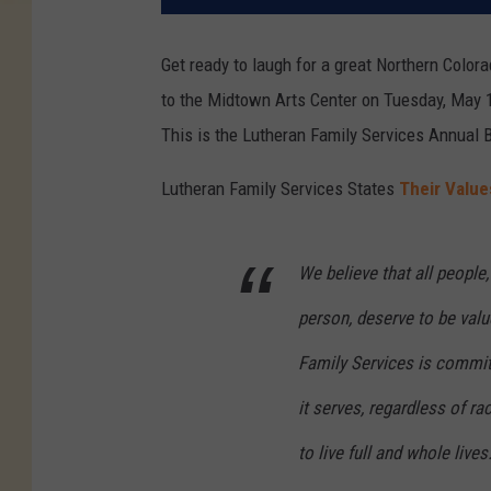
Get ready to laugh for a great Northern Color
to the Midtown Arts Center on Tuesday, May 
This is the Lutheran Family Services Annual 
Lutheran Family Services States
Their Value
We believe that all people
person, deserve to be val
Family Services is committ
it serves, regardless of ra
to live full and whole lives