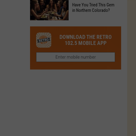
to
Chain's
Have You Tried This Gem
it
Reopen
in Northern Colorado?
Location
Closes
in
in
Have
Colorado
Fort
You
Is
DOWNLOAD THE RETRO
Collins
Tried
Now
102.5 MOBILE APP
This
Closed
Gem
in
Northern
Colorado?