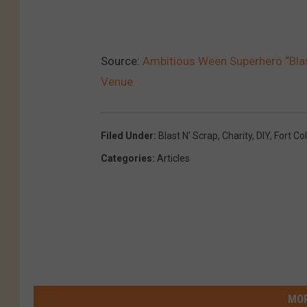
Source:
Ambitious Ween Superhero “Blas
Venue
Filed Under
:
Blast N' Scrap
,
Charity
,
DIY
,
Fort Col
Categories
:
Articles
MOR