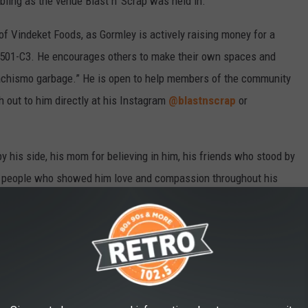
ubling as the venue Blast n’ Scrap was held in.
 of Vindeket Foods, as Gormley is actively raising money for a
 501-C3. He encourages others to make their own spaces and
 machismo garbage.” He is open to help members of the community
 out to him directly at his Instagram
@blastnscrap
or
by his side, his mom for believing in him, his friends who stood by
 the people who showed him love and compassion throughout his
EN YEARS AGO, AND NOW