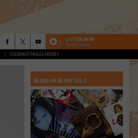
LISTEN NOW
Sarah Sullivan
S
COLORADO EAGLES HOCKEY
HEARD ON RETRO 102.5