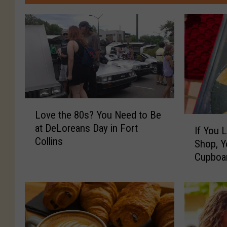
L
Love the 80s? You Need to Be
o
I
at DeLoreans Day in Fort
v
If You 
f
Collins
e
Shop, 
Y
t
Cupboar
o
h
u
e
L
8
o
0
v
s
e