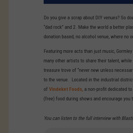
Do you give a scrap about DIY venues? So doe
“dad rock” and 2. Make the world a better place
donation based, no alcohol venue, where no o
Featuring more acts than just music, Gormley
many other artists to share their talent, whi
treasure trove of “never new unless necessar
to the venue. Located in the industrial distric
of
Vindeket Foods,
a non-profit dedicated t
(free) food during shows and encourage you 
You can listen to the full interview with Blast