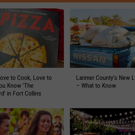
L
Love to Cook, Love to
Larimer County’s New La
a
You Know ‘The
– What to Know
r
d’ in Fort Collins
i
m
e
r
C
o