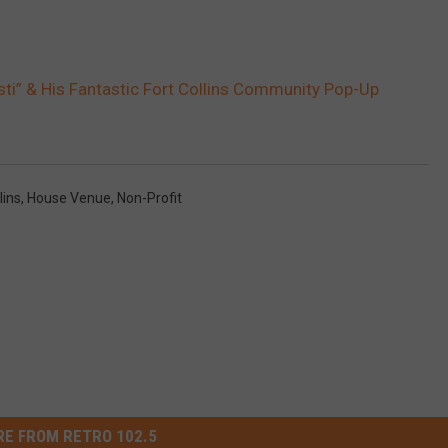
ti” & His Fantastic Fort Collins Community Pop-Up
lins
,
House Venue
,
Non-Profit
E FROM RETRO 102.5