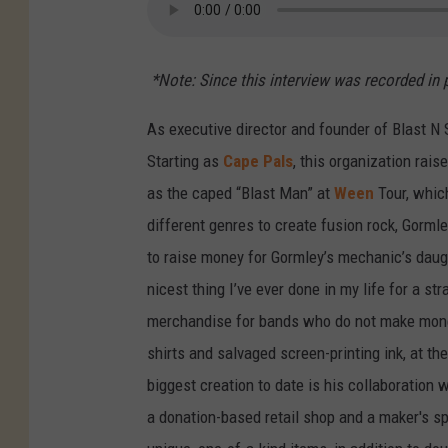
*Note: Since this interview was recorded in 
As executive director and founder of Blast N
Starting as
Cape Pals
, this organization rai
as the caped “Blast Man” at
Ween
Tour, whic
different genres to create fusion rock, Gorm
to raise money for Gormley’s mechanic’s daugh
nicest thing I’ve ever done in my life for a st
merchandise for bands who do not make money 
shirts and salvaged screen-printing ink, at th
biggest creation to date is his collaboration
a donation-based retail shop and a maker's s