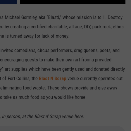
s Michael Gormley, aka “Blasti,” whose mission is to 1. Destroy
 by creating a certified charitable, all age, DIY, punk rock, ethos,
ne is turned away for lack of money.
 invites comedians, circus performers, drag queens, poets, and
le encouraging guests to make their own art from a provided
y” art supplies which have been gently used and donated directly
t of Fort Collins, the
Blast N Scrap
venue currently operates out
o eliminating food waste. These shows provide and give away
to take as much food as you would like home.
i, in person, at the Blast n’ Scrap venue here: