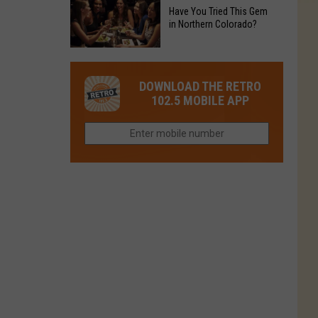
to
Chain's
Have You Tried This Gem
it
Reopen
in Northern Colorado?
Location
Closes
in
in
Have
Colorado
Fort
You
Is
DOWNLOAD THE RETRO
Collins
Tried
Now
102.5 MOBILE APP
This
Closed
Gem
in
Northern
Colorado?