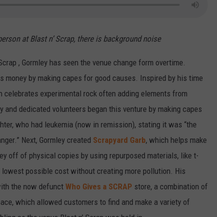
person at Blast n’ Scrap, there is background noise
 Scrap , Gormley has seen the venue change form overtime.
ses money by making capes for good causes. Inspired by his time
h celebrates experimental rock often adding elements from
ley and dedicated volunteers began this venture by making capes
ter, who had leukemia (now in remission), stating it was “the
ranger.” Next, Gormley created
Scrapyard Garb
, which helps make
off of physical copies by using repurposed materials, like t-
e lowest possible cost without creating more pollution. His
 with the now defunct
Who Gives a SCRAP
store, a combination of
pace, which allowed customers to find and make a variety of