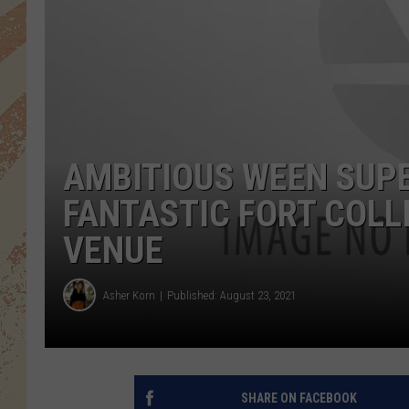
AMBITIOUS WEEN SUPE
FANTASTIC FORT COL
VENUE
Asher Korn
Published: August 23, 2021
SHARE ON FACEBOOK