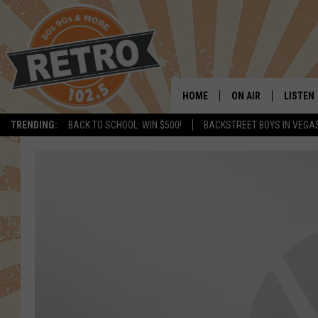
HOME
ON AIR
LISTEN
TRENDING:
BACK TO SCHOOL: WIN $500!
BACKSTREET BOYS IN VEGA
ALL DJS
LISTEN 
SHOWS
MOBILE
CHRIS KELLY
ALEXA
SARAH SULLIVAN
GOOGL
DAVE JENSEN
RECENT
THE NIGHT SHIFT