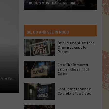
ROCK’S MOST HATED RECORDS
Rock’s
Most
Hated
Records
GO, DO AND SEE IN NOCO
Date For Closed Fast Food
Chain in Colorado to
Reopen
Date
Eat at This Restaurant
For
Before it Closes in Fort
Collins
Closed
: Asher Korn
Fast
Eat
Food
Food Chain's Location in
at
Chain
Colorado Is Now Closed
This
in
Restaurant
Colorado
Food
Before