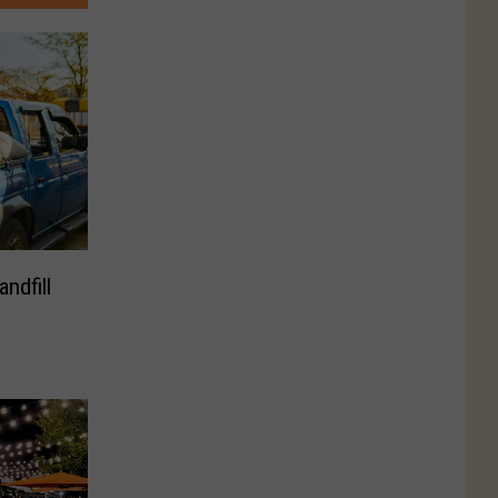
ndfill