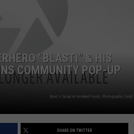
RHERO “BLASTI” & HIS
LINS COMMUNITY POP-UP
Blast n' Scrap at Vindeket Foods. Photography Credit
SHARE ON TWITTER