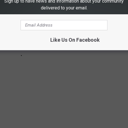
Sign up to have news and information about your community
delivered to your email.
Like Us On Facebook