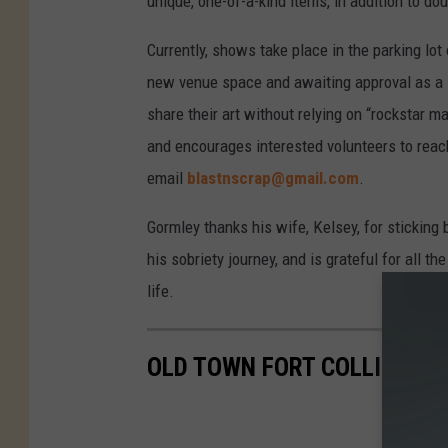
unique, one-of-a-kind items, in addition to do
Currently, shows take place in the parking lot
new venue space and awaiting approval as a
share their art without relying on “rockstar
and encourages interested volunteers to reach
email
blastnscrap@gmail.com
.
Gormley thanks his wife, Kelsey, for sticking 
his sobriety journey, and is grateful for all
life.
OLD TOWN FORT COLLINS: T