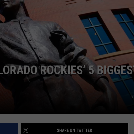
LORADO ROCKIES’ 5 BIGGES
G
SHARE ON TWITTER