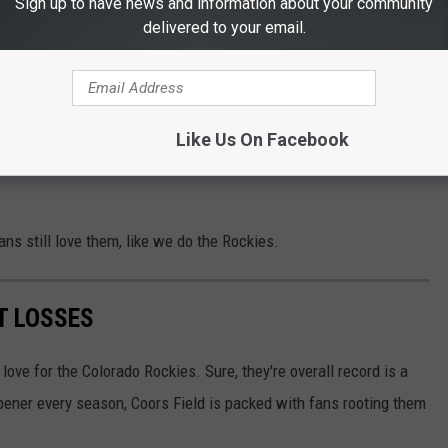
Sign up to have news and information about your community
r) or new foods.
delivered to your email.
 of Coors Field
Rockies, like when they crushed the San Diego Padres, 20-1 in
Like Us On Facebook
ic, as they made it to the World Series (thought they got swept
ans still love them, like we do the Rockies.
T LOSSES
love for the Colorado Rockies. Sure, they're overall record is a
opener every season, Coors Field is packed with fans rooting them