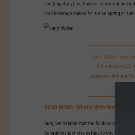
and (hopefully) the Rockies play great and get 
cold beverage makes for a nice spring or su
L
a
Larry Walker was the
r
his number (33) r
r
seasons with the Ro
y
the M
W
a
READ MORE: What's With the Purple R
l
k
Sure, we'd rather that the Rockies won more 
e
Coloradans just love getting to Coors Field.