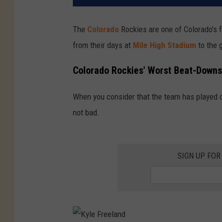
The
Colorado
Rockies are one of Colorado's 
from their days at
Mile High Stadium
to the
Colorado Rockies' Worst Beat-Downs
When you consider that the team has played ov
not bad.
SIGN UP FOR