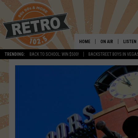
HOME
ON AIR
LISTEN
TRENDING:
BACK TO SCHOOL: WIN $500!
BACKSTREET BOYS IN VEGA
ALL DJS
LISTEN 
SHOWS
MOBILE
CHRIS KELLY
ALEXA
SARAH SULLIVAN
GOOGL
DAVE JENSEN
RECENT
THE NIGHT SHIFT