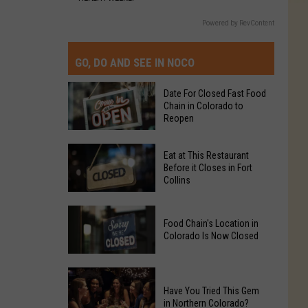
Powered by RevContent
GO, DO AND SEE IN NOCO
Date For Closed Fast Food
Chain in Colorado to
Reopen
Date
Eat at This Restaurant
For
Before it Closes in Fort
Collins
Closed
Fast
Eat
Food
Food Chain's Location in
at
Chain
Colorado Is Now Closed
This
in
Restaurant
Colorado
Food
Before
to
Chain's
Have You Tried This Gem
it
Reopen
in Northern Colorado?
Location