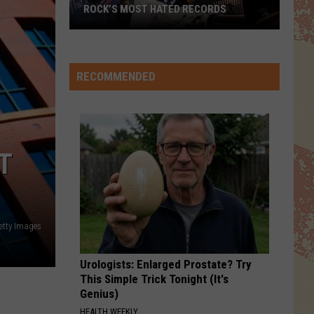
Mac
Rumours
ROCK’S MOST HATED RECORDS
I STILL HAVENT FOUND WHAT IM LOOKING FOR
Rock’s
U2
U2
Most
The Joshua Tree (30th Anniversary Super Deluxe
Edition)
Hated
RECOMMENDED
Records
VIEW ALL RECENTLY PLAYED SONGS
T
etty Images
Urologists: Enlarged Prostate? Try
This Simple Trick Tonight (It's
Genius)
HEALTH WEEKLY