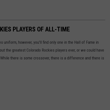
KIES PLAYERS OF ALL-TIME
 uniform, however, you'll find only one in the Hall of Fame in
t the greatest Colorado Rockies players ever, or we could have
 While there is some crossover, there is a difference and there is