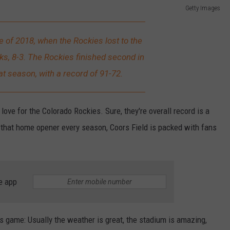
Getty Images
e of 2018, when the Rockies lost to the
, 8-3. The Rockies finished second in
t season, with a record of 91-72.
love for the Colorado Rockies. Sure, they're overall record is a
r that home opener every season, Coors Field is packed with fans
e app
ies game: Usually the weather is great, the stadium is amazing,