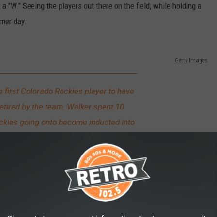
a "W." Seeing the players out there on the field, while holding a
mmer day.
Getty Images
 first Colorado Rockies player to have
etired by the team. Walker spent 10
ckies going onto become inducted into
LB Hall of Fame in 2020.
ow of Seats at Coors Field?
games than they lose, but as attendance numbers will show, most
 Each season there seems to be something new to check out there,