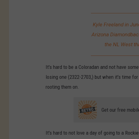
K
y
Kyle Freeland in Jun
l
Arizona Diamondbacks
e
the NL West tha
F
r
It's hard to be a Coloradan and not have some 
e
losing one (2322-2703,) but when it's time fo
e
rooting them on.
l
a
Get our free mobil
n
d
It's hard to not love a day of going to a Rock