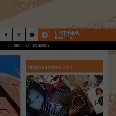
LISTEN NOW
Retro 102.5
S
COLORADO EAGLES HOCKEY
I DONT WANT TO WAIT
Paula
Paula Cole
Cole
This Fire
HEARD ON RETRO 102.5
PART-TIME LOVER
Stevie
Stevie Wonder
Wonder
In Square Circle
POUR SOME SUGAR ON ME
Def Leppard
Def
The Story So Far: The Best of Def Leppard (Deluxe
Leppard
Edition)
GO YOUR OWN WAY
Fleetwood
Fleetwood Mac