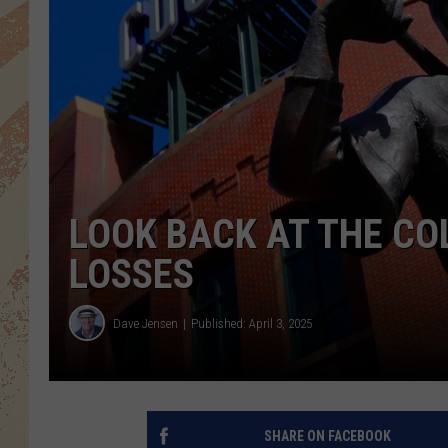
LOOK BACK AT THE CO
LOSSES
Dave Jensen
Published: April 3, 2025
SHARE ON FACEBOOK