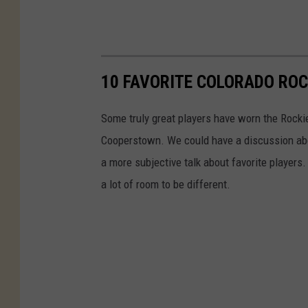
10 FAVORITE COLORADO ROC
Some truly great players have worn the Rockies
Cooperstown. We could have a discussion abou
a more subjective talk about favorite players.
a lot of room to be different.