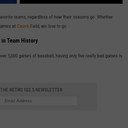
favorite teams; regardless of how their seasons go. Whether
 games at
Coors
Field, we love to go.
 in Team History
er 5,000 games of baseball, having only five really bad games is
 THE RETRO 102.5 NEWSLETTER