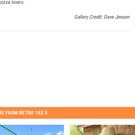
 pizza lovers.
Gallery Credit: Dave Jensen
E FROM RETRO 102.5