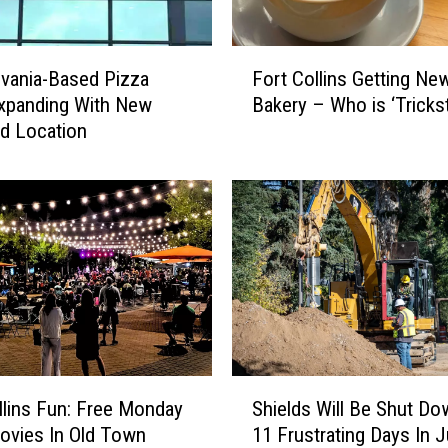
P
e
r
F
f
vania-Based Pizza
Fort Collins Getting Ne
o
o
xpanding With New
Bakery – Who is ‘Trickst
r
r
d Location
t
m
C
S
o
p
l
e
l
c
i
i
n
a
s
l
G
S
e
h
t
S
o
t
llins Fun: Free Monday
Shields Will Be Shut Do
h
w
i
ovies In Old Town
11 Frustrating Days In J
i