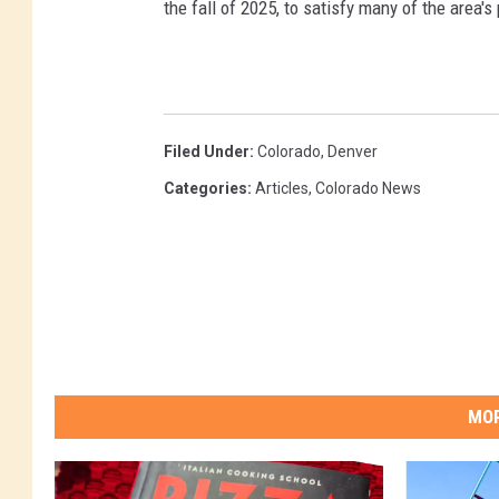
the fall of 2025, to satisfy many of the area's
Filed Under
:
Colorado
,
Denver
Categories
:
Articles
,
Colorado News
MOR