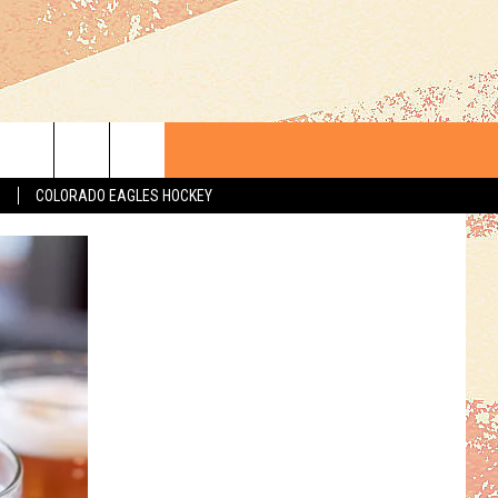
S
COLORADO EAGLES HOCKEY