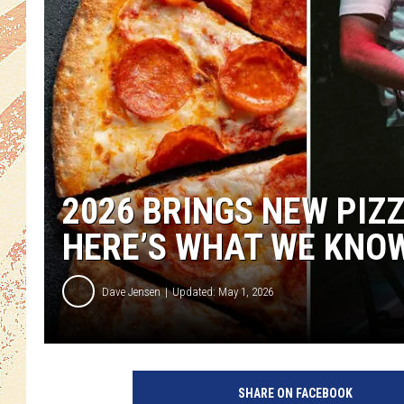
2026 BRINGS NEW PIZ
HERE’S WHAT WE KNO
Dave Jensen
Updated: May 1, 2026
SHARE ON FACEBOOK