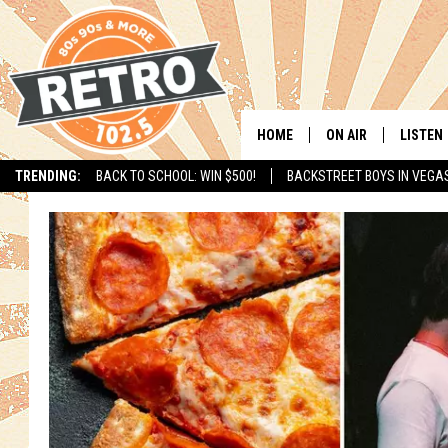
HOME
ON AIR
LISTEN
TRENDING:
BACK TO SCHOOL: WIN $500!
BACKSTREET BOYS IN VEGA
ALL DJS
LISTEN 
SHOWS
MOBILE
CHRIS KELLY
ALEXA
SARAH SULLIVAN
GOOGL
DAVE JENSEN
RECENT
THE NIGHT SHIFT