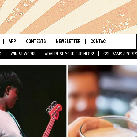
APP
CONTESTS
NEWSLETTER
CONTACT
Search
S
WIN AT WORK!
ADVERTISE YOUR BUSINESS!
CSU RAMS SPORT
LIVE
DOWNLOAD IOS
RETRO REWIND
HELP & CONTACT INFO
The
 APP
DOWNLOAD ANDROID
HOT TUB TIME MACHINE
SEND FEEDBACK
Site
OFFICIAL CONTEST RULES
ADVERTISE
E HOME
PRIZE PICKUP INFO
LY PLAYED