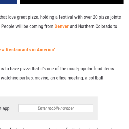
that love great pizza, holding a festival with over 20 pizza joints
a. People will be coming from
Denver
and Northern Colorado to
ew Restaurants in America'
ns to have pizza that it's one of the most-popular food items
 watching parties, moving, an office meeting, a softball
e app