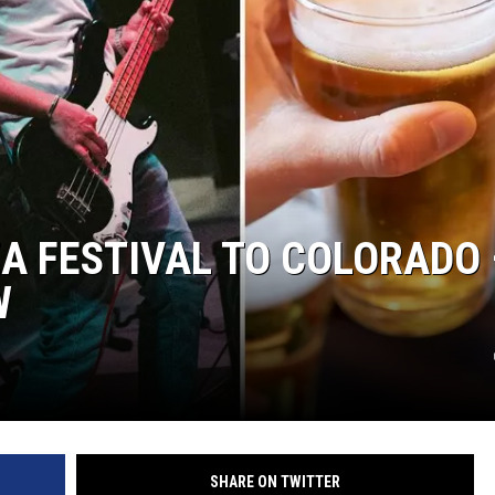
ZA FESTIVAL TO COLORADO 
W
SHARE ON TWITTER