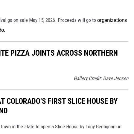
ival go on sale May 15, 2026. Proceeds will go to
organizations
ado.
RITE PIZZA JOINTS ACROSS NORTHERN
Gallery Credit: Dave Jensen
AT COLORADO'S FIRST SLICE HOUSE BY
AND
 town in the state to open a Slice House by Tony Gemignani in