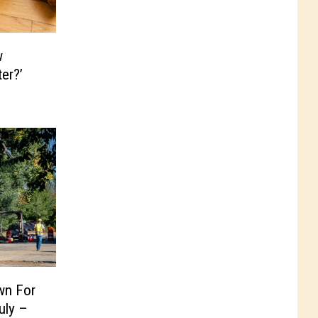
w
er?’
wn For
uly –