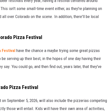
 beer festivals every year; having a festival centered around
 This isn't some small-time event either, as they're planning on
 all over Colorado on the scene. In addition, there'll be local
lorado Pizza Festival
 Festival
have the chance a maybe trying some great pizzas
be serving up their best, in the hopes of one day having their
hey say. You could go, and then find out, years later, that they've
rado Pizza Festival
 on September 5, 2026, will also include the pizzerias competing
y those will entail. Kids will have their own area of activities,