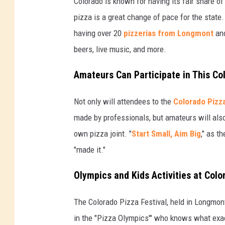
Colorado is known for having its fair share of
pizza is a great change of pace for the state.
having over 20
pizzerias from Longmont
and
beers, live music, and more.
Amateurs Can Participate in This Co
Not only will attendees to the
Colorado Pizza
made by professionals, but amateurs will also 
own pizza joint. "
Start Small, Aim Big
," as t
"made it."
Olympics and Kids Activities at Colo
The Colorado Pizza Festival, held in Longmont
in the "Pizza Olympics'" who knows what exactl