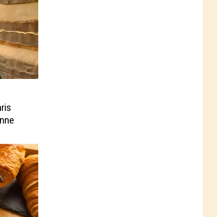
ris
enne