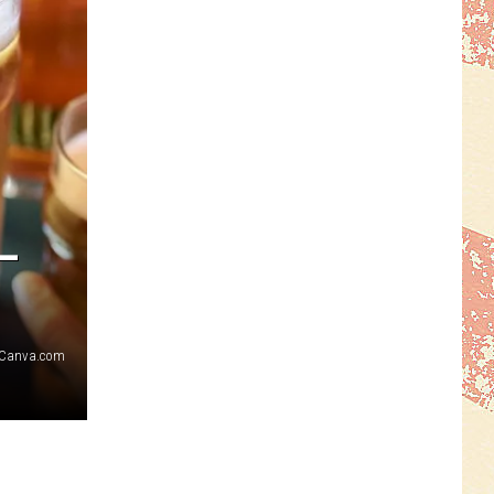
–
Canva.com