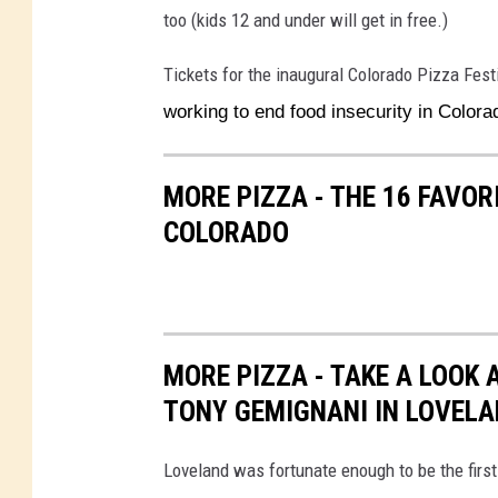
too (kids 12 and under will get in free.)
Tickets for the inaugural Colorado Pizza Fest
working to end food insecurity in Color
MORE PIZZA - THE 16 FAVO
COLORADO
MORE PIZZA - TAKE A LOOK 
TONY GEMIGNANI IN LOVEL
Loveland was fortunate enough to be the first