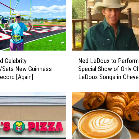
N
d Celebrity
Ned LeDoux to Perform
e
s/Sets New Guinness
Special Show of Only Ch
d
ecord [Again]
LeDoux Songs in Chey
L
e
D
o
u
x
t
o