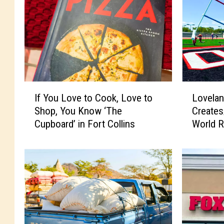
I
L
If You Love to Cook, Love to
Lovelan
f
o
Shop, You Know ‘The
Create
Y
v
Cupboard’ in Fort Collins
World R
o
e
u
l
L
a
o
n
v
d
e
C
t
e
o
l