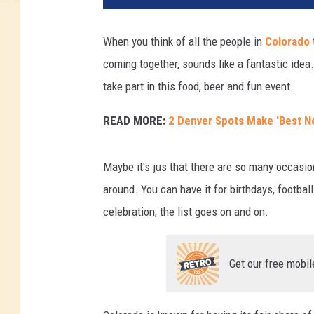
When you think of all the people in
Colorado
coming together, sounds like a fantastic ide
take part in this food, beer and fun event.
READ MORE:
2 Denver Spots Make 'Best N
Maybe it's jus that there are so many occasio
around. You can have it for birthdays, football
celebration; the list goes on and on.
Get our free mobil