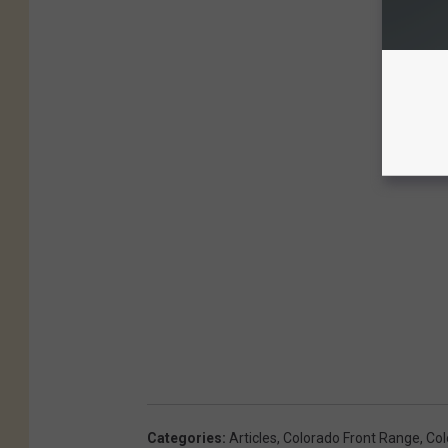
Categories
:
Articles
,
Colorado Front Range
,
Col