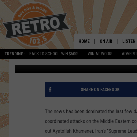
WILL COLORADO GAS PR
CONFLICT?
HOME
ON AIR
LISTEN
TRENDING:
BACK TO SCHOOL: WIN $500!
WIN AT WORK!
ADVERTI
Chris Kelly
Published: March 2, 2026
ALL DJS
LISTEN 
SHOWS
MOBILE
CHRIS KELLY
ALEXA
SHARE ON FACEBOOK
SARAH SULLIVAN
GOOGL
The news has been dominated the last few days
DAVE JENSEN
RECENT
coordinated attacks on the Middle Eastern cou
out Ayatollah Khamenei, Iran's "Supreme Lead
THE NIGHT SHIFT