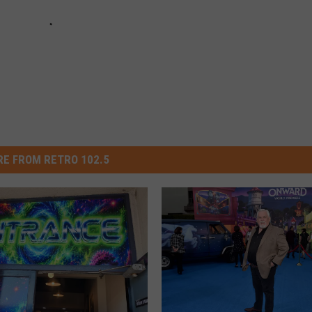
E FROM RETRO 102.5