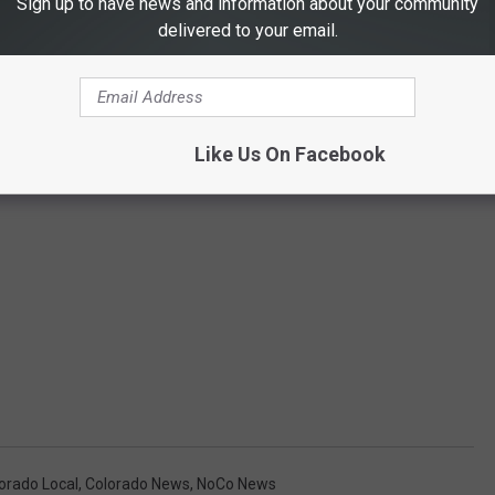
Sign up to have news and information about your community
delivered to your email.
Like Us On Facebook
orado Local
,
Colorado News
,
NoCo News