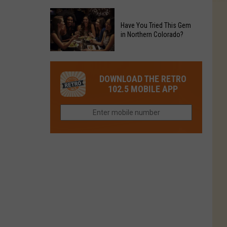
Restaurant
Colorado
Food
Before
to
Chain's
Have You Tried This Gem
it
Reopen
in Northern Colorado?
Location
Closes
in
in
Have
Colorado
Fort
You
Is
DOWNLOAD THE RETRO
Collins
Tried
Now
102.5 MOBILE APP
This
Closed
Gem
in
Northern
Colorado?