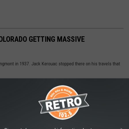
COLORADO GETTING MASSIVE
ongmont in 1937. Jack Kerouac stopped there on his travels that
ding to become a new place to gather, eat, and create.