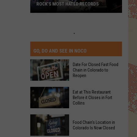
TOP 10 DAVID CROSBY SONGS
GO, DO AND SEE IN NOCO
Date For Closed Fast Food
Chain in Colorado to
Reopen
Date
Eat at This Restaurant
For
Before it Closes in Fort
Collins
Closed
Fast
Eat
Food
Food Chain's Location in
at
Chain
Colorado Is Now Closed
This
in