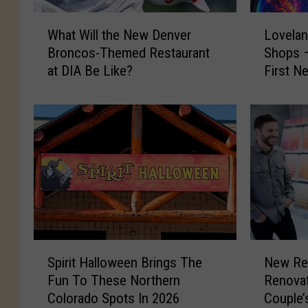
W
L
What Will the New Denver
Lovelan
h
o
Broncos-Themed Restaurant
Shops –
a
v
at DIA Be Like?
First N
t
e
W
l
i
a
l
n
l
d
t
’
h
s
e
B
N
a
e
c
w
k
S
N
D
t
Spirit Halloween Brings The
New Re
p
e
e
o
Fun To These Northern
Renova
i
w
n
H
Colorado Spots In 2026
Couple’
r
R