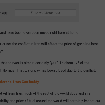
e app
 and have been even been mixed right here at home.
or not the conflict in Iran will affect the price of gasoline here
o?
 that answer is almost certainly "yes." As about 1/5 of the
t of Hormuz. That waterway has been closed due to the conflict.
Colorado from Gas Buddy
et oil from Iran, much of the rest of the world does and in a
bility and price of fuel around the world will certainly impact our