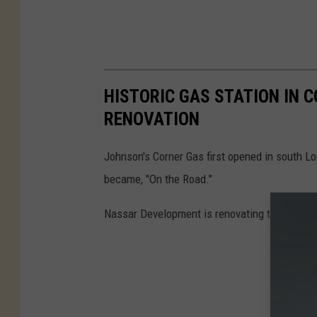
HISTORIC GAS STATION IN 
RENOVATION
Johnson's Corner Gas first opened in south L
became, "On the Road."
Nassar Development is renovating the old buil