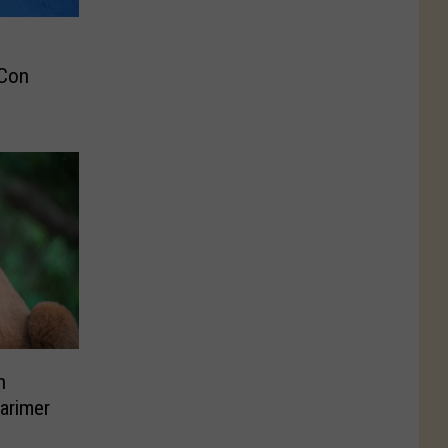
 Con
n
Larimer