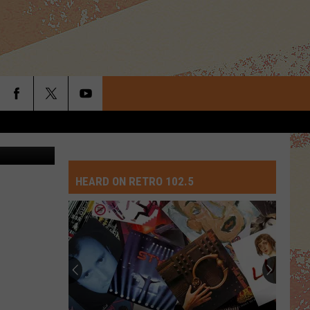
2186353177
HEARD ON RETRO 102.5
Top
10
David
Crosby
Songs