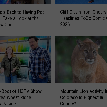
C
Cliff Clavin from Cheers
d’s Back to Having Pot
l
Headlines FoCo Comic
 Take a Look at the
i
2026
ew One
f
f
C
l
a
v
i
n
f
r
o
M
m
-Boot of HGTV Show
Mountain Lion Activity I
o
C
tes Wheat Ridge
Colorado is Highest in 
u
h
s Garage
County?
n