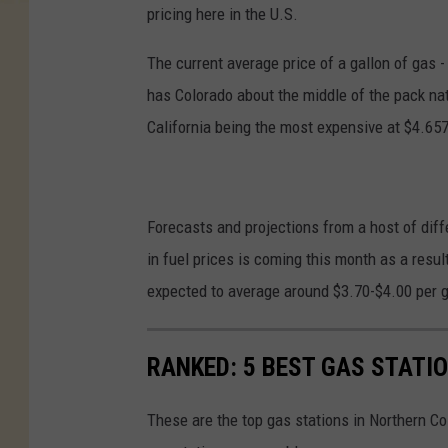
pricing here in the U.S.
The current average price of a gallon of gas -
has Colorado about the middle of the pack na
California being the most expensive at $4.657
Forecasts and projections from a host of diff
in fuel prices is coming this month as a result
expected to average around $3.70-$4.00 per ga
RANKED: 5 BEST GAS STATI
These are the top gas stations in Northern C