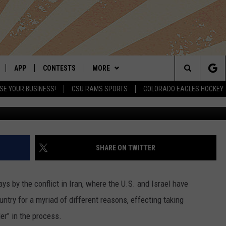
ICES RISE DUE TO IRAN
APP
CONTESTS
MORE
Search
SE YOUR BUSINESS!
CSU RAMS SPORTS
COLORADO EAGLES HOCKEY
LIVE
DOWNLOAD IOS
RETRO REWIND
NEWSLETTER
The
 APP
DOWNLOAD ANDROID
HOT TUB TIME MACHINE
CONTACT
HELP & CONTACT INFO
Site
OFFICIAL CONTEST RULES
SEND FEEDBACK
SHARE ON TWITTER
E HOME
PRIZE PICKUP INFO
ADVERTISE
 by the conflict in Iran, where the U.S. and Israel have
LY PLAYED
ntry for a myriad of different reasons, effecting taking
er" in the process.