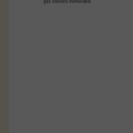
gas stations memorable.