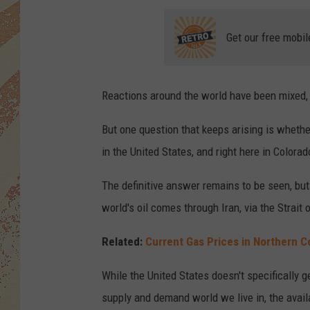
Get our free mobil
Reactions around the world have been mixed,
But one question that keeps arising is whether 
in the United States, and right here in Colorad
The definitive answer remains to be seen, but
world's oil comes through Iran, via the Strai
Related:
Current Gas Prices in Northern 
While the United States doesn't specifically g
supply and demand world we live in, the availa