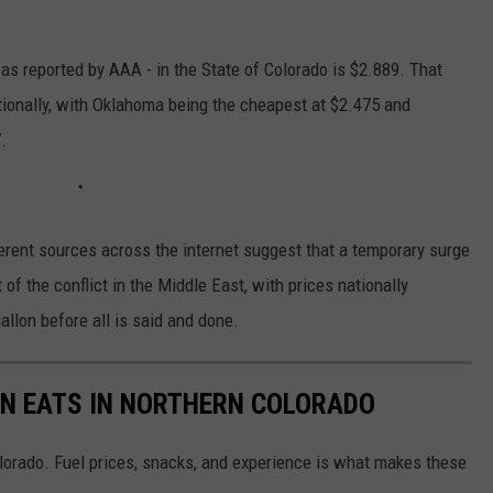
 as reported by AAA - in the State of Colorado is $2.889. That
tionally, with Oklahoma being the cheapest at $2.475 and
.
erent sources across the internet suggest that a temporary surge
 of the conflict in the Middle East, with prices nationally
llon before all is said and done.
ON EATS IN NORTHERN COLORADO
olorado. Fuel prices, snacks, and experience is what makes these