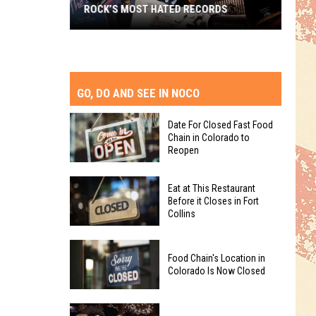
ROCK’S MOST HATED RECORDS
Rock’s
Most
Hated
Records
GO, DO AND SEE IN NOCO
Date For Closed Fast Food
Chain in Colorado to
Reopen
Date
Eat at This Restaurant
For
Before it Closes in Fort
Collins
Closed
Fast
Eat
Food
Food Chain's Location in
at
Chain
Colorado Is Now Closed
This
in
Restaurant
Colorado
Food
Before