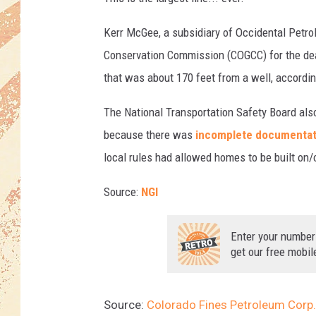
Kerr McGee, a subsidiary of Occidental Petro
Conservation Commission (COGCC) for the dead
that was about 170 feet from a well, accordi
The National Transportation Safety Board also
because there was
incomplete documentat
local rules had allowed homes to be built on/
Source:
NGI
Enter your number
get our free mobil
Source:
Colorado Fines Petroleum Corp.