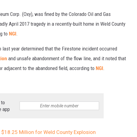
leum Corp. (Oxy), was fined by the Colorado Oil and Gas
ly April 2017 tragedy in a recently-built home in Weld County
ng to
NGI
.
 last year determined that the Firestone incident occurred
ion
and unsafe abandonment of the flow line, and it noted that
or adjacent to the abandoned field, according to
NGI
.
 to
e app
 $18.25 Million for Weld County Explosion