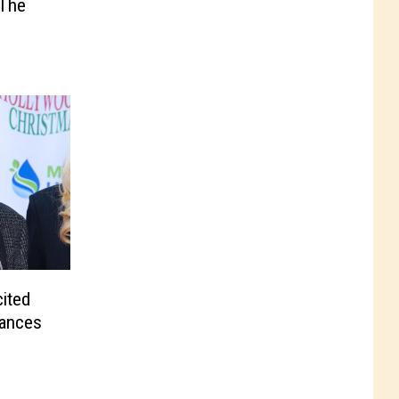
 The
ited
rances