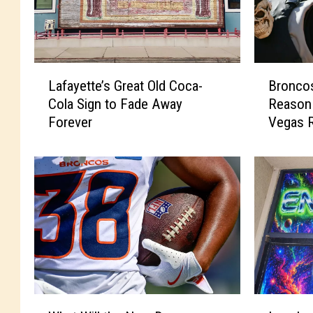
L
B
Lafayette’s Great Old Coca-
Bronco
a
r
Cola Sign to Fade Away
Reason 
f
o
Forever
Vegas R
a
n
y
c
e
o
t
s
t
F
e
a
’
n
s
s
G
H
r
a
e
v
W
L