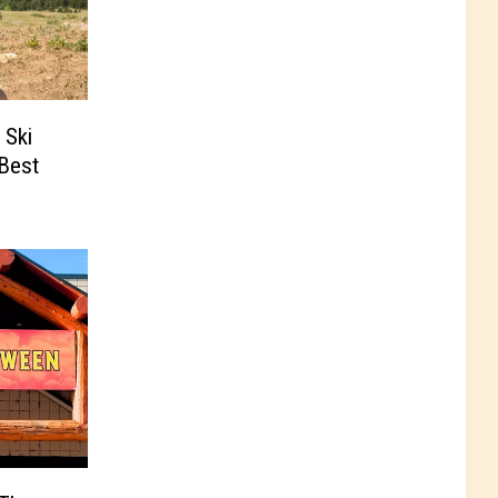
 Ski
‘Best