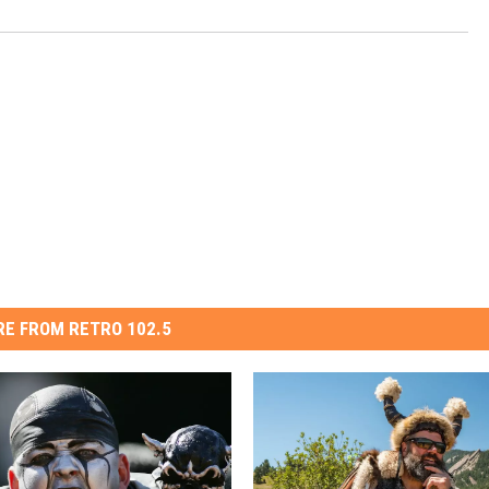
E FROM RETRO 102.5