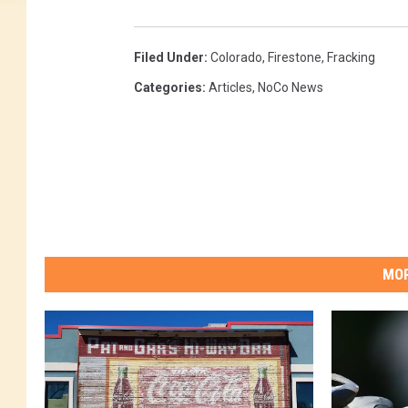
Filed Under
:
Colorado
,
Firestone
,
Fracking
Categories
:
Articles
,
NoCo News
MOR