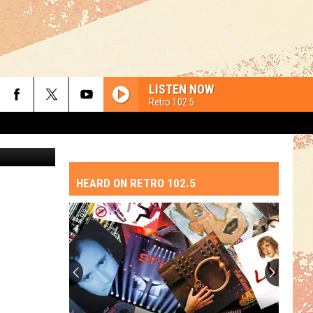
ION
LISTEN NOW
Retro 102.5
etty Images
HEARD ON RETRO 102.5