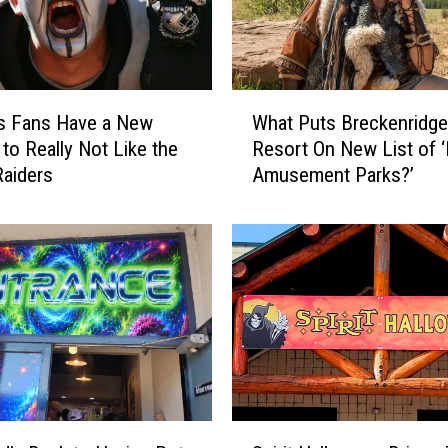
W
s Fans Have a New
What Puts Breckenridge
h
to Really Not Like the
Resort On New List of 
a
aiders
Amusement Parks?’
t
P
u
t
s
B
r
e
c
k
e
S