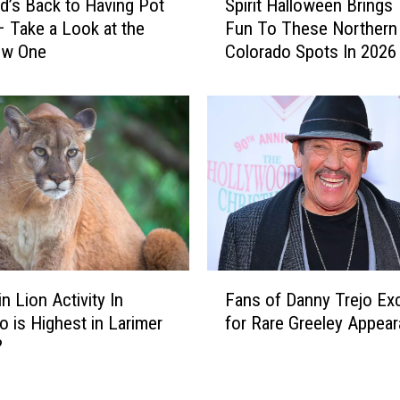
n
d’s Back to Having Pot
Spirit Halloween Brings
p
r
 Take a Look at the
Fun To These Northern
i
i
ew One
Colorado Spots In 2026
r
d
i
g
t
e
H
S
a
k
l
i
l
R
o
e
w
s
e
o
e
F
r
n
n Lion Activity In
Fans of Danny Trejo Exc
a
t
B
o is Highest in Larimer
for Rare Greeley Appea
n
O
r
?
s
n
i
o
N
n
f