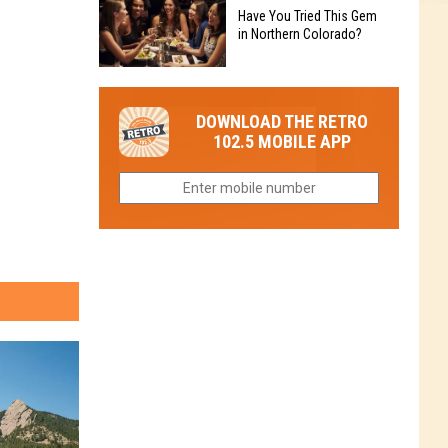
to
Chain's
Have You Tried This Gem
it
Reopen
in Northern Colorado?
Location
Closes
in
in
Have
Colorado
Fort
You
Is
DOWNLOAD THE RETRO
Collins
Tried
Now
102.5 MOBILE APP
This
Closed
Gem
in
Northern
Colorado?