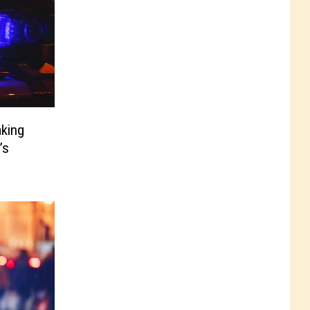
aking
’s