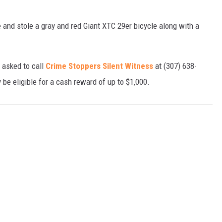
e and stole a gray and red Giant XTC 29er bicycle along with a
 asked to call
Crime Stoppers Silent Witness
at (307) 638-
be eligible for a cash reward of up to $1,000.