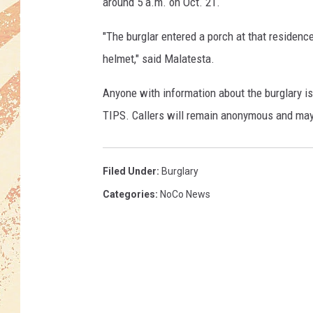
o
around 5 a.m. on Oct. 21.
l
i
"The burglar entered a porch at that residenc
c
helmet," said Malatesta.
e
D
Anyone with information about the burglary is
e
TIPS. Callers will remain anonymous and may 
p
a
r
Filed Under
:
Burglary
t
m
Categories
:
NoCo News
e
n
t