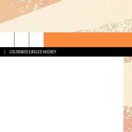
LE
 Department
S
COLORADO EAGLES HOCKEY