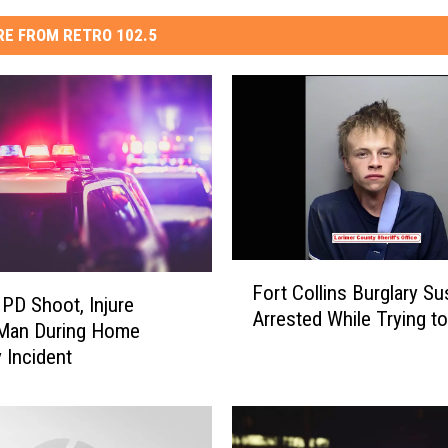
E FROM RETRO 102.5
F
Fort Collins Burglary S
o
 PD Shoot, Injure
Arrested While Trying to
r
Man During Home
t
y Incident
C
o
l
l