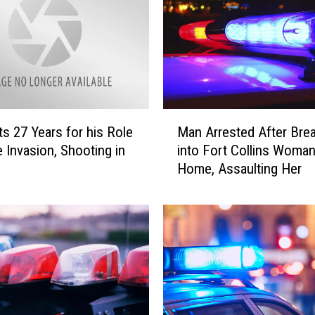
i
n
s
B
u
r
M
g
s 27 Years for his Role
Man Arrested After Bre
a
l
 Invasion, Shooting in
into Fort Collins Woman
n
a
Home, Assaulting Her
A
r
r
y
r
S
e
u
s
s
t
p
e
e
d
c
A
t