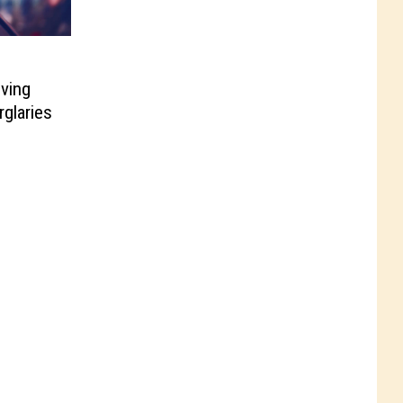
ving
rglaries