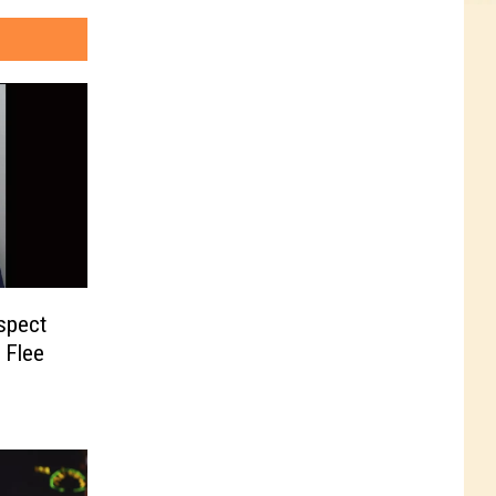
uspect
 Flee