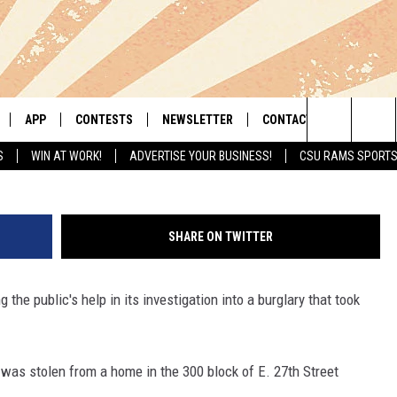
K ‘SAFE CYCLIST’ WHO STO
APP
CONTESTS
NEWSLETTER
CONTACT
Cheyenne Police
Search
S
WIN AT WORK!
ADVERTISE YOUR BUSINESS!
CSU RAMS SPORT
LIVE
DOWNLOAD IOS
RETRO REWIND
HELP & CONTACT INFO
The
 APP
DOWNLOAD ANDROID
HOT TUB TIME MACHINE
SEND FEEDBACK
Site
SHARE ON TWITTER
OFFICIAL CONTEST RULES
ADVERTISE
g the public's help in its investigation into a burglary that took
E HOME
PRIZE PICKUP INFO
LY PLAYED
 was stolen from a home in the 300 block of E. 27th Street