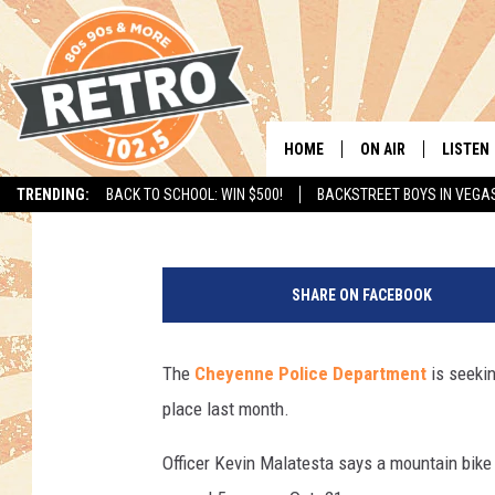
CHEYENNE POLICE SEE
BIKE, HELMET
HOME
ON AIR
LISTEN
Joy Greenwald
Published: November 3, 2017
TRENDING:
BACK TO SCHOOL: WIN $500!
BACKSTREET BOYS IN VEGA
ALL DJS
LISTEN 
C
SHOWS
MOBILE
h
SHARE ON FACEBOOK
e
CHRIS KELLY
ALEXA
y
e
The
Cheyenne Police Department
is seekin
SARAH SULLIVAN
GOOGL
n
place last month.
n
DAVE JENSEN
RECENT
e
Officer Kevin Malatesta says a mountain bike
P
THE NIGHT SHIFT