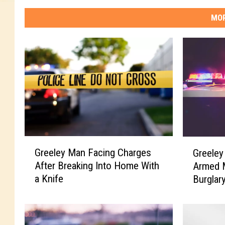
MOR
G
G
Greeley Man Facing Charges
Greeley
r
r
After Breaking Into Home With
Armed 
e
e
a Knife
Burglar
e
e
l
l
e
e
y
y