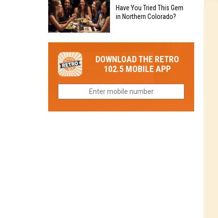
to
Chain's
Have You Tried This Gem
it
Reopen
in Northern Colorado?
Location
Closes
in
in
Have
Colorado
Fort
You
Is
DOWNLOAD THE RETRO
Collins
Tried
Now
102.5 MOBILE APP
This
Closed
Gem
in
Northern
Colorado?