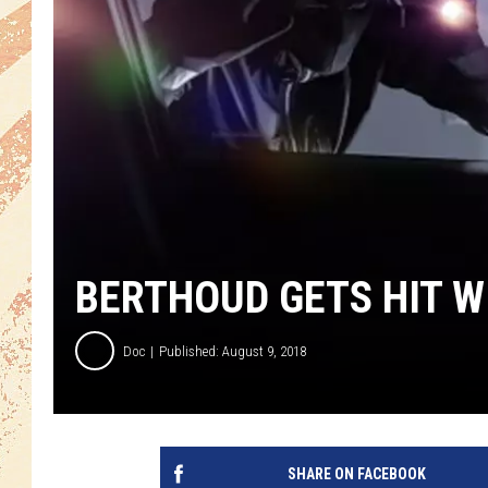
BERTHOUD GETS HIT W
Doc
Published: August 9, 2018
SHARE ON FACEBOOK