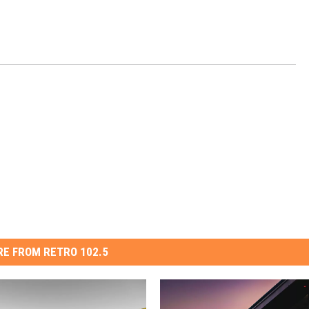
E FROM RETRO 102.5