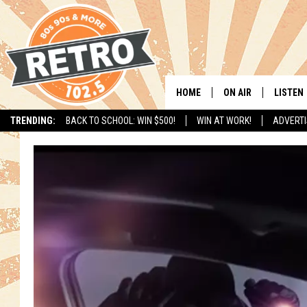
HOME
ON AIR
LISTEN
TRENDING:
BACK TO SCHOOL: WIN $500!
WIN AT WORK!
ADVERTI
ALL DJS
LISTEN 
SHOWS
MOBILE
CHRIS KELLY
ALEXA
SARAH SULLIVAN
GOOGL
DAVE JENSEN
RECENT
THE NIGHT SHIFT