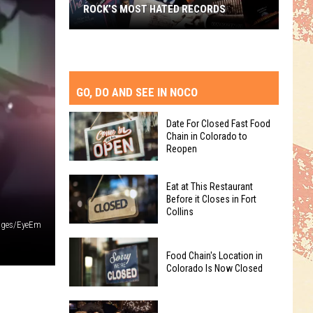
ROCK’S MOST HATED RECORDS
Rock’s
Most
Hated
Records
GO, DO AND SEE IN NOCO
Date For Closed Fast Food
Chain in Colorado to
Reopen
Date
Eat at This Restaurant
For
Before it Closes in Fort
Collins
Closed
ages/EyeEm
Fast
Eat
Food
Food Chain's Location in
at
Chain
Colorado Is Now Closed
This
in
Restaurant
Colorado
Food
Before