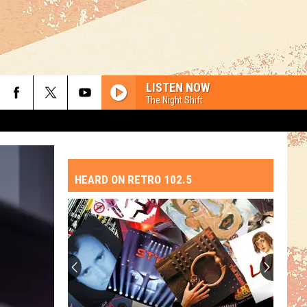
LISTEN NOW
The Night Shift
HEARD ON RETRO 102.5