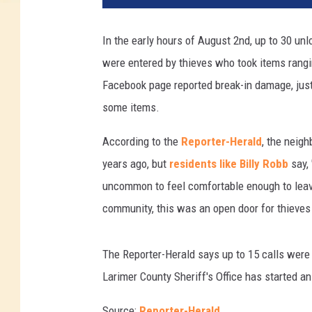
In the early hours of August 2nd, up to 30 u
were entered by thieves who took items rang
Facebook page reported break-in damage, just
some items.
According to the
Reporter-Herald
, the neig
years ago, but
residents like Billy Robb
say, 
uncommon to feel comfortable enough to leave
community, this was an open door for thieves 
The Reporter-Herald says up to 15 calls were 
Larimer County Sheriff's Office has started an
Source:
Reporter-Herald