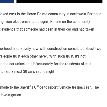
nlocked cars in the Heron Pointe community in northwest Berthoud
ing from electronics to cologne. No one on the community
 evidence that someone had been in their car and had taken
hborhood is relatively new with construction completed about two
"People trust each other here". With such trust, it's not
 the car unlocked. Unfortunately for the residents of this
to raid almost 30 cars in one night.
made to the Sheriff's Office to report "vehicle trespasses". The
 investigation.