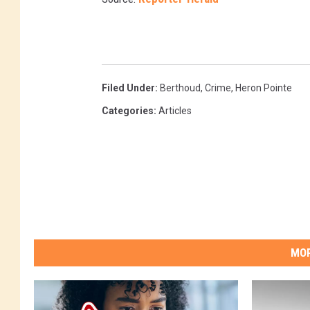
Filed Under
:
Berthoud
,
Crime
,
Heron Pointe
Categories
:
Articles
MOR