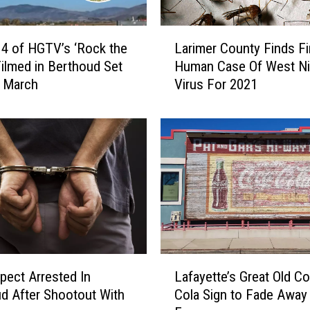
u
a
L
r
4 of HGTV’s ‘Rock the
Larimer County Finds Fi
a
e
Filmed in Berthoud Set
Human Case Of West Ni
r
-
n March
Virus For 2021
i
f
m
o
e
o
r
t
C
C
o
o
u
l
n
o
t
r
y
a
F
L
d
i
pect Arrested In
Lafayette’s Great Old C
a
o
n
d After Shootout With
Cola Sign to Fade Away
f
B
d