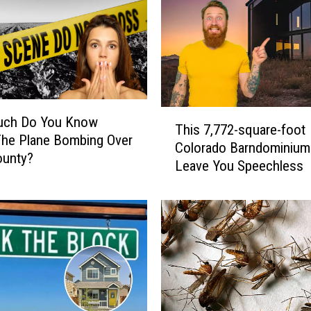
T
ch Do You Know
This 7,772-square-foot
h
The Plane Bombing Over
Colorado Barndominium 
i
ounty?
Leave You Speechless
s
7
,
7
7
2
-
s
q