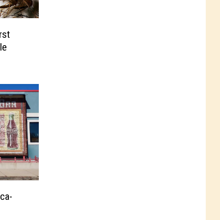
rst
le
oca-