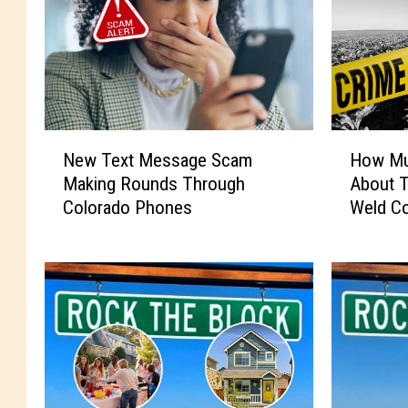
N
H
New Text Message Scam
How Mu
e
o
Making Rounds Through
About 
w
w
Colorado Phones
Weld C
T
M
e
u
x
c
t
h
M
D
e
o
s
Y
s
o
a
u