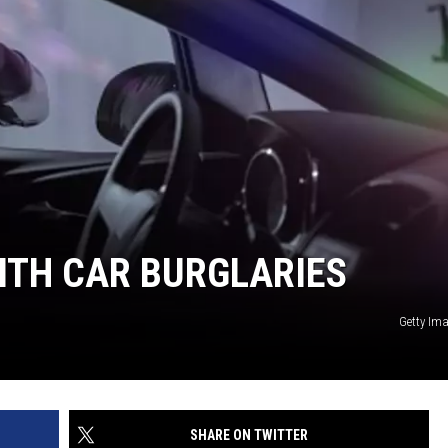
ITH CAR BURGLARIES
Getty Im
SHARE ON TWITTER