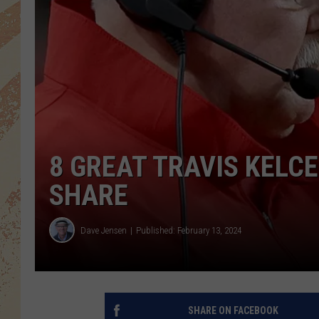
8 GREAT TRAVIS KELC
SHARE
Dave Jensen
Published: February 13, 2024
SHARE ON FACEBOOK