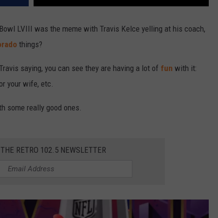
Bowl LVIII was the meme with Travis Kelce yelling at his coach,
orado
things?
ravis saying, you can see they are having a lot of
fun
with it:
r your wife, etc.
th some really good ones.
 THE RETRO 102.5 NEWSLETTER