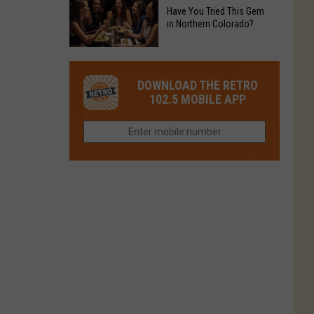
to
Chain's
Have You Tried This Gem
it
Reopen
in Northern Colorado?
Location
Closes
in
in
Have
Colorado
Fort
You
Is
DOWNLOAD THE RETRO
Collins
Tried
Now
102.5 MOBILE APP
This
Closed
Gem
in
Northern
Colorado?