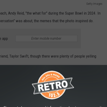
Getty Images
oach, Andy Reid, "the what for" during the Super Bowl in 2024. In
onversation" was about; the memes that the photo inspired do.
e app
riend, Taylor Swift, though there were plenty of people yelling
 me out of Golden Coral after I eat ribs and
alf