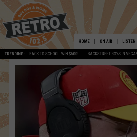
HOME
ON AIR
LISTEN
TRENDING:
BACK TO SCHOOL: WIN $500!
BACKSTREET BOYS IN VEGA
ALL DJS
LISTEN 
SHOWS
MOBILE
CHRIS KELLY
ALEXA
SARAH SULLIVAN
GOOGL
DAVE JENSEN
RECENT
THE NIGHT SHIFT