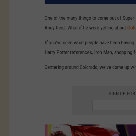
One of the many things to come out of Super 
Andy Reid. What if he were yelling about
Col
If you've seen what people have been having T
Harry Potter references, Iron Man, shopping fo
Centering around Colorado, we've come up wi
SIGN UP FOR