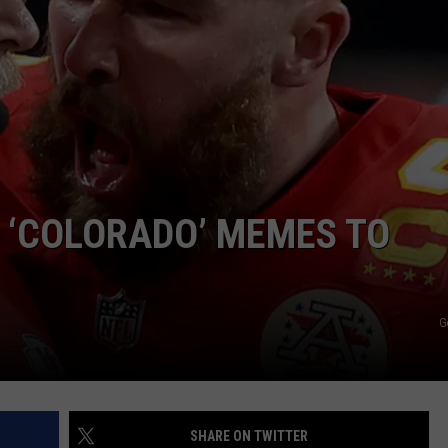
E ‘COLORADO’ MEMES TO
G
SHARE ON TWITTER