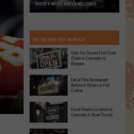
ROCK’S MOST HATED RECORDS
Rock’s
Most
Hated
Records
GO, DO AND SEE IN NOCO
Date For Closed Fast Food
Chain in Colorado to
Reopen
Date
Eat at This Restaurant
For
Before it Closes in Fort
Collins
Closed
etty Images
Fast
Eat
Food
Food Chain's Location in
at
Chain
Colorado Is Now Closed
This
in
Restaurant
Colorado
Food
Before