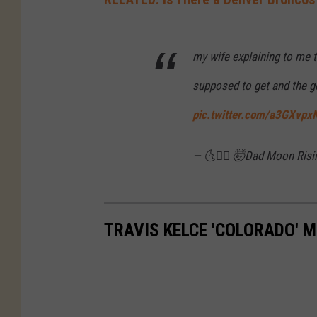
i
d
a
my wife explaining to me 
t
supposed to get and the g
S
pic.twitter.com/a3GXvp
u
p
— 🌜🤷‍♂️ 🤯Dad Moon Risin
e
r
B
TRAVIS KELCE 'COLORADO' 
o
w
l
L