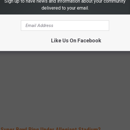
Sign up to have news and information about your community
V7l
delivered to your email.
ary 12, 2024
Like Us On Facebook
elce" memes that have him yelling to Andy Reid about Colorado.
 Super Bowl Ring Under Allegiant Stadium?