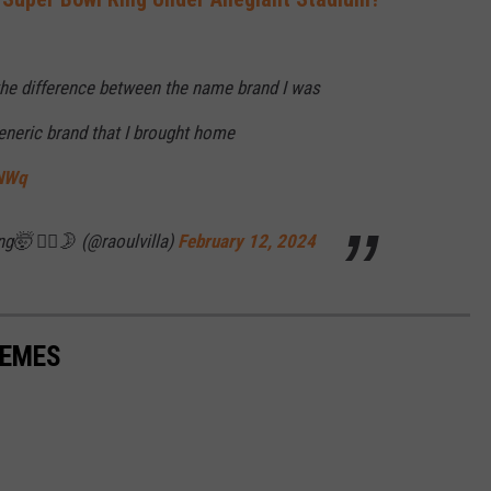
the difference between the name brand I was
eneric brand that I brought home
xNWq
g🤯 🤷‍♂️🌛 (@raoulvilla)
February 12, 2024
MEMES