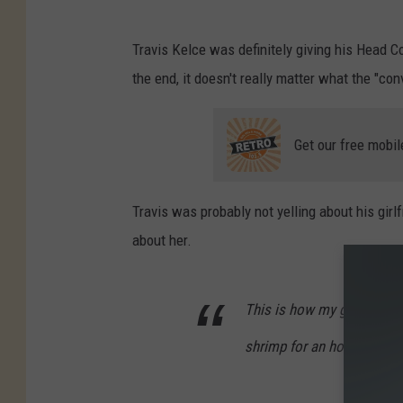
T
Travis Kelce was definitely giving his Head C
r
the end, it doesn't really matter what the "c
a
v
Get our free mobil
i
s
K
Travis was probably not yelling about his girlf
e
about her.
l
c
This is how my girl carries
e
shrimp for an hour and a h
,
J