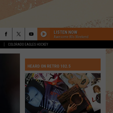
LISTEN NOW
Awesome 80s Weekend
S
COLORADO EAGLES HOCKEY
HEARD ON RETRO 102.5