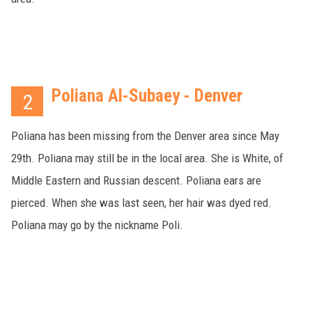
Poliana Al-Subaey - Denver
2
Poliana has been missing from the Denver area since May
29th. Poliana may still be in the local area. She is White, of
Middle Eastern and Russian descent. Poliana ears are
pierced. When she was last seen, her hair was dyed red.
Poliana may go by the nickname Poli.