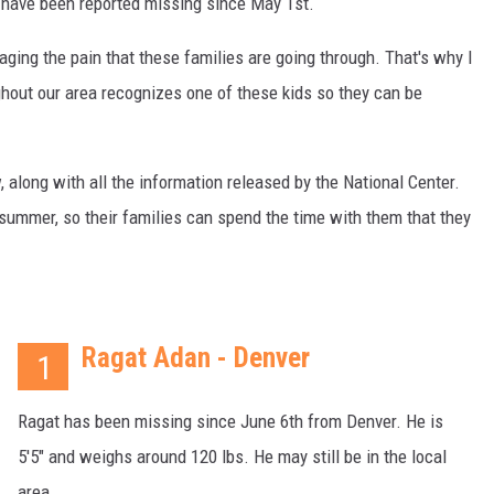
t have been reported missing since May 1st.
aging the pain that these families are going through. That's why I
ghout our area recognizes one of these kids so they can be
w, along with all the information released by the National Center.
 summer, so their families can spend the time with them that they
Ragat Adan - Denver
1
Ragat has been missing since June 6th from Denver. He is
5'5" and weighs around 120 lbs. He may still be in the local
area.