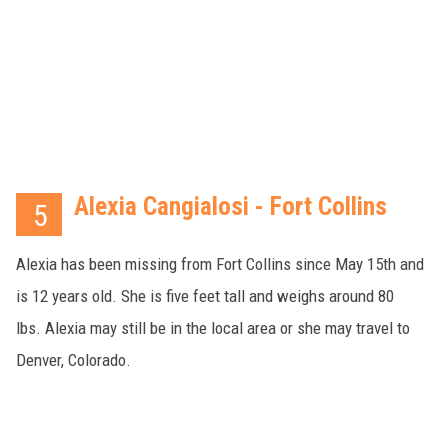
Alexia Cangialosi - Fort Collins
5
Alexia has been missing from Fort Collins since May 15th and
is 12 years old. She is five feet tall and weighs around 80
lbs. Alexia may still be in the local area or she may travel to
Denver, Colorado.