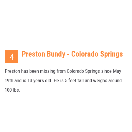
Preston Bundy - Colorado Springs
4
Preston has been missing from Colorado Springs since May
19th and is 13 years old. He is 5 feet tall and weighs around
100 lbs.