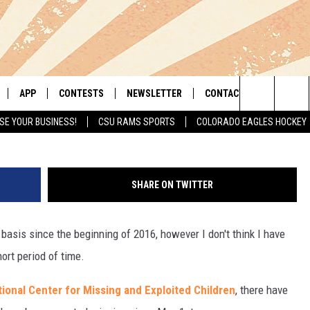
OLORADO HAVE BEEN REPOR
ST
APP
CONTESTS
NEWSLETTER
CONTACT
A
Search
SE YOUR BUSINESS!
CSU RAMS SPORTS
COLORADO EAGLES HOCKEY
LIVE
DOWNLOAD IOS
RETRO REWIND
HELP & CONTACT INFO
The
 APP
DOWNLOAD ANDROID
HOT TUB TIME MACHINE
SEND FEEDBACK
Site
SHARE ON TWITTER
OFFICIAL CONTEST RULES
ADVERTISE
 basis since the beginning of 2016, however I don't think I have
E HOME
PRIZE PICKUP INFO
ort period of time.
LY PLAYED
ional Center for Missing and Exploited Children
, there have