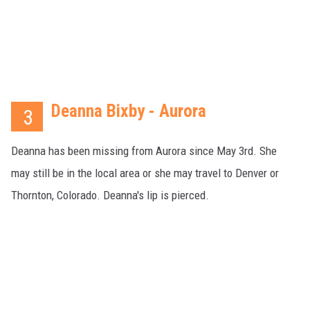
Deanna Bixby - Aurora
3
Deanna has been missing from Aurora since May 3rd. She
may still be in the local area or she may travel to Denver or
Thornton, Colorado. Deanna's lip is pierced.