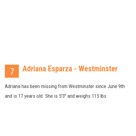
Adriana Esparza - Westminster
7
Adriana has been missing from Westminster since June 9th
and is 17 years old. She is 5'3" and weighs 115 lbs.