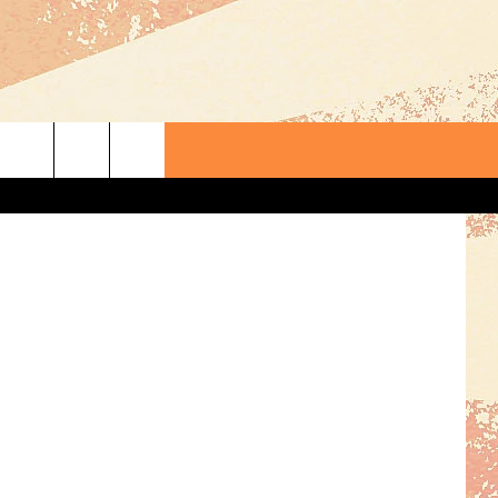
TED
lex_Schmidt