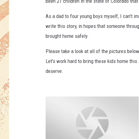
been 21 children in the state of Colorado tha
As a dad to four young boys myself, I can't im
write this story, in hopes that someone throu
brought home safely.
Please take a look at all of the pictures belo
Let's work hard to bring these kids home this
deserve.