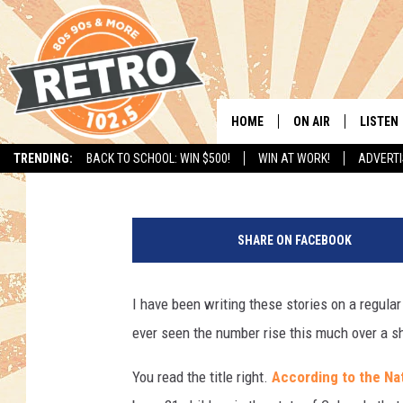
21 CHILDREN FROM C
MISSING SINCE MAY 1
HOME
ON AIR
LISTEN
Justin Tyler
Published: June 21, 2017
TRENDING:
BACK TO SCHOOL: WIN $500!
WIN AT WORK!
ADVERTI
ALL DJS
LISTEN 
4
SHOWS
MOBILE
7
SHARE ON FACEBOOK
7
CHRIS KELLY
ALEXA
9
4
I have been writing these stories on a regular
SARAH SULLIVAN
GOOGL
5
ever seen the number rise this much over a sh
0
DAVE JENSEN
RECENT
0
You read the title right.
According to the Nat
5
THE NIGHT SHIFT