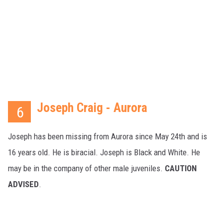
Joseph Craig - Aurora
6
Joseph has been missing from Aurora since May 24th and is
16 years old. He is biracial. Joseph is Black and White. He
may be in the company of other male juveniles.
CAUTION
ADVISED
.