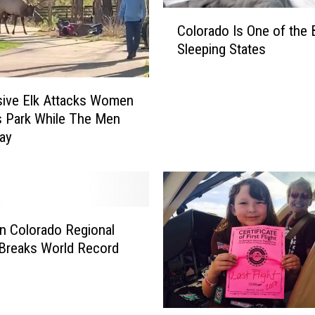
C
Colorado Is One of the 
o
Sleeping States
l
o
r
ive Elk Attacks Women
a
s Park While The Men
d
ay
o
I
s
O
n
e
n Colorado Regional
o
 Breaks World Record
f
t
h
e