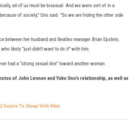
sically, all of us must be bisexual. And we were sort of in a
) because of society," Ono said. "So we are hiding the other side
ce between her husband and Beatles manager Brian Epstein,
ho likely "just didn't want to do it" with him.
ever had a "strong sexual dire" toward another woman.
hotos of John Lennon and Yoko Ono's relationship, as well as
 Desire To Sleep With Men