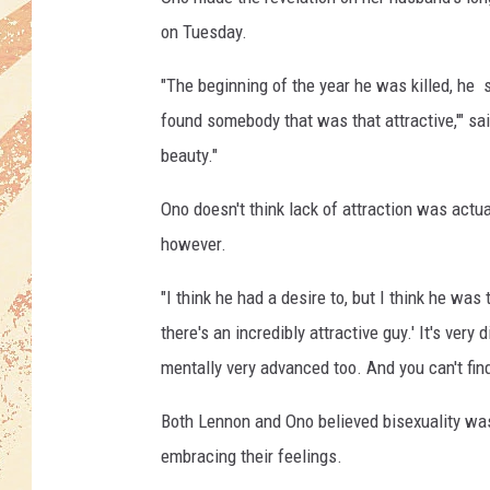
d
i
on Tuesday.
t
:
"The beginning of the year he was killed, he sa
C
found somebody that was that attractive,'" sa
e
beauty."
n
t
Ono doesn't think lack of attraction was actu
r
however.
a
l
"I think he had a desire to, but I think he was t
P
r
there's an incredibly attractive guy.' It's very 
e
mentally very advanced too. And you can't find
s
s
Both Lennon and Ono believed bisexuality was
/
embracing their feelings.
G