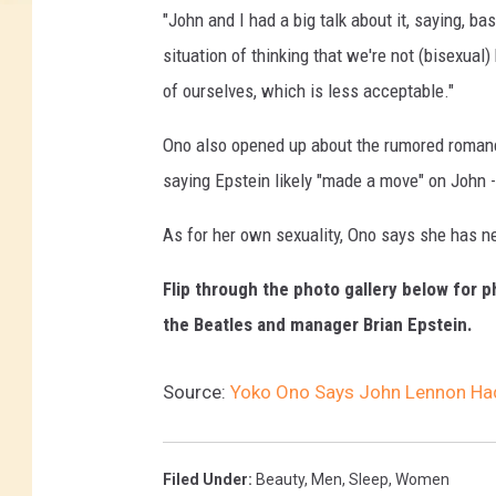
e
"John and I had a big talk about it, saying, ba
t
situation of thinking that we're not (bisexual
t
y
of ourselves, which is less acceptable."
I
m
Ono also opened up about the rumored roman
a
saying Epstein likely "made a move" on John - w
g
e
As for her own sexuality, Ono says she has n
s
Flip through the photo gallery below for p
the Beatles and manager Brian Epstein.
Source:
Yoko Ono Says John Lennon Had
Filed Under
:
Beauty
,
Men
,
Sleep
,
Women