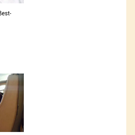
Best-