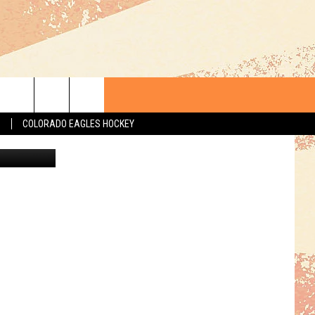
EEP
S
COLORADO EAGLES HOCKEY
Getty Images