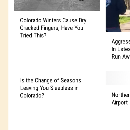
C
Colorado Winters Cause Dry
o
Cracked Fingers, Have You
l
Tried This?
A
o
Aggress
g
r
In Este
g
a
Run Aw
r
d
e
o
s
W
s
i
Is the Change of Seasons
i
n
Leaving You Sleepless in
N
v
t
Norther
Colorado?
o
e
e
Airport
r
E
r
t
l
s
h
k
C
e
A
a