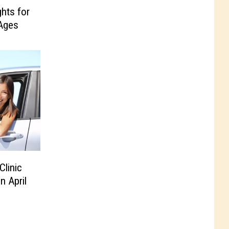
ghts for
 Ages
linic
n April