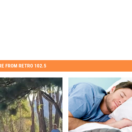
E FROM RETRO 102.5