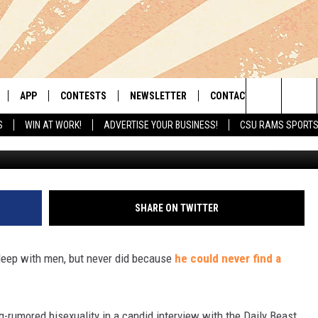
LENNON HAD DESIRE TO SL
APP
CONTESTS
NEWSLETTER
CONTACT
Search
S
WIN AT WORK!
ADVERTISE YOUR BUSINESS!
CSU RAMS SPORT
Photo credit: Central Press/
LIVE
DOWNLOAD IOS
RETRO REWIND
HELP & CONTACT INFO
The
 APP
DOWNLOAD ANDROID
HOT TUB TIME MACHINE
SEND FEEDBACK
Site
OFFICIAL CONTEST RULES
ADVERTISE
SHARE ON TWITTER
E HOME
PRIZE PICKUP INFO
leep with men, but never did because
he could never find a
LY PLAYED
-rumored bisexuality in a candid interview with the Daily Beast