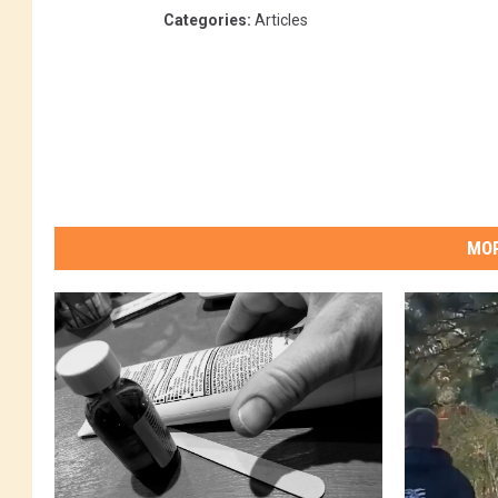
Categories
:
Articles
MOR