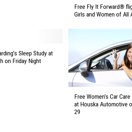
F
Free Fly It Forward® fli
B
r
Girls and Women of All
e
e
s
e
t
F
-
l
S
y
l
I
rding’s Sleep Study at
e
t
h on Friday Night
e
F
p
o
i
r
n
w
F
g
Free Women’s Car Care C
a
r
S
r
at Houska Automotive o
e
t
d
29
e
a
®
W
t
f
o