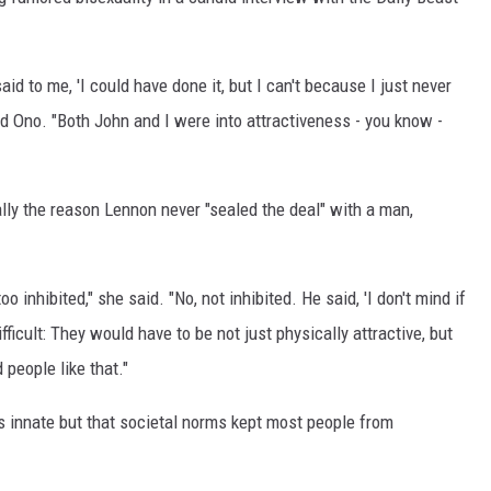
id to me, 'I could have done it, but I can't because I just never
id Ono. "Both John and I were into attractiveness - you know -
ally the reason Lennon never "sealed the deal" with a man,
oo inhibited," she said. "No, not inhibited. He said, 'I don't mind if
difficult: They would have to be not just physically attractive, but
 people like that."
 innate but that societal norms kept most people from