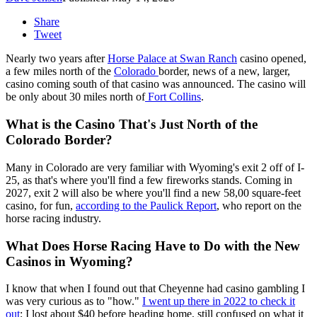
Share
Tweet
Nearly two years after
Horse Palace at Swan Ranch
casino opened,
a few miles north of the
Colorado
border, news of a new, larger,
casino coming south of that casino was announced. The casino will
be only about 30 miles north of
Fort Collins
.
What is the Casino That's Just North of the
Colorado Border?
Many in Colorado are very familiar with Wyoming's exit 2 off of I-
25, as that's where you'll find a few fireworks stands. Coming in
2027, exit 2 will also be where you'll find a new 58,00 square-feet
casino, for fun,
according to the Paulick Report
, who report on the
horse racing industry.
What Does Horse Racing Have to Do with the New
Casinos in Wyoming?
I know that when I found out that Cheyenne had casino gambling I
was very curious as to "how."
I went up there in 2022 to check it
out
; I lost about $40 before heading home, still confused on what it