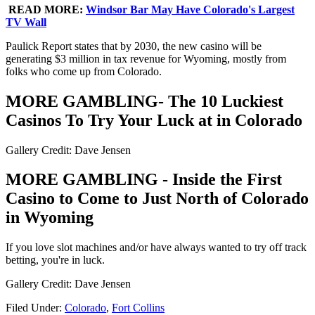
READ MORE:
Windsor Bar May Have Colorado's Largest
TV Wall
Paulick Report states that by 2030, the new casino will be
generating $3 million in tax revenue for Wyoming, mostly from
folks who come up from Colorado.
MORE GAMBLING- The 10 Luckiest
Casinos To Try Your Luck at in Colorado
Gallery Credit: Dave Jensen
MORE GAMBLING - Inside the First
Casino to Come to Just North of Colorado
in Wyoming
If you love slot machines and/or have always wanted to try off track
betting, you're in luck.
Gallery Credit: Dave Jensen
Filed Under
:
Colorado
,
Fort Collins