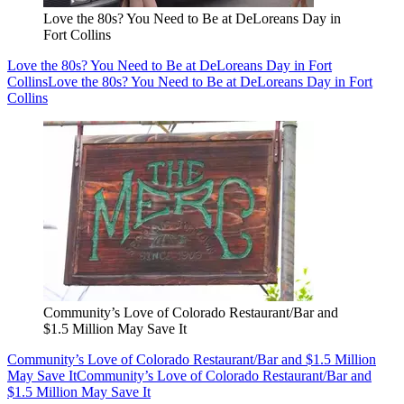
Love the 80s? You Need to Be at DeLoreans Day in
Fort Collins
Love the 80s? You Need to Be at DeLoreans Day in Fort
Collins
Love the 80s? You Need to Be at DeLoreans Day in Fort
Collins
Community’s Love of Colorado Restaurant/Bar and
$1.5 Million May Save It
Community’s Love of Colorado Restaurant/Bar and $1.5 Million
May Save It
Community’s Love of Colorado Restaurant/Bar and
$1.5 Million May Save It