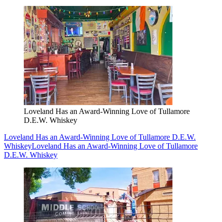
Loveland Has an Award-Winning Love of Tullamore
D.E.W. Whiskey
Loveland Has an Award-Winning Love of Tullamore D.E.W.
Whiskey
Loveland Has an Award-Winning Love of Tullamore
D.E.W. Whiskey