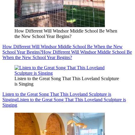
How Different Will Windsor Middle School Be When
the New School Year Begins?
How Different Will Windsor Middle School Be When the New
School Year Begins?
How Different Will Windsor Middle School Be
When the New School Year Begins?
Listen to the Great Song That This Loveland Sculpture
is Singing
Listen to the Great Song That This Loveland Sculpture is
Singing
Listen to the Great Song That This Loveland Sculpture is
Singing