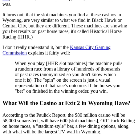
was.
It turns out, that the slot machines you find at these casinos in
Wyoming, are very similar to what we find in Black Hawk or
Central City, but they are different. These machines are showing
you bet results on past horse races; it's called Historical Horse
Racing (HHR.)
I don't really understand it, but the
Kansas City Gaming
Commission
explains it fairly well:
When you play [HHR slot machines] the machine pulls
a random race from a library of hundreds of thousands
of past races (anonymized so you don't know which
one it is). The "spin" on the screen is just a visual
representation of that race’s outcome. If the horses you
"bet" on finished in the winning order, you win.
What Will the Casino at Exit 2 in Wyoming Have?
According to the Paulick Report, the $80 million casino will be
58,000 square-feet, will have 600 [slot machines], Off Track Betting
on horse races, a "stadium-style" bar, a few dining options, along
with what will be the largest TV wall in Wyoming.