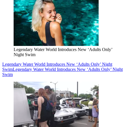
Legendary Water World Introduces New ‘Adults Only’
Night Swim
Legendary Water World Introduces New ‘Adults Only’ Night
Swim
Legendary Water World Introduces New ‘Adults Only’ Night
Swim