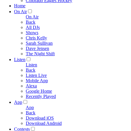
Colorado Eagles Hockey
Home
On Air
On Air
Back
All DJs
Shows
Chris Kelly
Sarah Sullivan
Dave Jensen
The Night Shift
Listen
Listen
Back
Listen Live
Mobile App
Alexa
Google Home
Recently Played
App
App
Back
Download iOS
Download Android
Contests