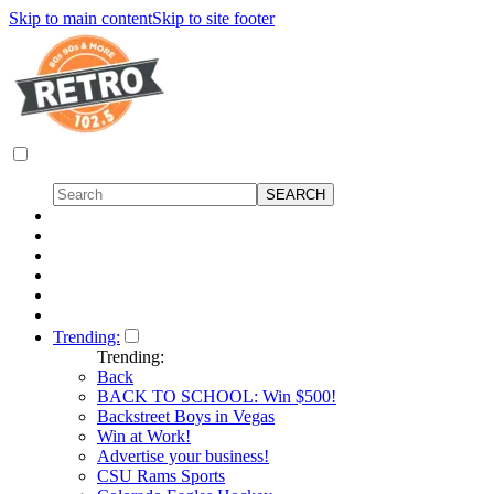
Skip to main content
Skip to site footer
Trending:
Trending:
Back
BACK TO SCHOOL: Win $500!
Backstreet Boys in Vegas
Win at Work!
Advertise your business!
CSU Rams Sports