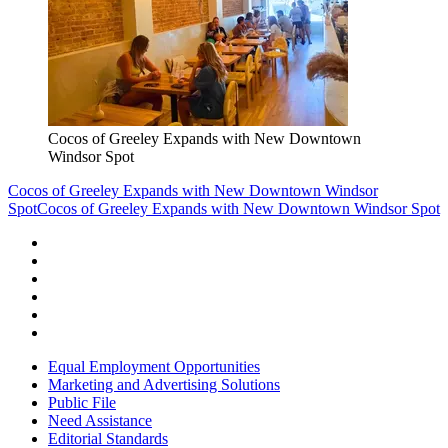
Cocos of Greeley Expands with New Downtown
Windsor Spot
Cocos of Greeley Expands with New Downtown Windsor
Spot
Cocos of Greeley Expands with New Downtown Windsor Spot
Equal Employment Opportunities
Marketing and Advertising Solutions
Public File
Need Assistance
Editorial Standards