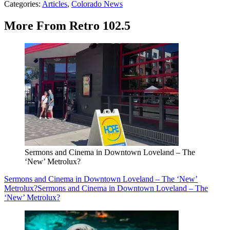
Categories
:
Articles
,
Colorado News
More From Retro 102.5
Sermons and Cinema in Downtown Loveland – The
‘New’ Metrolux?
Sermons and Cinema in Downtown Loveland – The ‘New’
Metrolux?
Sermons and Cinema in Downtown Loveland – The
‘New’ Metrolux?