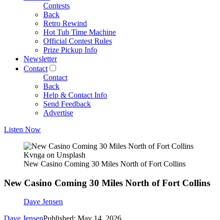
Contests
Back
Retro Rewind
Hot Tub Time Machine
Official Contest Rules
Prize Pickup Info
Newsletter
Contact
Contact
Back
Help & Contact Info
Send Feedback
Advertise
Listen Now
Kvnga on Unsplash
New Casino Coming 30 Miles North of Fort Collins
New Casino Coming 30 Miles North of Fort Collins
Dave Jensen
Dave Jensen
Published: May 14, 2026