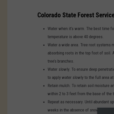
Colorado State Forest Service
Water when it’s warm. The best time fo
temperature is above 40 degrees.
Water a wide area. Tree root systems m
absorbing roots in the top foot of soil.
tree’s branches.
Water slowly. To ensure deep penetratio
to apply water slowly to the full area at
Retain mulch. To retain soil moisture a
within 2 to 3 feet from the base of the t
Repeat as necessary. Until abundant spr
weeks in the absence of snow and cold