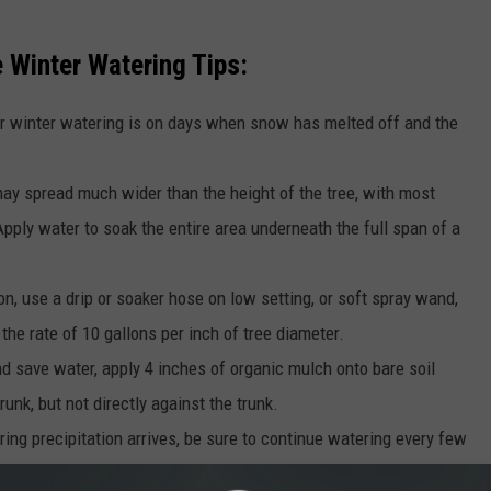
 Winter Watering Tips:
r winter watering is on days when snow has melted off and the
ay spread much wider than the height of the tree, with most
 Apply water to soak the entire area underneath the full span of a
n, use a drip or soaker hose on low setting, or soft spray wand,
 the rate of 10 gallons per inch of tree diameter.
nd save water, apply 4 inches of organic mulch onto bare soil
runk, but not directly against the trunk.
ing precipitation arrives, be sure to continue watering every few
er temperatures.