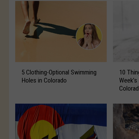
5
1
5 Clothing-Optional Swimming
10 Thi
C
0
Holes in Colorado
Week’s 
l
T
Colora
o
h
t
i
h
n
i
g
n
s
g
T
-
o