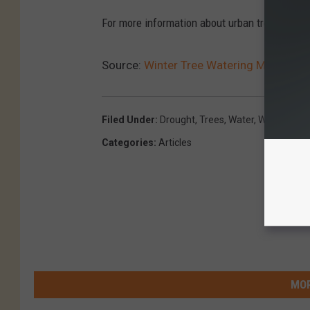
For more information about urban tree care, v
Source:
Winter Tree Watering Might Be 
Filed Under
:
Drought
,
Trees
,
Water
,
Winter
Categories
:
Articles
MOR