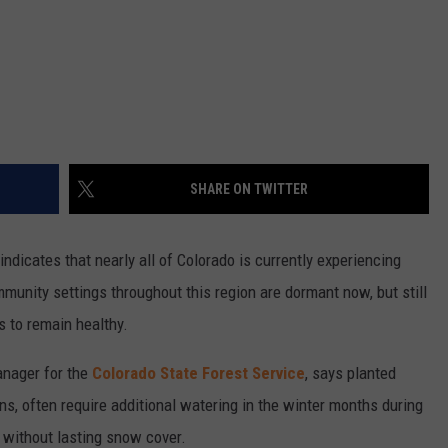
SHARE ON TWITTER
indicates that nearly all of Colorado is currently experiencing
munity settings throughout this region are dormant now, but still
s to remain healthy.
anager for the
Colorado State Forest Service
, says planted
ons, often require additional watering in the winter months during
 without lasting snow cover.