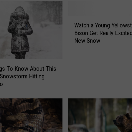
W
Watch a Young Yellows
a
Bison Get Really Excited
t
New Snow
c
h
a
Y
ngs To Know About This
o
Snowstorm Hitting
u
do
n
g
Y
e
l
l
o