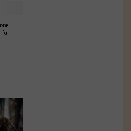
tone
 for