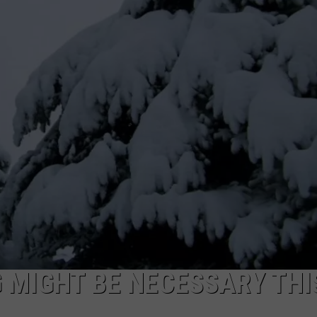
 MIGHT BE NECESSARY THI