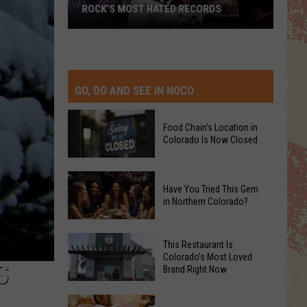
ROCK’S MOST HATED RECORDS
Rock’s
Most
Hated
Records
GO, DO AND SEE IN NOCO
Food Chain's Location in
Colorado Is Now Closed
Food
Have You Tried This Gem
Chain's
in Northern Colorado?
Location
in
Have
Colorado
This Restaurant Is
You
Colorado’s Most Loved
Is
S
Brand Right Now
Tried
Now
This
Closed
This
Gem