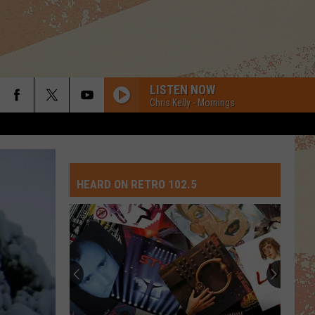
LISTEN NOW
Chris Kelly - Mornings
HEARD ON RETRO 102.5