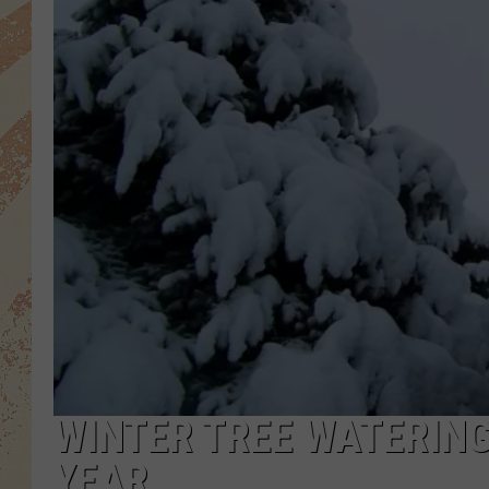
WINTER TREE WATERING
YEAR