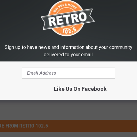
isit the
Colorado State Forest Service website
.
Necessary This Year
Sign up to have news and information about your community
delivered to your email.
Like Us On Facebook
E FROM RETRO 102.5