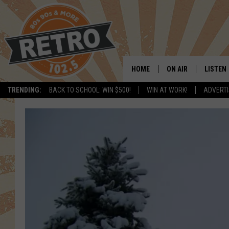
HOME
ON AIR
LISTEN
TRENDING:
BACK TO SCHOOL: WIN $500!
WIN AT WORK!
ADVERTI
ALL DJS
LISTEN 
SHOWS
MOBILE
CHRIS KELLY
ALEXA
SARAH SULLIVAN
GOOGL
DAVE JENSEN
RECENT
THE NIGHT SHIFT