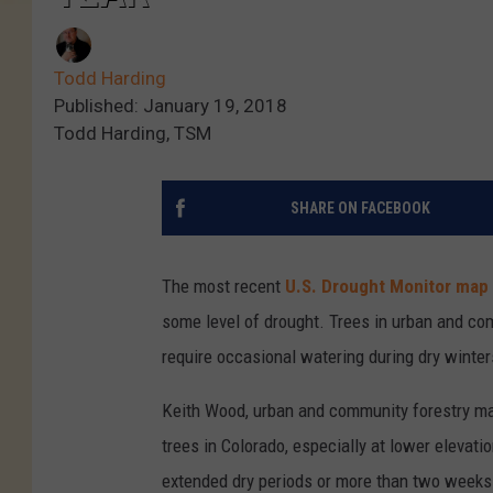
Todd Harding
Published: January 19, 2018
Todd Harding, TSM
SHARE ON FACEBOOK
The most recent
U.S. Drought Monitor map
some level of drought. Trees in urban and com
require occasional watering during dry winter
Keith Wood, urban and community forestry m
trees in Colorado, especially at lower elevati
extended dry periods or more than two weeks