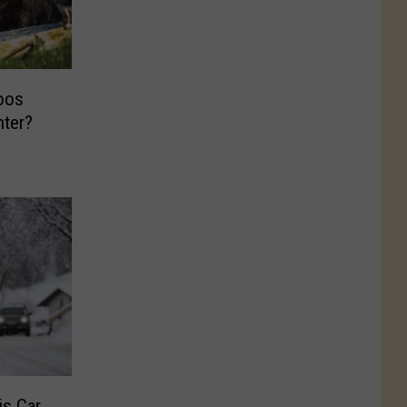
oos
nter?
is Car