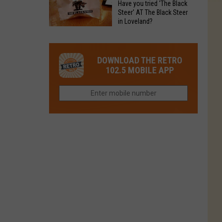
Have you tried 'The Black
Restaurant
in
Steer' AT The Black Steer
Is
in Loveland?
Northern
Colorado’s
Have
Colorado?
Most
you
Loved
tried
DOWNLOAD THE RETRO
Brand
'The
102.5 MOBILE APP
Right
Black
Now
Steer'
AT
The
Black
Steer
in
Loveland?