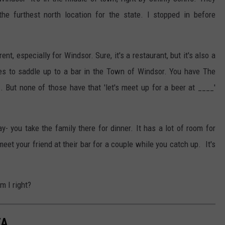
the furthest north location for the state. I stopped in before
t, especially for Windsor. Sure, it's a restaurant, but it's also a
aces to saddle up to a bar in the Town of Windsor. You have The
. But none of those have that 'let's meet up for a beer at ____'
ay- you take the family there for dinner. It has a lot of room for
eet your friend at their bar for a couple while you catch up. It's
m I right?
TA