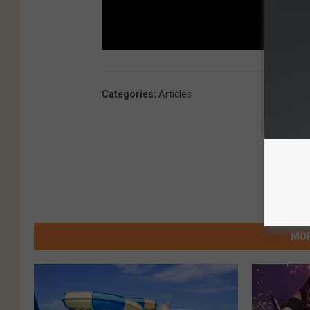
Categories
:
Articles
MOR