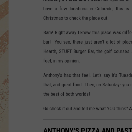
have a few locations in Colorado, this is 
Christmas to check the place out.
Bam! Right away I knew this place was differen
bar! You see, there just aren't a lot of pl
Hearth, STUFT Burger Bar, the golf courses..
feel, in my opinion.
Anthony's has that feel. Let's say it's Tuesd
that, and great food. Then, on Saturday- you m
the best of both worlds!
Go check it out and tell me what YOU think? A
ANTHONY'S PIZZA AND PAS