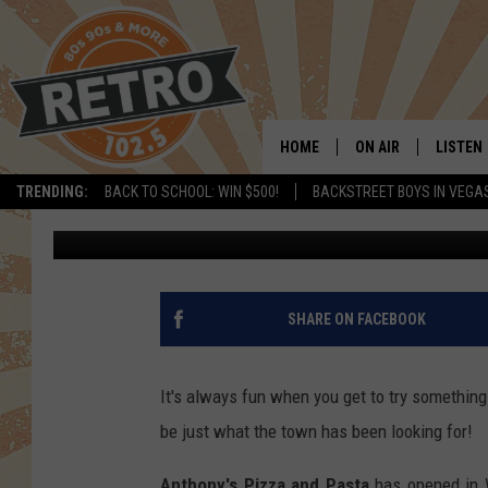
WINDSOR’S NEWEST AN
OPEN [PICS]
HOME
ON AIR
LISTEN
TRENDING:
BACK TO SCHOOL: WIN $500!
BACKSTREET BOYS IN VEGA
Dave Jensen
Published: December 28, 2018
ALL DJS
LISTEN 
SHOWS
MOBILE
CHRIS KELLY
ALEXA
SHARE ON FACEBOOK
SARAH SULLIVAN
GOOGL
It's always fun when you get to try somethin
DAVE JENSEN
RECENT
be just what the town has been looking for!
THE NIGHT SHIFT
Anthony's Pizza and Pasta
has opened in W