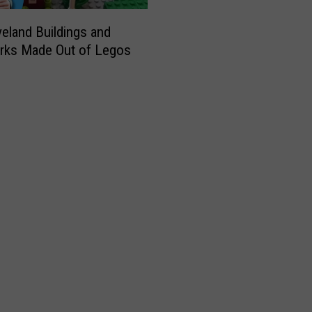
a
u
eland Buildings and
r
rks Made Out of Legos
a
n
t
O
p
e
n
s
i
n
D
o
w
n
t