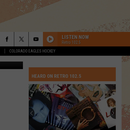
LISTEN NOW
Retro 102.5
S
COLORADO EAGLES HOCKEY
Thinkstock
HEARD ON RETRO 102.5