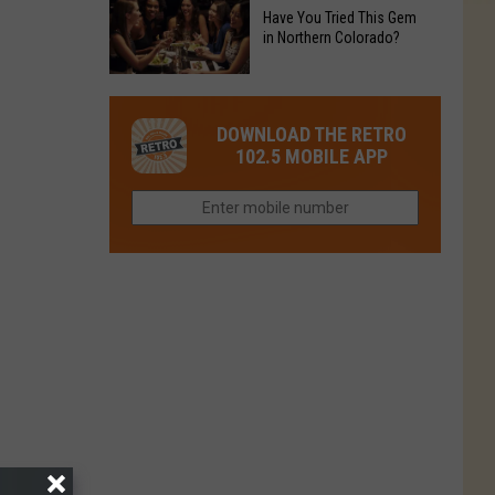
to
Chain's
Have You Tried This Gem
it
Reopen
in Northern Colorado?
Location
Closes
in
in
Have
Colorado
Fort
You
Is
DOWNLOAD THE RETRO
Collins
Tried
Now
102.5 MOBILE APP
This
Closed
Gem
in
Northern
Colorado?