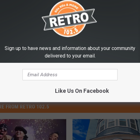
Sign up to have news and information about your community
delivered to your email.
Like Us On Facebook
E FROM RETRO 102.5