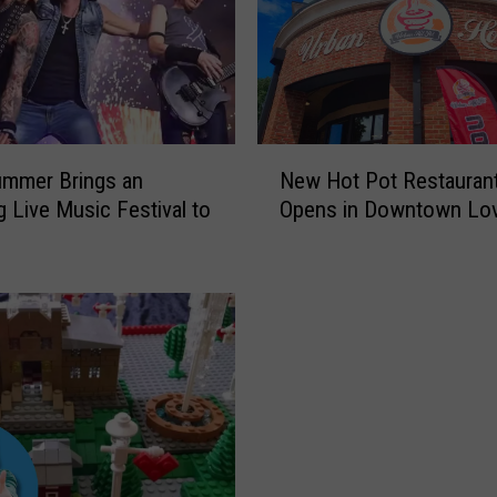
N
ummer Brings an
New Hot Pot Restauran
e
 Live Music Festival to
Opens in Downtown Lov
w
H
o
t
P
o
t
R
e
s
t