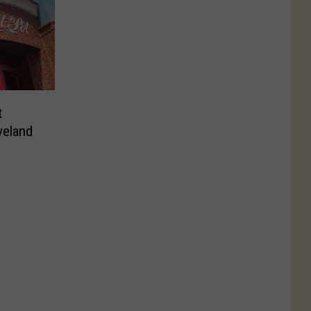
t
eland