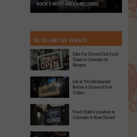
ROCK’S MOST HATED RECORDS
Rock’s
Most
Hated
Records
GO, DO AND SEE IN NOCO
Date For Closed Fast Food
Chain in Colorado to
Reopen
Date
Eat at This Restaurant
For
Before it Closes in Fort
Collins
Closed
Fast
Eat
Food
Food Chain's Location in
at
Chain
Colorado Is Now Closed
This
in
Restaurant
Colorado
Food
Before