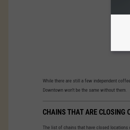
While there are still a few independent coffe
Downtown won't be the same without them.
CHAINS THAT ARE CLOSING 
The list of chains that have closed locations 