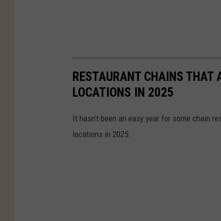
RESTAURANT CHAINS THAT A
LOCATIONS IN 2025
It hasn't been an easy year for some chain re
locations in 2025.