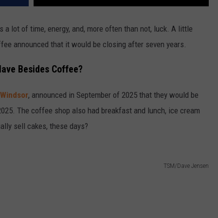
s a lot of time, energy, and, more often than not, luck. A little
fee announced that it would be closing after seven years.
Have Besides Coffee?
Windsor
, announced in September of 2025 that they would be
2025. The coffee shop also had breakfast and lunch, ice cream
ly sell cakes, these days?
TSM/Dave Jensen