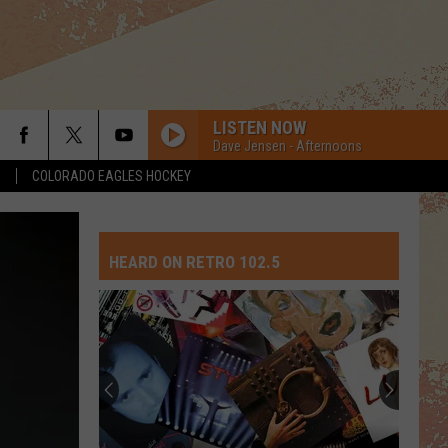
LISTEN NOW
Dave Jensen - Afternoons
S
COLORADO EAGLES HOCKEY
HEARD ON RETRO 102.5
Top
10
David
Crosby
Songs