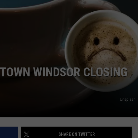
NTOWN WINDSOR CLOSING
Unsplash,
SHARE ON TWITTER