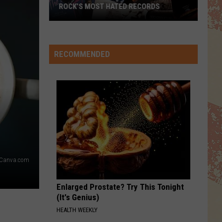
TOP 10 DAVID CROSBY SONGS
RECOMMENDED
 Canva.com
Enlarged Prostate? Try This Tonight
(It's Genius)
HEALTH WEEKLY