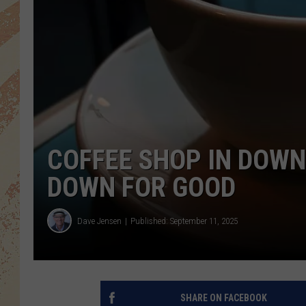
COFFEE SHOP IN DOW
DOWN FOR GOOD
Dave Jensen
Published: September 11, 2025
SHARE ON FACEBOOK