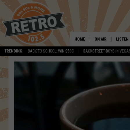
HOME
ON AIR
LISTEN
TRENDING:
BACK TO SCHOOL: WIN $500!
BACKSTREET BOYS IN VEGA
ALL DJS
LISTEN 
SHOWS
MOBILE
CHRIS KELLY
ALEXA
SARAH SULLIVAN
GOOGL
DAVE JENSEN
RECENT
THE NIGHT SHIFT