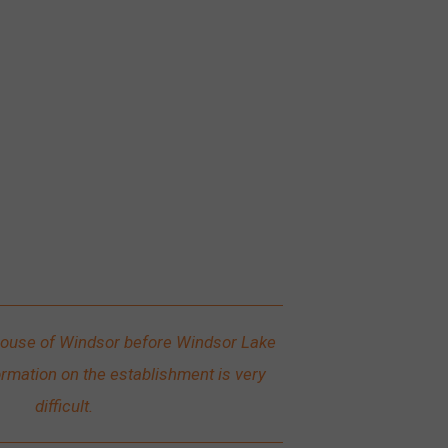
ouse of Windsor before Windsor Lake
ormation on the establishment is very
difficult.