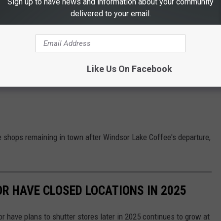
Sign up to have news and information about your community
delivered to your email.
Like Us On Facebook
e shops remaining in town after Windsor Lake Coffee's departure,
OR HAVE CLOSED LOCATIONS IN 2025
or have plans to shutter stores later in 2025 continues to grow at