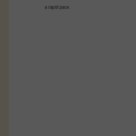
a rapid pace.