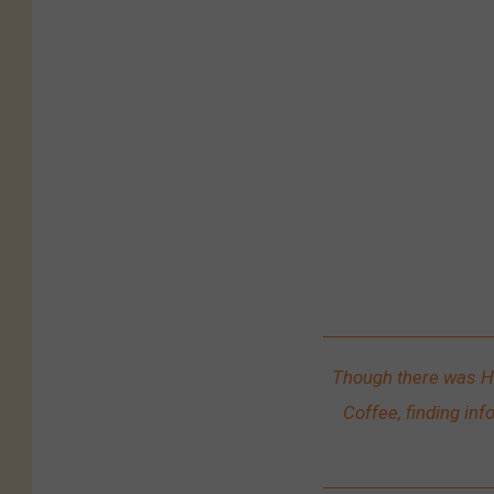
/
D
a
v
e
J
e
n
s
e
n
Though there was H
Coffee, finding inf