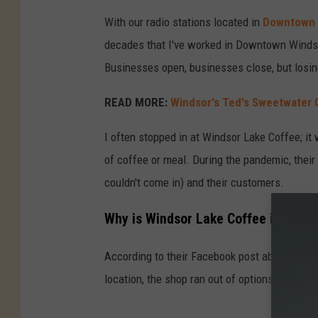
With our radio stations located in
Downtown 
decades that I've worked in Downtown Windsor
Businesses open, businesses close, but losin
READ MORE:
Windsor's Ted's Sweetwater G
I often stopped in at Windsor Lake Coffee; it 
of coffee or meal. During the pandemic, thei
couldn't come in) and their customers.
Why is Windsor Lake Coffee in Winds
According to their Facebook post about the clos
location, the shop ran out of options and had 