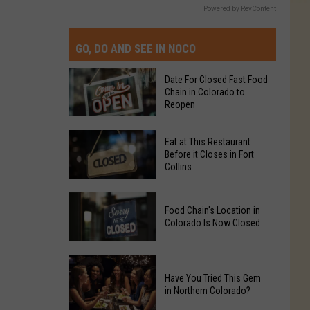
Powered by RevContent
GO, DO AND SEE IN NOCO
Date For Closed Fast Food
Chain in Colorado to
Reopen
Date
Eat at This Restaurant
For
Before it Closes in Fort
Collins
Closed
Fast
Eat
Food
Food Chain's Location in
at
Chain
Colorado Is Now Closed
This
in
Restaurant
Colorado
Food
Before
to
Chain's
Have You Tried This Gem
it
Reopen
in Northern Colorado?
Location
Closes