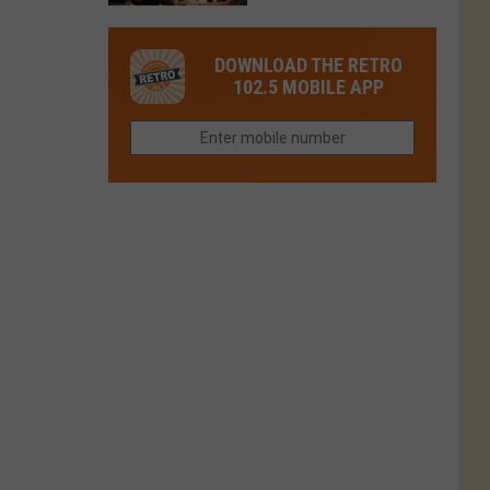
in
in
Have
Colorado
Fort
You
Is
DOWNLOAD THE RETRO
Collins
Tried
Now
102.5 MOBILE APP
This
Closed
Gem
in
Northern
Colorado?