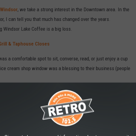
Windsor
, we take a strong interest in the Downtown area. In the
, I can tell you that much has changed over the years.
g Windsor Lake Coffee is a big loss.
rill & Taphouse Closes
was a comfortable spot to sit, converse, read, or just enjoy a cup
r ice cream shop window was a blessing to their business (people
or, Colorado Closing?
ure, it sounds like that in the effort to find a new/different
to close.