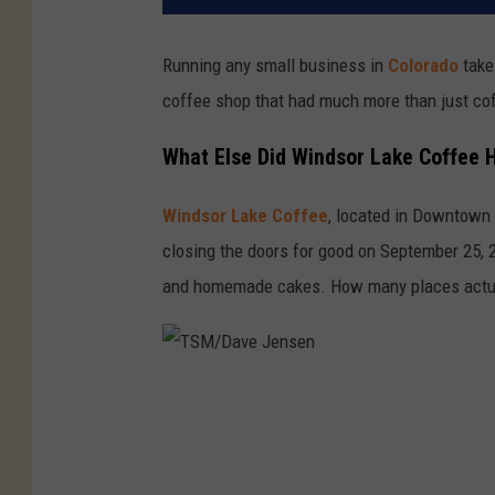
Running any small business in
Colorado
take
coffee shop that had much more than just cof
What Else Did Windsor Lake Coffee 
Windsor Lake Coffee
, located in Downtown
closing the doors for good on September 25, 
and homemade cakes. How many places actual
T
S
M