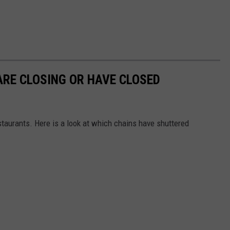
RE CLOSING OR HAVE CLOSED
staurants. Here is a look at which chains have shuttered