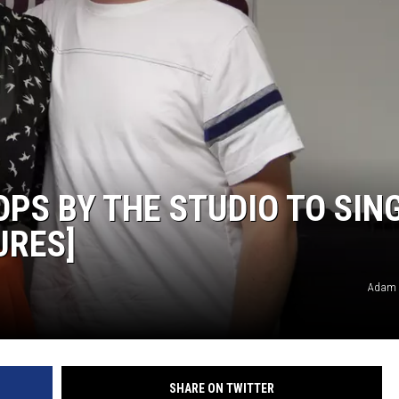
PS BY THE STUDIO TO SIN
URES]
Adam 
SHARE ON TWITTER