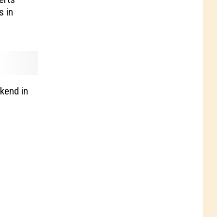
s in
kend in