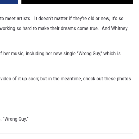
to meet artists. It doesn't matter if they're old or new, it's so
e working so hard to make their dreams come true. And Whitney
f her music, including her new single "Wrong Guy," which is
video of it up soon; but in the meantime, check out these photos
, "Wrong Guy."