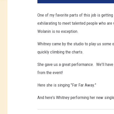
One of my favorite parts of this job is getting 
exhilarating to meet talented people who ar
Wolanin is no exception.
Whitney came by the studio to play us some o
quickly climbing the charts.
She gave us a great performance. We'll have 
from the event!
Here she is singing "Far Far Away."
And here's Whitney performing her new single