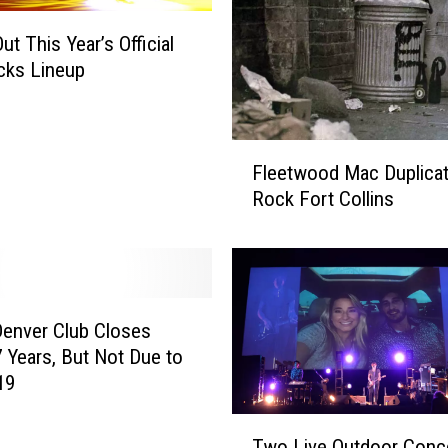
t This Year’s Official
cks Lineup
F
Fleetwood Mac Duplicat
l
Rock Fort Collins
e
e
t
w
o
o
Denver Club Closes
d
7 Years, But Not Due to
M
19
a
T
c
Two Live Outdoor Conc