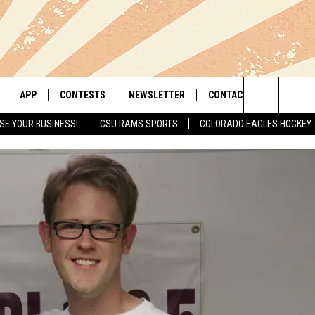
APP
CONTESTS
NEWSLETTER
CONTACT
Search
SE YOUR BUSINESS!
CSU RAMS SPORTS
COLORADO EAGLES HOCKEY
LIVE
DOWNLOAD IOS
RETRO REWIND
HELP & CONTACT INFO
The
 APP
DOWNLOAD ANDROID
HOT TUB TIME MACHINE
SEND FEEDBACK
Site
OFFICIAL CONTEST RULES
ADVERTISE
E HOME
PRIZE PICKUP INFO
LY PLAYED