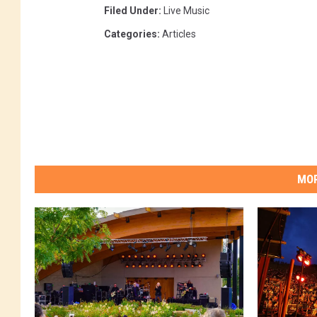
Filed Under
:
Live Music
Categories
:
Articles
MOR