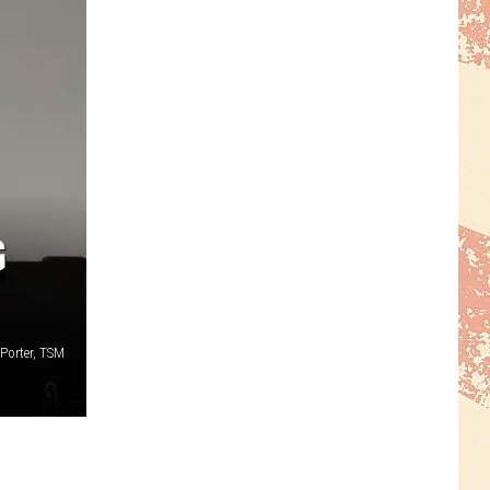
G
Porter, TSM