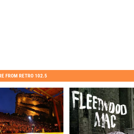
E FROM RETRO 102.5