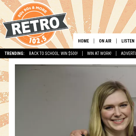
HOME
ON AIR
LISTEN
TRENDING:
BACK TO SCHOOL: WIN $500!
WIN AT WORK!
ADVERTI
ALL DJS
LISTEN 
SHOWS
MOBILE
CHRIS KELLY
ALEXA
SARAH SULLIVAN
GOOGL
DAVE JENSEN
RECENT
THE NIGHT SHIFT