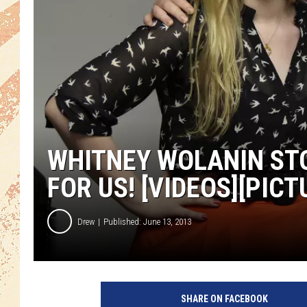
WHITNEY WOLANIN STO
FOR US! [VIDEOS][PICT
Drew
Published: June 13, 2013
SHARE ON FACEBOOK