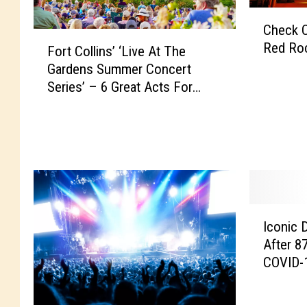
C
Check Ou
h
F
Red Ro
e
Fort Collins’ ‘Live At The
o
c
Gardens Summer Concert
r
k
Series’ – 6 Great Acts For
t
O
2025
C
u
o
t
l
T
l
h
i
i
n
s
s
I
Y
’
Iconic 
c
e
‘
After 8
o
a
L
COVID-
n
r
i
i
’
v
c
s