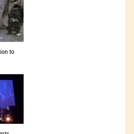
ion to
erts