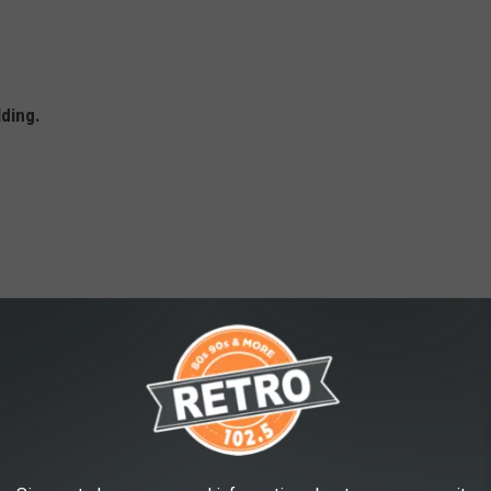
lding.