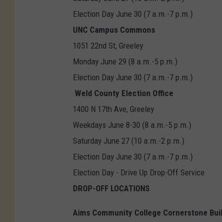
Election Day June 30 (7 a.m.-7 p.m.)
UNC Campus Commons
1051 22nd St, Greeley
Monday June 29 (8 a.m.-5 p.m.)
Election Day June 30 (7 a.m.-7 p.m.)
Weld County Election Office
1400 N 17th Ave, Greeley
Weekdays June 8-30 (8 a.m.-5 p.m.)
Saturday June 27 (10 a.m.-2 p.m.)
Election Day June 30 (7 a.m.-7 p.m.)
Election Day - Drive Up Drop-Off Service
DROP-OFF LOCATIONS
Aims Community College Cornerstone Bui