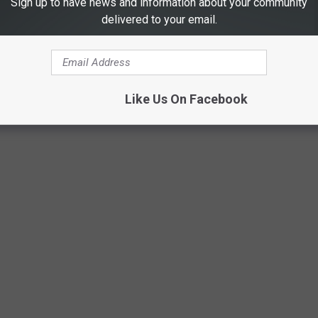
Sign up to have news and information about your community
delivered to your email.
Like Us On Facebook