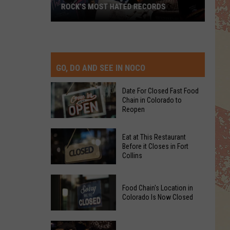
ROCK’S MOST HATED RECORDS
Rock’s
Most
Hated
Records
GO, DO AND SEE IN NOCO
Date For Closed Fast Food
Chain in Colorado to
Reopen
Date
Eat at This Restaurant
For
Before it Closes in Fort
Collins
Closed
Fast
Eat
Food
Food Chain's Location in
at
Chain
Colorado Is Now Closed
This
in
Restaurant
Colorado
Food
Before