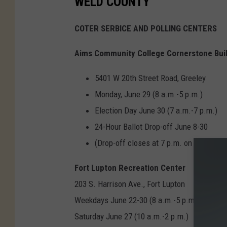
WELD COUNTY
COTER SERBICE AND POLLING CENTERS
Aims Community College Cornerstone Bui
5401 W 20th Street Road, Greeley
Monday, June 29 (8 a.m.-5 p.m.)
Election Day June 30 (7 a.m.-7 p.m.)
24-Hour Ballot Drop-off June 8-30
(Drop-off closes at 7 p.m. on June 30
Fort Lupton Recreation Center
203 S. Harrison Ave., Fort Lupton
Weekdays June 22-30 (8 a.m.-5 p.m.)
Saturday June 27 (10 a.m.-2 p.m.)