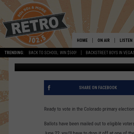
WHERE TO DROP OFF Y
LARIMER, WELD COUNT
HOME
ON AIR
LISTEN
TRENDING:
BACK TO SCHOOL: WIN $500!
BACKSTREET BOYS IN VEGA
J.B.
Updated: June 12, 2020
ALL DJS
LISTEN 
SHOWS
MOBILE
CHRIS KELLY
ALEXA
SHARE ON FACEBOOK
SARAH SULLIVAN
GOOGL
Ready to vote in the Colorado primary electio
DAVE JENSEN
RECENT
Ballots have been mailed out to eligible voter
THE NIGHT SHIFT
June 22, you'll have to drop it off at one of t