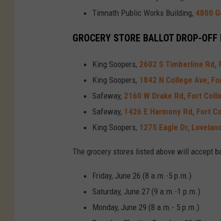
Timnath Public Works Building,
4800 G
GROCERY STORE BALLOT DROP-OFF
King Soopers,
2602 S Timberline Rd, F
King Soopers,
1842 N College Ave, For
Safeway,
2160 W Drake Rd, Fort Colli
Safeway,
1426 E Harmony Rd, Fort Co
King Soopers,
1275 Eagle Dr, Lovelan
The grocery stores listed above will accept b
Friday, June 26 (8 a.m.-5 p.m.)
Saturday, June 27 (9 a.m.-1 p.m.)
Monday, June 29 (8 a.m.- 5 p.m.)