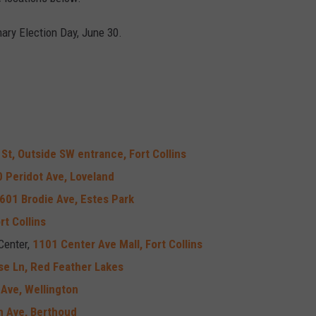
ary Election Day, June 30.
St, Outside SW entrance, Fort Collins
 Peridot Ave, Loveland
601 Brodie Ave, Estes Park
rt Collins
Center,
1101 Center Ave Mall, Fort Collins
se Ln, Red Feather Lakes
Ave, Wellington
h Ave, Berthoud