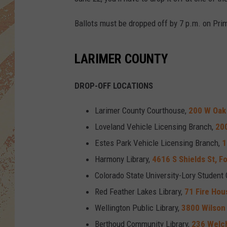
Ballots must be dropped off by 7 p.m. on Prim
LARIMER COUNTY
DROP-OFF LOCATIONS
Larimer County Courthouse,
200 W Oak 
Loveland Vehicle Licensing Branch,
200
Estes Park Vehicle Licensing Branch,
1
Harmony Library,
4616 S Shields St, Fo
Colorado State University-Lory Student 
Red Feather Lakes Library,
71 Fire Hou
Wellington Public Library,
3800 Wilson 
Berthoud Community Library,
236 Welc