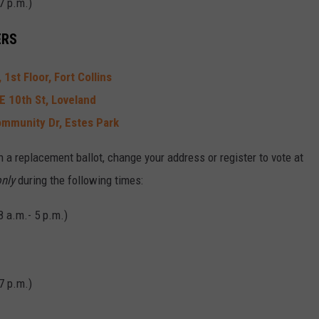
7 p.m.)
ERS
1st Floor, Fort Collins
E 10th St, Loveland
mmunity Dr, Estes Park
n a replacement ballot, change your address or register to vote at
nly
during the following times:
8 a.m.- 5 p.m.)
7 p.m.)