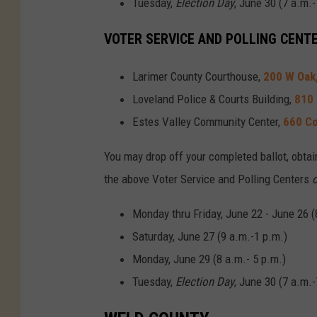
Tuesday,
Election Day
, June 30 (7 a.m.-
VOTER SERVICE AND POLLING CENT
Larimer County Courthouse,
200 W Oak, 
Loveland Police & Courts Building,
810 
Estes Valley Community Center,
660 Co
You may drop off your completed ballot, obtai
the above Voter Service and Polling Centers
o
Monday thru Friday, June 22 - June 26 (
Saturday, June 27 (9 a.m.-1 p.m.)
Monday, June 29 (8 a.m.- 5 p.m.)
Tuesday,
Election Day
, June 30 (7 a.m.-