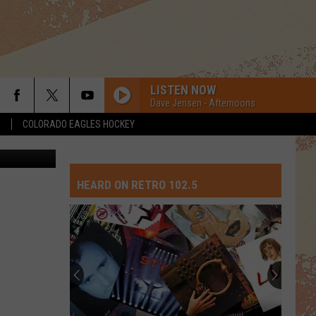
LISTEN NOW
Dave Jensen - Afternoons
S
COLORADO EAGLES HOCKEY
tock Images
HEARD ON RETRO 102.5