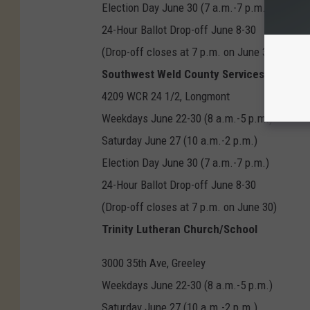
Election Day June 30 (7 a.m.-7 p.m.)
24-Hour Ballot Drop-off June 8-30
(Drop-off closes at 7 p.m. on June 30
Southwest Weld County Services Complex
4209 WCR 24 1/2, Longmont
Weekdays June 22-30 (8 a.m.-5 p.m.)
Saturday June 27 (10 a.m.-2 p.m.)
Election Day June 30 (7 a.m.-7 p.m.)
24-Hour Ballot Drop-off June 8-30
(Drop-off closes at 7 p.m. on June 30)
Trinity Lutheran Church/School
3000 35th Ave, Greeley
Weekdays June 22-30 (8 a.m.-5 p.m.)
Saturday June 27 (10 a.m.-2 p.m.)