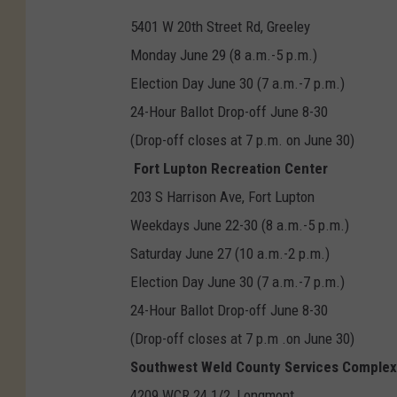
5401 W 20th Street Rd, Greeley
Monday June 29 (8 a.m.-5 p.m.)
Election Day June 30 (7 a.m.-7 p.m.)
24-Hour Ballot Drop-off June 8-30
(Drop-off closes at 7 p.m. on June 30)
Fort Lupton Recreation Center
203 S Harrison Ave, Fort Lupton
Weekdays June 22-30 (8 a.m.-5 p.m.)
Saturday June 27 (10 a.m.-2 p.m.)
Election Day June 30 (7 a.m.-7 p.m.)
24-Hour Ballot Drop-off June 8-30
(Drop-off closes at 7 p.m .on June 30)
Southwest Weld County Services Complex
4209 WCR 24 1/2, Longmont