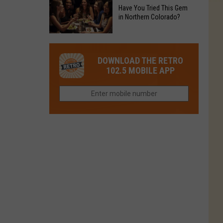
to
Chain's
Have You Tried This Gem
it
Reopen
in Northern Colorado?
Location
Closes
in
in
Have
Colorado
Fort
You
Is
DOWNLOAD THE RETRO
Collins
Tried
Now
102.5 MOBILE APP
This
Closed
Gem
in
Northern
Colorado?