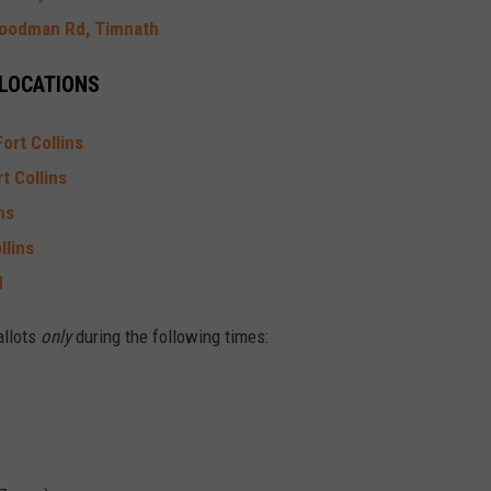
oodman Rd, Timnath
 LOCATIONS
ort Collins
t Collins
ns
llins
d
allots
only
during the following times: