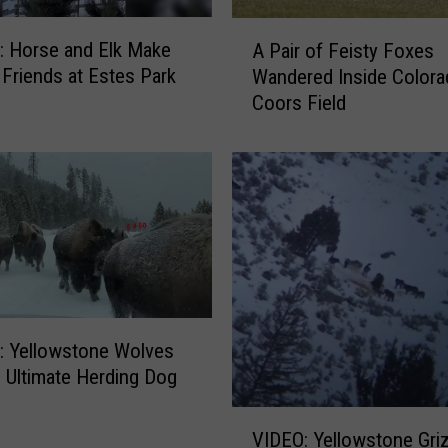
o
A
m
 Horse and Elk Make
A Pair of Feisty Foxes
P
i
y Friends at Estes Park
Wandered Inside Colora
a
n
Coors Field
i
g
r
E
o
l
f
k
F
S
e
h
i
o
s
w
t
I
y
n
 Yellowstone Wolves
F
t
 Ultimate Herding Dog
o
r
x
V
u
e
VIDEO: Yellowstone Griz
I
s