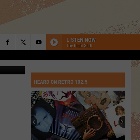
E
LISTEN NOW
The Night Shift
via YouTube
HEARD ON RETRO 102.5