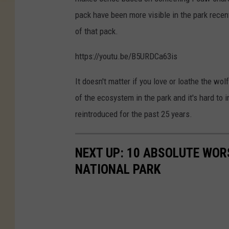
pack have been more visible in the park recen
of that pack.
https://youtu.be/B5URDCa63is
It doesn't matter if you love or loathe the wo
of the ecosystem in the park and it's hard to
reintroduced for the past 25 years.
NEXT UP: 10 ABSOLUTE WOR
NATIONAL PARK