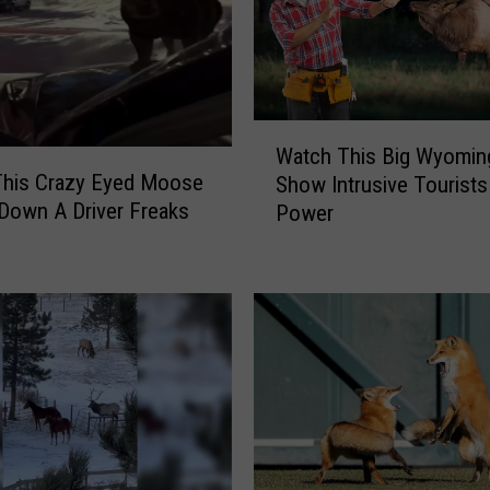
W
Watch This Big Wyoming
a
his Crazy Eyed Moose
Show Intrusive Tourists
t
 Down A Driver Freaks
Power
c
h
T
h
i
s
B
i
g
W
y