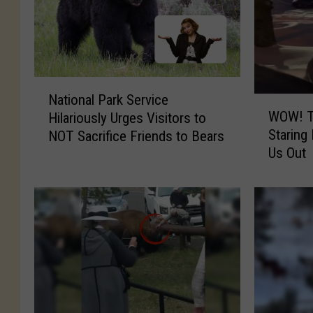
N
National Park Service
W
a
WOW! T
Hilariously Urges Visitors to
O
t
Staring
NOT Sacrifice Friends to Bears
W
i
Us Out
!
o
T
n
h
a
i
l
s
P
C
a
r
r
a
k
z
S
y
e