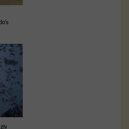
do’s
zly