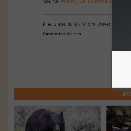
Source:
Watch 3 Yellowstone Wolves “Tes
Filed Under
:
Bull Elk
,
Wildlife
,
Wolves
,
Wyoming 
Categories
:
Articles
MOR