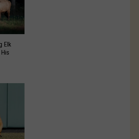
 Elk
 His