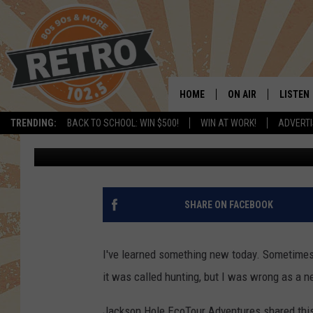
WATCH 3 YELLOWSTON
BULL ELK
HOME
ON AIR
LISTEN
TRENDING:
BACK TO SCHOOL: WIN $500!
WIN AT WORK!
ADVERTI
Doc Holliday
Published: March 12, 2021
ALL DJS
LISTEN 
SHOWS
MOBILE
CHRIS KELLY
ALEXA
SHARE ON FACEBOOK
SARAH SULLIVAN
GOOGL
I've learned something new today. Sometimes 
DAVE JENSEN
RECENT
it was called hunting, but I was wrong as a n
THE NIGHT SHIFT
Jackson Hole EcoTour Adventures shared this