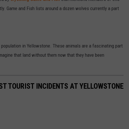
tly. Game and Fish lists around a dozen wolves currently a part
lf population in Yellowstone. These animals are a fascinating part
 imagine that land without them now that they have been
ST TOURIST INCIDENTS AT YELLOWSTONE