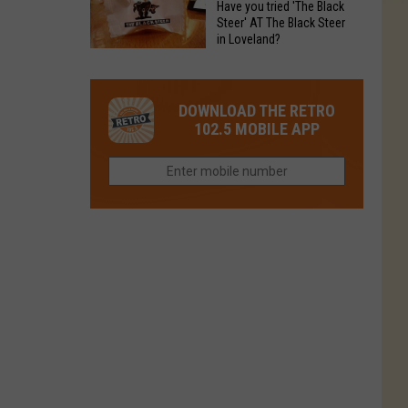
Have you tried 'The Black
Restaurant
in
Steer' AT The Black Steer
Is
in Loveland?
Northern
Colorado’s
Have
Colorado?
Most
you
Loved
tried
DOWNLOAD THE RETRO
Brand
'The
102.5 MOBILE APP
Right
Black
Now
Steer'
AT
The
Black
Steer
in
Loveland?