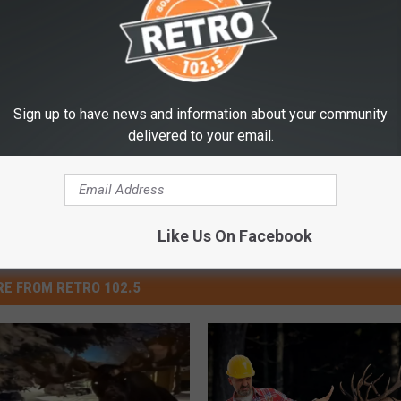
t” a Couple Bull Elk
Game And Fish
,
Yellowstone National Park
Sign up to have news and information about your community
delivered to your email.
Like Us On Facebook
E FROM RETRO 102.5