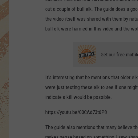
out a couple of bull elk. The guide does a goo
the video itself was shared with them by natur
bull elk were harmed in this video and the wol
Get our free mobil
It's interesting that he mentions that older el
were just testing these elk to see if one mi
indicate a kill would be possible.
https://youtu.be/00CAd73t6P8
The guide also mentions that many believe t
makes sense based on something I saw shar