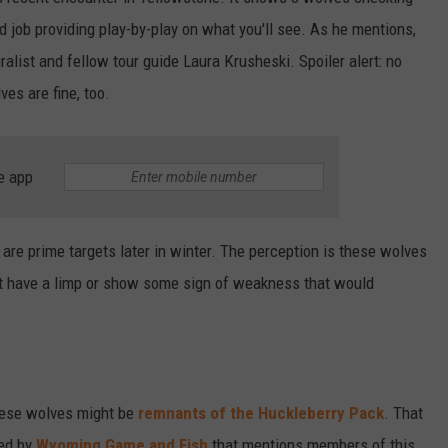
d job providing play-by-play on what you'll see. As he mentions,
alist and fellow tour guide Laura Krusheski. Spoiler alert: no
ves are fine, too.
e app
k are prime targets later in winter. The perception is these wolves
ght have a limp or show some sign of weakness that would
hese wolves might be
remnants of the Huckleberry Pack
. That
ed by
Wyoming Game and Fish
that mentions members of this