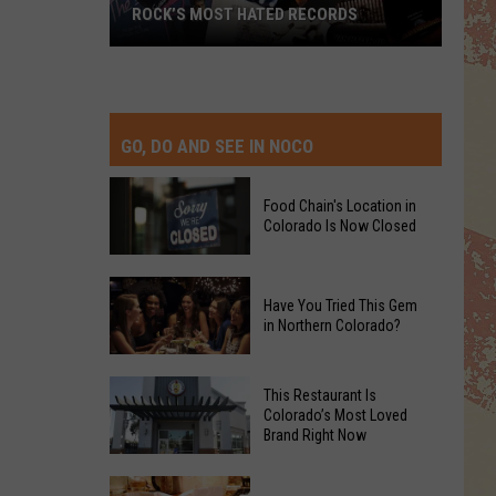
ROCK’S MOST HATED RECORDS
Rock’s
Most
Hated
Records
GO, DO AND SEE IN NOCO
Food Chain's Location in
Colorado Is Now Closed
Food
Have You Tried This Gem
Chain's
in Northern Colorado?
Location
in
Have
Colorado
This Restaurant Is
You
Colorado’s Most Loved
Is
Brand Right Now
Tried
Now
This
Closed
This
Gem