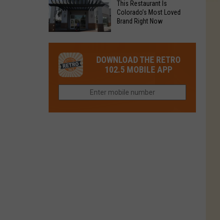
Fort
This Restaurant Is
You
Is
Colorado’s Most Loved
Collins
Tried
Brand Right Now
Now
This
Closed
This
Gem
Restaurant
in
DOWNLOAD THE RETRO
Is
Northern
102.5 MOBILE APP
Colorado’s
Colorado?
Most
Loved
Brand
Right
Now