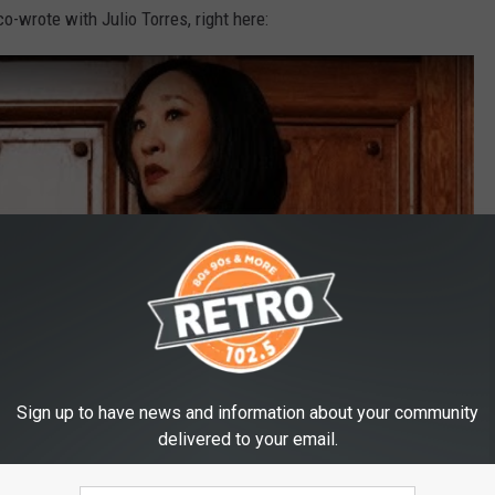
o-wrote with Julio Torres, right here:
Sign up to have news and information about your community
delivered to your email.