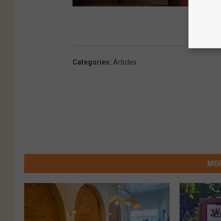
Categories
:
Articles
MOR