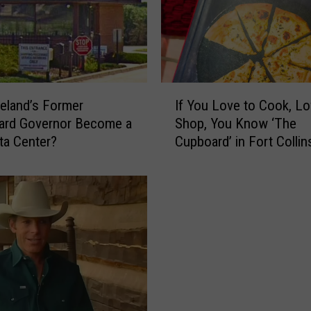
I
veland’s Former
If You Love to Cook, Lo
f
rd Governor Become a
Shop, You Know ‘The
Y
ta Center?
Cupboard’ in Fort Collin
o
u
L
o
v
e
t
o
C
o