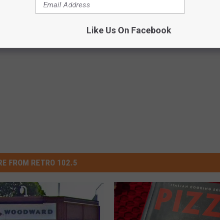
Like Us On Facebook
E FROM RETRO 102.5