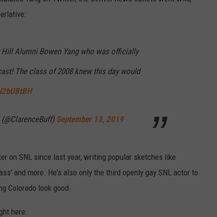
erlative:
Hill Alumni Bowen Yang who was officially
cast! The class of 2008 knew this day would
9N2bUBtBH
 (@ClarenceBuff)
September 13, 2019
er on SNL since last year, writing popular sketches like
ss' and more. He's also only the third openly gay SNL actor to
ing Colorado look good.
ght here: