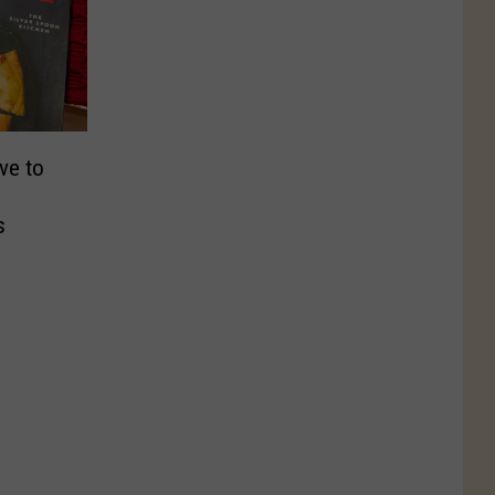
ve to
s