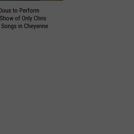
o
k
Doux to Perform
,
 Show of Only Chris
L
 Songs in Cheyenne
o
v
e
t
o
S
h
o
p
,
Y
o
u
K