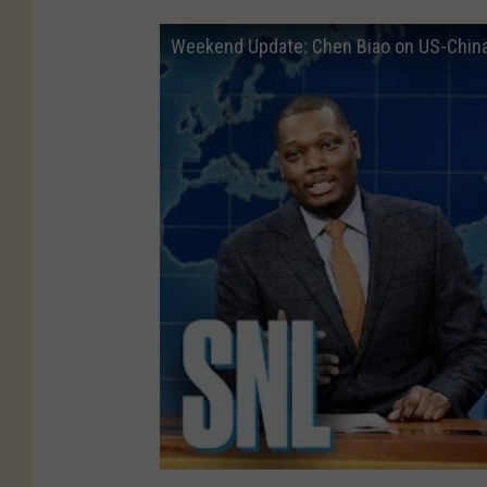
Weekend Update: Chen Biao on US-China