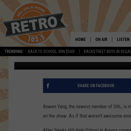
THIS SNL ACTOR MAKI
FROM DENVER
HOME
ON AIR
LISTEN
TRENDING:
BACK TO SCHOOL: WIN $500!
BACKSTREET BOYS IN VEGA
Scruggs
Published: October 14, 2019
ALL DJS
LISTEN 
SHOWS
MOBILE
CHRIS KELLY
ALEXA
SHARE ON FACEBOOK
SARAH SULLIVAN
GOOGL
Bowen Yang, the newest member of SNL, is ma
DAVE JENSEN
RECENT
on the show. As if that weren't awesome enou
THE NIGHT SHIFT
After Smoky Hill High School in Aurora congr