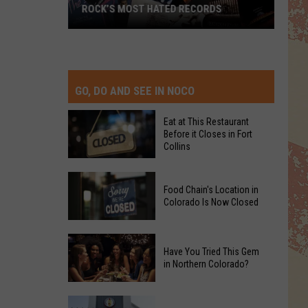
ROCK’S MOST HATED RECORDS
Rock’s
Most
Hated
Records
GO, DO AND SEE IN NOCO
Eat at This Restaurant
Before it Closes in Fort
Collins
Eat
Food Chain's Location in
at
Colorado Is Now Closed
This
Restaurant
Food
Before
Have You Tried This Gem
Chain's
it
in Northern Colorado?
Location
Closes
in
in
Have
Colorado