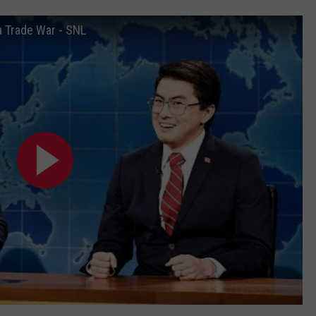
 Trade War - SNL