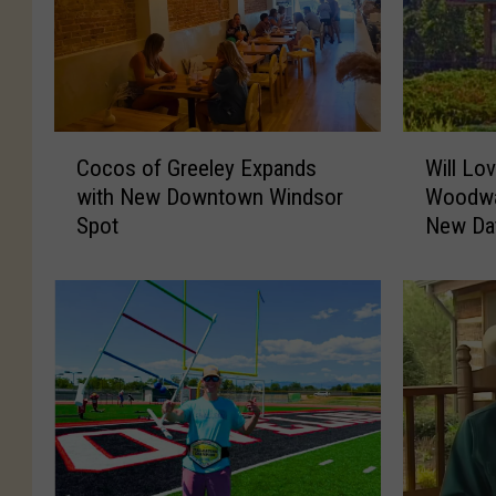
C
W
Cocos of Greeley Expands
Will Lo
o
i
with New Downtown Windsor
Woodwa
c
l
Spot
New Da
o
l
s
L
o
o
f
v
G
e
r
l
e
a
e
n
l
d
e
’