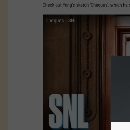
Check out Yang's sketch 'Cheques', which he c
Cheques - SNL