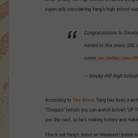
especially considering Yang's high school sup
Congratulations to Smoky 
named to this year’s SNL 
come.
pic.twitter.com/r
— Smoky Hill High School
According to
The Know
, Yang has been a writ
'Cheques' (which you can watch below) 'GP Ya
join the cast, so he's making history and mak
Check out Yang's debut on Weekend Update ri