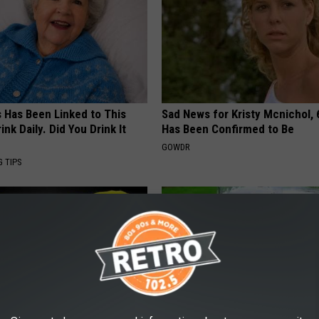
s Has Been Linked to This
Sad News for Kristy Mcnichol, 
k Daily. Did You Drink It
Has Been Confirmed to Be
GOWDR
G TIPS