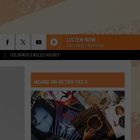
LISTEN NOW
Chris Kelly - Mornings
S
COLORADO EAGLES HOCKEY
HEARD ON RETRO 102.5