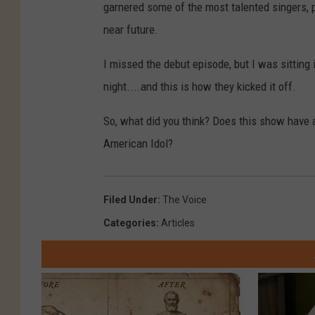
garnered some of the most talented singers, plu
near future.
I missed the debut episode, but I was sitting
night....and this is how they kicked it off.
So, what did you think? Does this show have 
American Idol?
Filed Under
:
The Voice
Categories
:
Articles