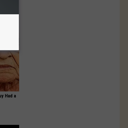
Do This
Guy Had a