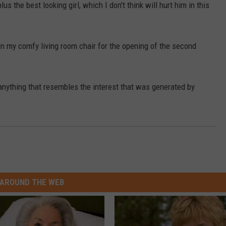
s the best looking girl, which I don't think will hurt him in this
 in my comfy living room chair for the opening of the second
anything that resembles the interest that was generated by
AROUND THE WEB