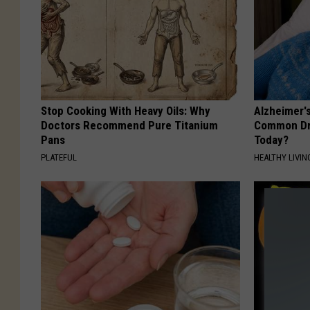
Stop Cooking With Heavy Oils: Why
Alzheimer'
Doctors Recommend Pure Titanium
Common Drin
Pans
Today?
PLATEFUL
HEALTHY LIVIN