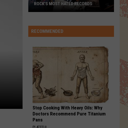
ROCK’S MOST HATED RECORDS
Rock’s
Most
Hated
RECOMMENDED
Records
Stop Cooking With Heavy Oils: Why
Doctors Recommend Pure Titanium
Pans
PLATEFUL