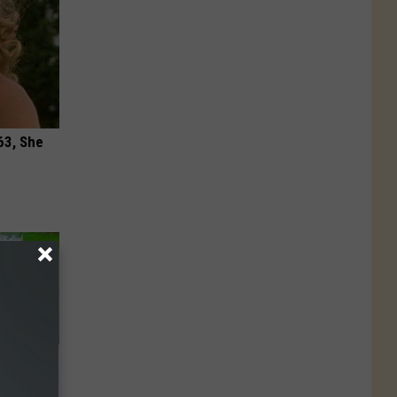
63, She