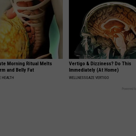
ute Morning Ritual Melts
Vertigo & Dizziness? Do This
rm and Belly Fat
Immediately (At Home)
 HEALTH
WELLNESSGAZE VERTIGO
Powered b