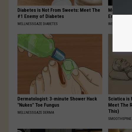
Diabetes is Not From Sweets: Meet The
Men Over 5
#1 Enemy of Diabetes
Enlargemen
WELLNESSGAZE DIABETES
WELLNESSGAZE
Dermatologist: 3-minute Shower Hack
Sciatica is
"Nukes" Toe Fungus
Meet The R
This)
WELLNESSGAZE DERMA
SMOOTHSPINE