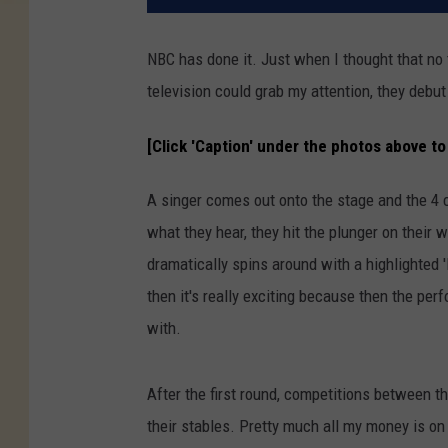
NBC has done it. Just when I thought that no 
television could grab my attention, they debu
[Click 'Caption' under the photos above to 
A singer comes out onto the stage and the 4 ce
what they hear, they hit the plunger on their
dramatically spins around with a highlighted 
then it's really exciting because then the pe
with.
After the first round, competitions between th
their stables. Pretty much all my money is o