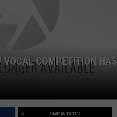
EW VOCAL COMPETITION HAS
SHARE ON TWITTER