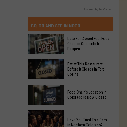
Powered by RevContent
GO, DO AND SEE IN NOCO
Date For Closed Fast Food
Chain in Colorado to
Reopen
Date
Eat at This Restaurant
For
Before it Closes in Fort
Collins
Closed
Fast
Eat
Food
Food Chain's Location in
at
Chain
Colorado Is Now Closed
This
in
Restaurant
Colorado
Food
Before
to
Chain's
Have You Tried This Gem
it
Reopen
in Northern Colorado?
Location