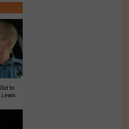
Out to
r Lewis