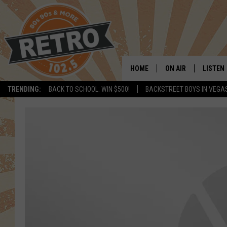
HOME
ON AIR
LISTEN
TRENDING:
BACK TO SCHOOL: WIN $500!
BACKSTREET BOYS IN VEGA
ALL DJS
LISTEN 
SHOWS
MOBILE
CHRIS KELLY
ALEXA
SARAH SULLIVAN
GOOGL
DAVE JENSEN
RECENT
THE NIGHT SHIFT