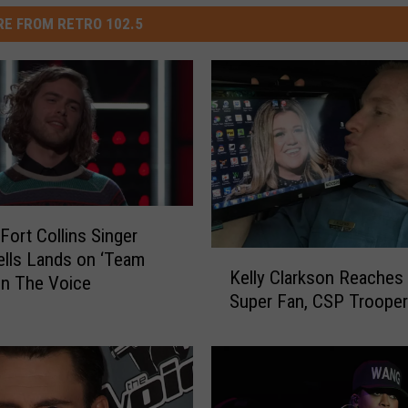
E FROM RETRO 102.5
Fort Collins Singer
lls Lands on ‘Team
K
Kelly Clarkson Reaches 
e
on The Voice
Super Fan, CSP Troope
l
l
y
C
l