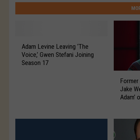
MOR
A
Adam Levine Leaving ‘The
d
Voice,’ Gwen Stefani Joining
a
Season 17
m
L
F
e
Former 
o
v
Jake We
r
i
Adam’ 
m
n
e
e
r
L
F
e
o
a
r