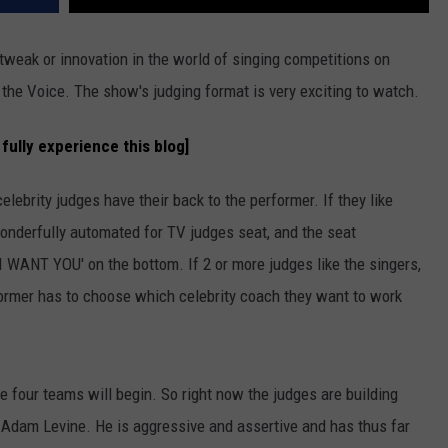
tweak or innovation in the world of singing competitions on
t the Voice. The show's judging format is very exciting to watch.
fully experience this blog]
lebrity judges have their back to the performer. If they like
 wonderfully automated for TV judges seat, and the seat
'I WANT YOU' on the bottom. If 2 or more judges like the singers,
rformer has to choose which celebrity coach they want to work
e four teams will begin. So right now the judges are building
n Adam Levine. He is aggressive and assertive and has thus far