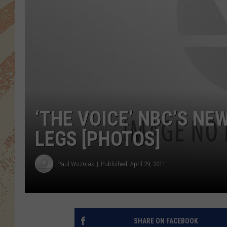
‘THE VOICE’ NBC’S N
LEGS [PHOTOS]
Paul Wozniak
Published: April 29, 2011
SHARE ON FACEBOOK