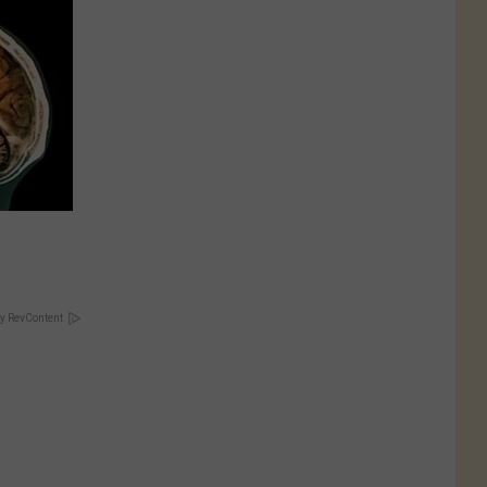
y RevContent