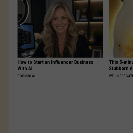
How to Start an Influencer Business
This 5-min
With AI
Stubborn A
ROOM30 AI
WELLNESSGAZE