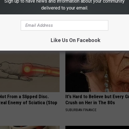
Sign up to have news and information about your community
delivered to your email.
0: How to Combat Prostate
Bloating, Constipation & Gas? 
t Naturally
Now (It's Genius)
 PROSTATE
WELLNESSGAZE NEWS
Like Us On Facebook
 Not From a Slipped Disc.
It's Hard to Believe but Every 
eal Enemy of Sciatica (Stop
Crush on Her in The 80s
SUBURBAN FINANCE