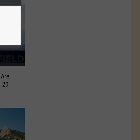
 Are
 20