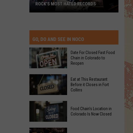
ROCK’S MOST HATED RECORDS
Rock’s
Most
Hated
Records
GO, DO AND SEE IN NOCO
Date For Closed Fast Food
Chain in Colorado to
Reopen
Date
Eat at This Restaurant
For
Before it Closes in Fort
Collins
Closed
Fast
Eat
Food
Food Chain's Location in
at
Chain
Colorado Is Now Closed
This
in
Restaurant
Colorado
Food
Before