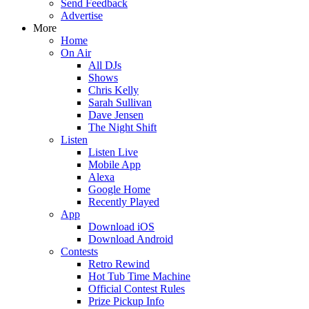
Send Feedback
Advertise
More
Home
On Air
All DJs
Shows
Chris Kelly
Sarah Sullivan
Dave Jensen
The Night Shift
Listen
Listen Live
Mobile App
Alexa
Google Home
Recently Played
App
Download iOS
Download Android
Contests
Retro Rewind
Hot Tub Time Machine
Official Contest Rules
Prize Pickup Info