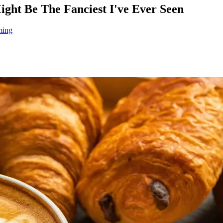
ht Be The Fanciest I've Ever Seen
ming