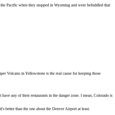
y to the Pacific when they stopped in Wyoming and were befuddled that
Super Volcano in Yellowstone is the real cause for keeping those
t have any of their restaurants in the danger zone. I mean, Colorado is
's better than the one about the Denver Airport at least.