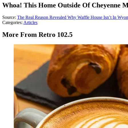
Whoa! This Home Outside Of Cheyenne Mig
Source:
The Real Reason Revealed Why Waffle House Isn’t In Wyo
Categories
:
Articles
More From Retro 102.5