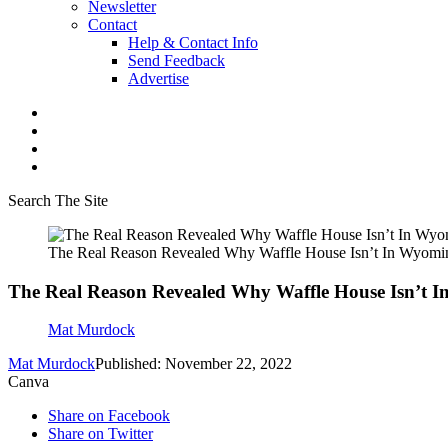
Newsletter
Contact
Help & Contact Info
Send Feedback
Advertise
Search The Site
The Real Reason Revealed Why Waffle House Isn’t In Wyomi
The Real Reason Revealed Why Waffle House Isn’t 
Mat Murdock
Mat Murdock
Published: November 22, 2022
Canva
Share on Facebook
Share on Twitter