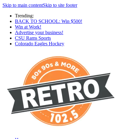
Skip to main content
Skip to site footer
Trending:
BACK TO SCHOOL: Win $500!
Win at Work!
Advertise your business!
CSU Rams Sports
Colorado Eagles Hockey