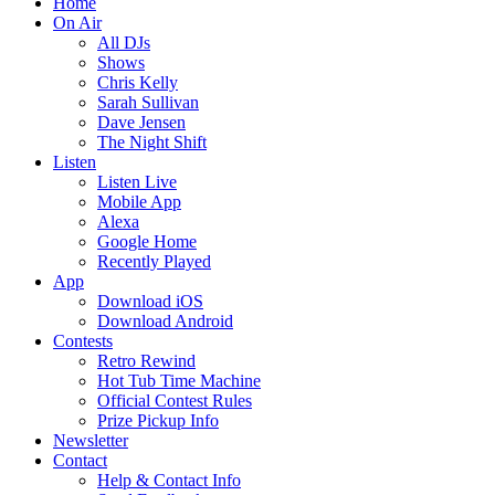
Home
On Air
All DJs
Shows
Chris Kelly
Sarah Sullivan
Dave Jensen
The Night Shift
Listen
Listen Live
Mobile App
Alexa
Google Home
Recently Played
App
Download iOS
Download Android
Contests
Retro Rewind
Hot Tub Time Machine
Official Contest Rules
Prize Pickup Info
Newsletter
Contact
Help & Contact Info