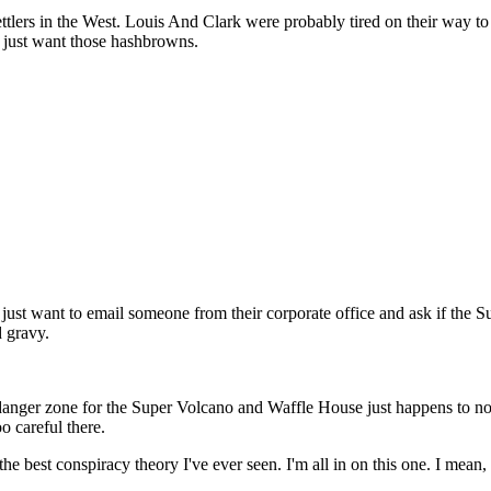
t settlers in the West. Louis And Clark were probably tired on their wa
u just want those hashbrowns.
ly just want to email someone from their corporate office and ask if the 
 gravy.
he danger zone for the Super Volcano and Waffle House just happens to no
o careful there.
best conspiracy theory I've ever seen. I'm all in on this one. I mean, it