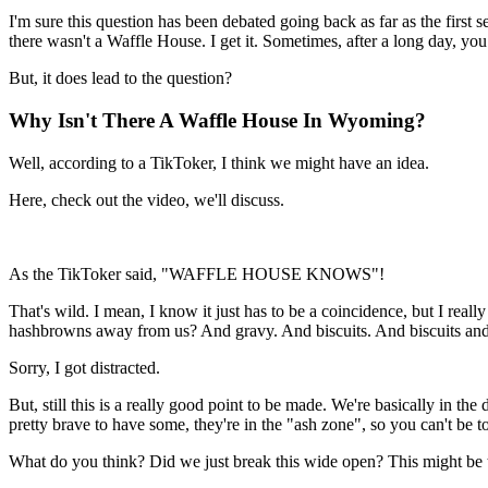
I'm sure this question has been debated going back as far as the firs
there wasn't a Waffle House. I get it. Sometimes, after a long day, yo
But, it does lead to the question?
Why Isn't There A Waffle House In Wyoming?
Well, according to a TikToker, I think we might have an idea.
Here, check out the video, we'll discuss.
As the TikToker said, "WAFFLE HOUSE KNOWS"!
That's wild. I mean, I know it just has to be a coincidence, but I real
hashbrowns away from us? And gravy. And biscuits. And biscuits and
Sorry, I got distracted.
But, still this is a really good point to be made. We're basically in t
pretty brave to have some, they're in the "ash zone", so you can't be to
What do you think? Did we just break this wide open? This might be the 