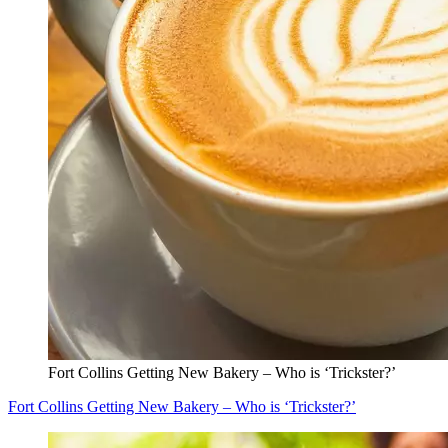
Fort Collins Getting New Bakery – Who is ‘Trickster?’
Fort Collins Getting New Bakery – Who is ‘Trickster?’