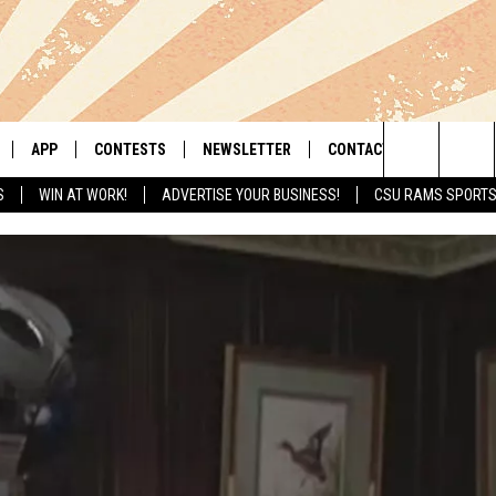
APP
CONTESTS
NEWSLETTER
CONTACT
Search
S
WIN AT WORK!
ADVERTISE YOUR BUSINESS!
CSU RAMS SPORT
LIVE
DOWNLOAD IOS
RETRO REWIND
HELP & CONTACT INFO
The
 APP
DOWNLOAD ANDROID
HOT TUB TIME MACHINE
SEND FEEDBACK
Site
OFFICIAL CONTEST RULES
ADVERTISE
E HOME
PRIZE PICKUP INFO
LY PLAYED