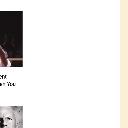
ent
en You