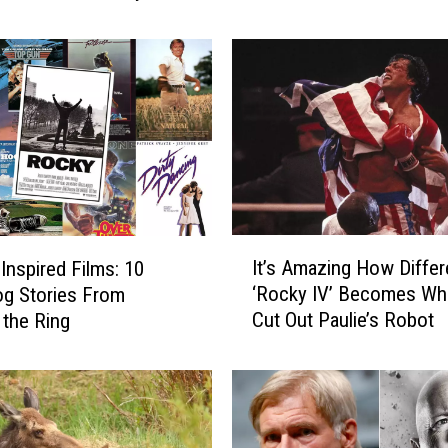
W
o
r
s
t
M
o
v
i
e
I
It’s Amazing How Differ
s
-Inspired Films: 10
t
o
‘Rocky IV’ Becomes Wh
g Stories From
’
f
Cut Out Paulie’s Robot
 the Ring
s
t
A
h
m
e
a
’
z
8
i