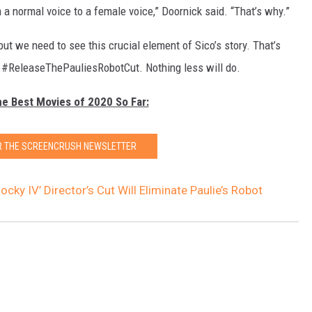
a normal voice to a female voice,” Doornick said. “That’s why.”
 but we need to see this crucial element of Sico’s story. That’s
to #ReleaseThePauliesRobotCut. Nothing less will do.
he Best Movies of 2020 So Far:
OR THE SCREENCRUSH NEWSLETTER
Rocky IV’ Director’s Cut Will Eliminate Paulie’s Robot