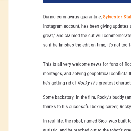
During coronavirus quarantine,
Sylvester Sta
Instagram account, he’s been giving updates a
great,” and claimed the cut will commemorate 
so if he finishes the edit on time, it’s not too 
This is all very welcome news for fans of Roc
montages, and solving geopolitical conflicts 
he’s getting rid of
Rocky IV
’s greatest charact
Some backstory: In the film, Rocky’s buddy (an
thanks to his successful boxing career, Rocky 
In real life, the robot, named Sico, was built t
autistic, and he reached out to the robot’s cr