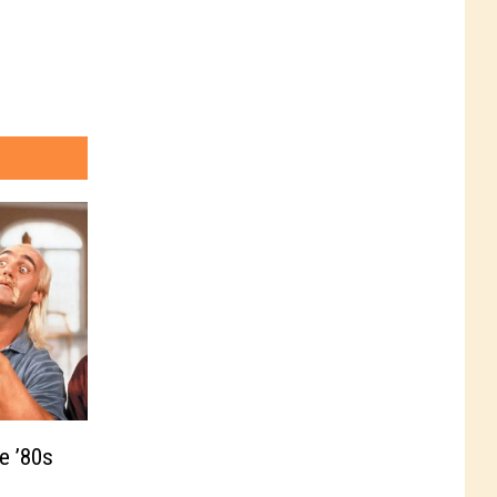
e ’80s