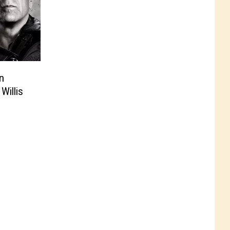
n
Willis