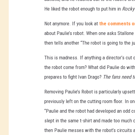
He liked the robot enough to put him in
Rocky
Not anymore. If you look at
the comments on
about Paulie’s robot. When one asks Stallone n
then tells another “The robot is going to the j
This is madness. If anything a director’s cut 
the robot come from? What did Paulie do with 
prepares to fight Ivan Drago?
The fans need t
Removing Paulie’s Robot is particularly upse
previously left on the cutting room floor. In
“Paulie and the robot had developed an odd co
slept in the same t-shirt and made too much ci
then Paulie messes with the robot’s circuits