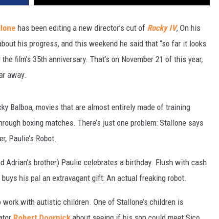
llone
has been editing a new director’s cut of
Rocky IV
, On his
bout his progress, and this weekend he said that “so far it looks
the film’s 35th anniversary. That’s on November 21 of this year,
far away.
ky Balboa, movies that are almost entirely made of training
through boxing matches. There’s just one problem: Stallone says
er, Paulie’s Robot.
d Adrian’s brother) Paulie celebrates a birthday. Flush with cash
buys his pal an extravagant gift: An actual freaking robot.
o work with autistic children. One of Stallone’s children is
eator
Robert Doornick
about seeing if his son could meet Sico.