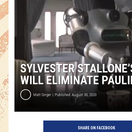
SYLVESTER STALLONE’S
WILL ELIMINATE PAULI
Matt Singer
Published: August 30, 2020
M
G
SHARE ON FACEBOOK
M