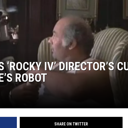
 ‘ROCKY IV’ DIRECTOR’S C
E’S ROBOT
SHARE ON TWITTER