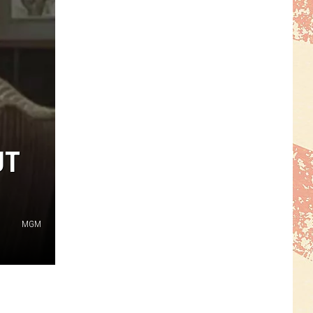
UT
MGM