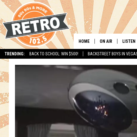
HOME
ON AIR
LISTEN
TRENDING:
BACK TO SCHOOL: WIN $500!
BACKSTREET BOYS IN VEGA
ALL DJS
LISTEN 
SHOWS
MOBILE
CHRIS KELLY
ALEXA
SARAH SULLIVAN
GOOGL
DAVE JENSEN
RECENT
THE NIGHT SHIFT