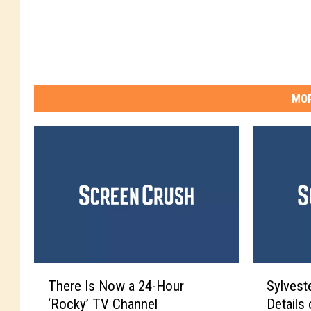
MOR
T
S
There Is Now a 24-Hour
Sylvest
h
y
‘Rocky’ TV Channel
Details
e
l