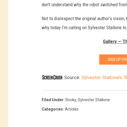
don’t understand why the robot switched from 
Not to disrespect the original author’s vision,
why today I‘m calling on Sylvester Stallone 
Gallery — T
SIGN UP F
Source:
Sylvester Stallone’s ‘
Filed Under
:
Rocky
,
Sylvester Stallone
Categories
:
Articles