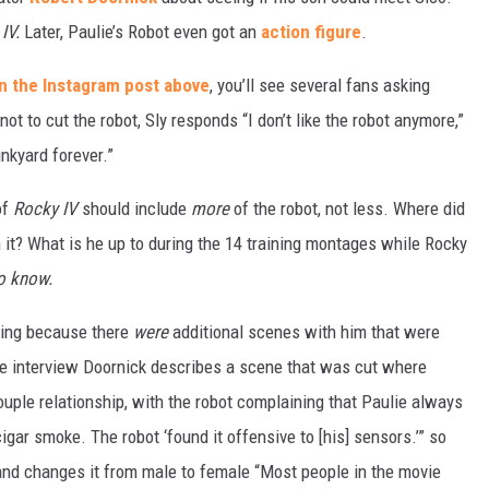
 IV.
Later, Paulie’s Robot even got an
action figure
.
 the Instagram post above
, you’ll see several fans asking
ot to cut the robot, Sly responds “I don’t like the robot anymore,”
unkyard forever.”
of
Rocky IV
should include
more
of the robot, not less. Where did
it? What is he up to during the 14 training montages while Rocky
o know.
tting because there
were
additional scenes with him that were
 one interview Doornick describes a scene that was cut where
uple relationship, with the robot complaining that Paulie always
gar smoke. The robot ‘found it offensive to [his] sensors.’” so
 and changes it from male to female “Most people in the movie