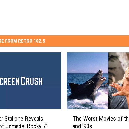
E FROM RETRO 102.5
T
The Worst Movies of th
er Stallone Reveals
h
and ’90s
 of Unmade ‘Rocky 7’
e