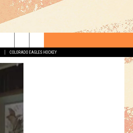
S
COLORADO EAGLES HOCKEY