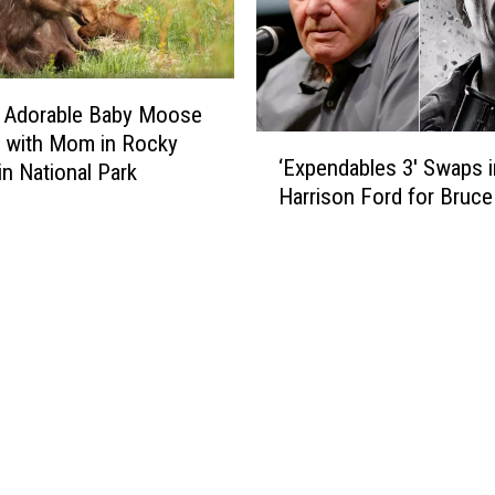
0
n
s
g
a
H
n
o
] Adorable Baby Moose
d
w
 with Mom in Rocky
‘
’
D
‘Expendables 3′ Swaps i
n National Park
E
9
i
Harrison Ford for Bruce 
x
0
f
p
s
f
e
e
n
r
d
e
a
n
b
t
l
‘
e
R
s
o
3