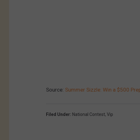
Source:
Summer Sizzle: Win a $500 Prep
Filed Under
:
National Contest
,
Vip