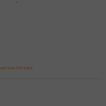
aid Visa Gift Card