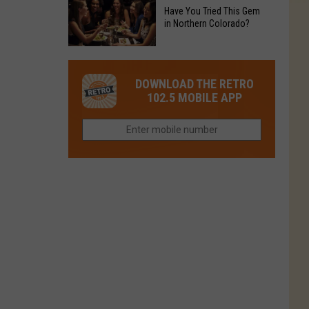
to
Chain's
Have You Tried This Gem
it
Reopen
in Northern Colorado?
Location
Closes
in
in
Have
Colorado
Fort
You
Is
DOWNLOAD THE RETRO
Collins
Tried
Now
102.5 MOBILE APP
This
Closed
Gem
in
Northern
Colorado?