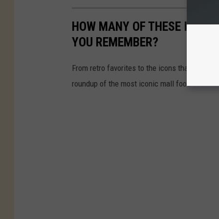
HOW MANY OF THESE ICONI
YOU REMEMBER?
From retro favorites to the icons that are st
roundup of the most iconic mall food court re