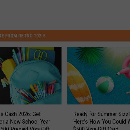
E FROM RETRO 102.5
R
ss Cash 2026: Get
Ready for Summer Sizzl
e
or a New School Year
Here’s How You Could W
a
$500 Prepaid Visa Gift
$500 Visa Gift Card
d