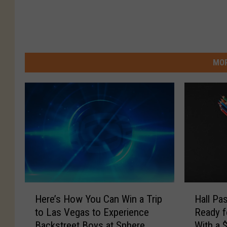
MOR
H
H
Here’s How You Can Win a Trip
Hall Pa
e
a
to Las Vegas to Experience
Ready f
r
l
Backstreet Boys at Sphere
With a 
e
l