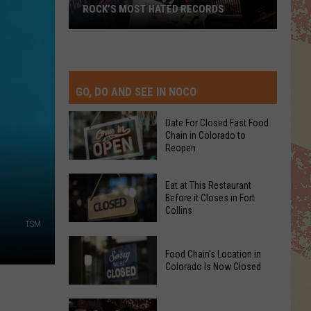
ROCK’S MOST HATED RECORDS
Rock’s
Most
Hated
Records
GO, DO AND SEE IN NOCO
Date For Closed Fast Food
Chain in Colorado to
Reopen
Date
Eat at This Restaurant
For
Before it Closes in Fort
Collins
Closed
TSM
Fast
Eat
Food
Food Chain's Location in
at
Chain
Colorado Is Now Closed
This
in
Restaurant
Colorado
Food
Before