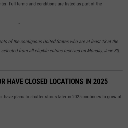
ter. Full terms and conditions are listed as part of the
nts of the contiguous United States who are at least 18 at the
 selected from all eligible entries received on Monday, June 30,
OR HAVE CLOSED LOCATIONS IN 2025
or have plans to shutter stores later in 2025 continues to grow at