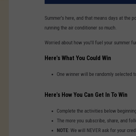
Summer's here, and that means days at the pool
running the air conditioner so much.
Worried about how you'll fuel your summer fu
Here's What You Could Win
One winner will be randomly selected to
Here's How You Can Get In To Win
Complete the activities below beginnin
The more you subscribe, share, and foll
NOTE
: We will NEVER ask for your credi