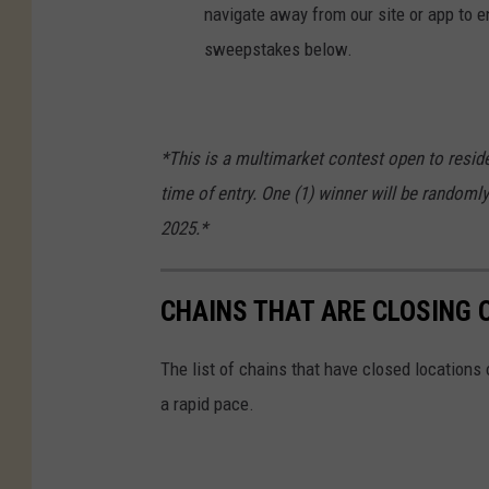
navigate away from our site or app to en
sweepstakes below.
*This is a multimarket contest open to reside
time of entry. One (1) winner will be randomly
2025.*
CHAINS THAT ARE CLOSING 
The list of chains that have closed locations 
a rapid pace.