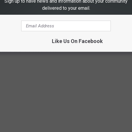
Sign up to have news and information about your community
delivered to your email.
C MALL FOOD COURT RESTAURANTS DO
ill serving customers today, take a walk down memory lane with our
Like Us On Facebook
staurants of the '80s and '90s.