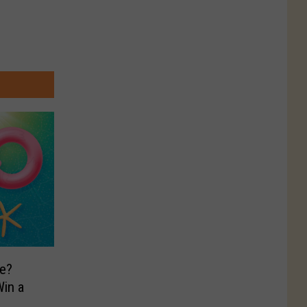
e?
in a