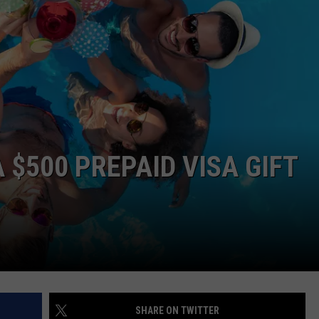
 $500 PREPAID VISA GIFT
SHARE ON TWITTER