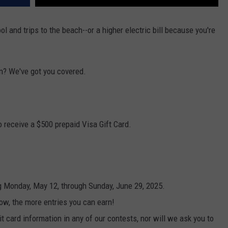
 and trips to the beach--or a higher electric bill because you're
n? We've got you covered.
 receive a $500 prepaid Visa Gift Card.
g Monday, May 12, through Sunday, June 29, 2025.
ow, the more entries you can earn!
t card information in any of our contests, nor will we ask you to