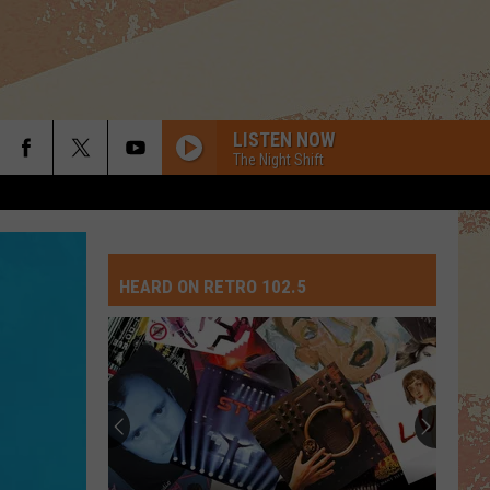
LISTEN NOW
The Night Shift
HEARD ON RETRO 102.5