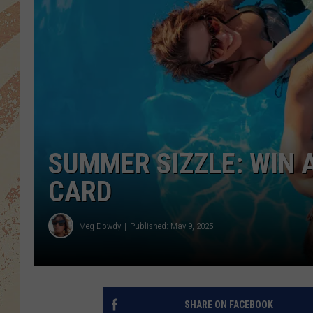
SUMMER SIZZLE: WIN A
CARD
Meg Dowdy
Published: May 9, 2025
SHARE ON FACEBOOK