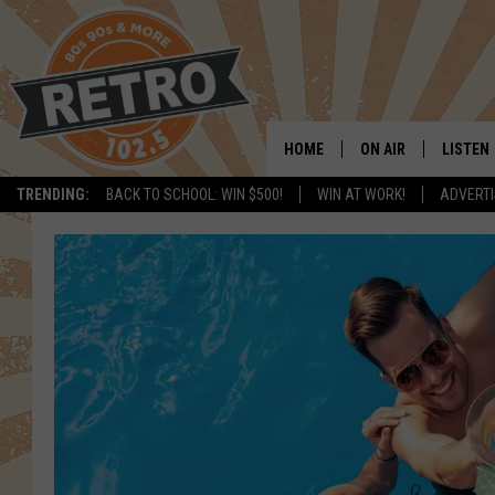
HOME
ON AIR
LISTEN
TRENDING:
BACK TO SCHOOL: WIN $500!
WIN AT WORK!
ADVERTI
ALL DJS
LISTEN 
SHOWS
MOBILE
CHRIS KELLY
ALEXA
SARAH SULLIVAN
GOOGL
DAVE JENSEN
RECENT
THE NIGHT SHIFT