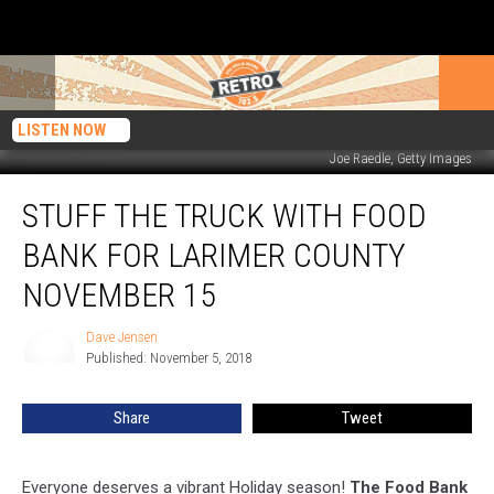
LISTEN NOW
Joe Raedle, Getty Images
Stuff
STUFF THE TRUCK WITH FOOD
the
Truck
BANK FOR LARIMER COUNTY
with
Food
NOVEMBER 15
Bank
for
Dave Jensen
Dave
Larimer
Published: November 5, 2018
Jensen
County
November
Share
Tweet
15
Everyone deserves a vibrant Holiday season!
The Food Bank