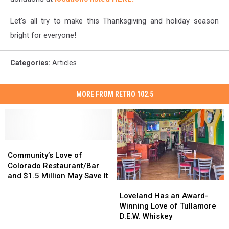
Let's all try to make this Thanksgiving and holiday season
bright for everyone!
Categories
:
Articles
MORE FROM RETRO 102.5
Community’s
Community’s
Love
Love
Community’s Love of
of
of
Colorado Restaurant/Bar
Colorado
Colorado
and $1.5 Million May Save It
Loveland
Loveland
Restaurant/Bar
Restaurant/Bar
Has
Has
and
and
Loveland Has an Award-
an
an
$1.5
$1.5
Winning Love of Tullamore
Award-
Award-
Million
Million
D.E.W. Whiskey
Winning
Winning
May
May