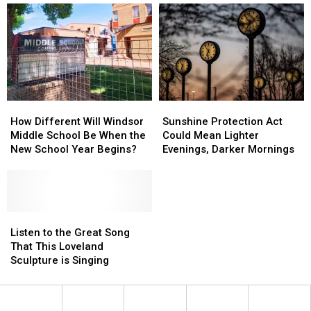
Love
Love
Save
Save
of
of
It
It
Tullamore
Tullamore
D.E.W.
D.E.W.
Whiskey
Whiskey
How
How
Sunshine
Sunshine
Different
Different
Protection
Protection
How Different Will Windsor
Sunshine Protection Act
Will
Will
Act
Act
Middle School Be When the
Could Mean Lighter
Windsor
Windsor
Could
Could
New School Year Begins?
Evenings, Darker Mornings
Middle
Middle
Mean
Mean
School
School
Lighter
Lighter
Be
Be
Evenings,
Evenings,
When
When
Darker
Darker
the
the
Listen
Listen
Mornings
Mornings
New
New
to
to
Listen to the Great Song
School
School
the
the
That This Loveland
Year
Year
Great
Great
Sculpture is Singing
Begins?
Begins?
Song
Song
That
That
This
This