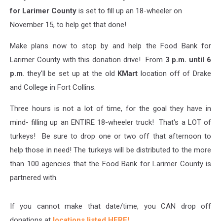
for Larimer County
is set to fill up an 18-wheeler on
November 15, to help get that done!
Make plans now to stop by and help the Food Bank for
Larimer County with this donation drive! From
3 p.m. until 6
p.m
. they'll be set up at the old
KMart
location off of Drake
and College in Fort Collins.
Three hours is not a lot of time, for the goal they have in
mind- filling up an ENTIRE 18-wheeler truck! That's a LOT of
turkeys! Be sure to drop one or two off that afternoon to
help those in need! The turkeys will be distributed to the more
than 100 agencies that the Food Bank for Larimer County is
partnered with.
If you cannot make that date/time, you CAN drop off
donations at
locations listed HERE!