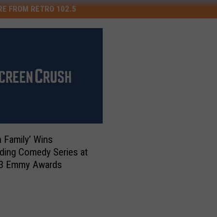
E FROM RETRO 102.5
 Family’ Wins
ding Comedy Series at
13 Emmy Awards