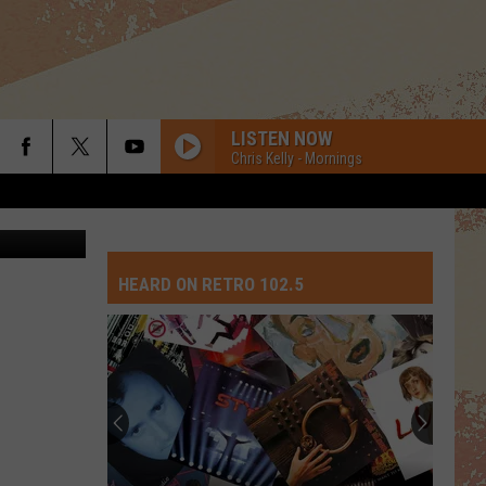
DS
LISTEN NOW
Chris Kelly - Mornings
HEARD ON RETRO 102.5