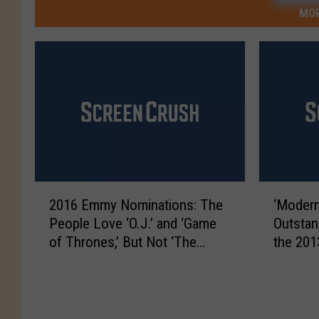
MOR
2
‘
2016 Emmy Nominations: The
‘Modern
0
M
People Love ‘O.J.’ and ‘Game
Outstan
1
o
of Thrones,’ But Not ‘The
the 20
6
d
Leftovers’
E
e
m
r
m
n
y
F