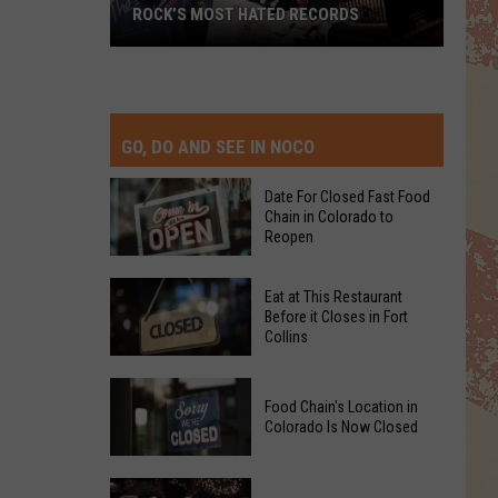
ROCK’S MOST HATED RECORDS
Rock’s
Most
Hated
Records
GO, DO AND SEE IN NOCO
Date For Closed Fast Food
Chain in Colorado to
Reopen
Date
Eat at This Restaurant
For
Before it Closes in Fort
Collins
Closed
Fast
Eat
Food
Food Chain's Location in
at
Chain
Colorado Is Now Closed
This
in
Restaurant
Colorado
Food
Before