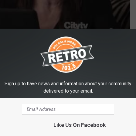
ces a Lot of Words on ‘Modern Family’ [VIDEO]
Sign up to have news and information about your community
delivered to your email.
Like Us On Facebook