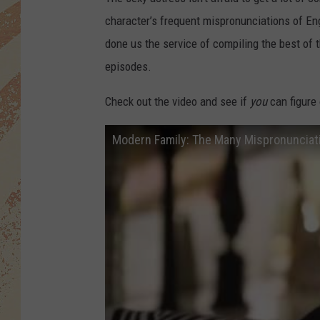
character’s frequent mispronunciations of En
done us the service of compiling the best o
episodes.
Check out the video and see if
you
can figure
Modern Family: The Many Mispronunciatio