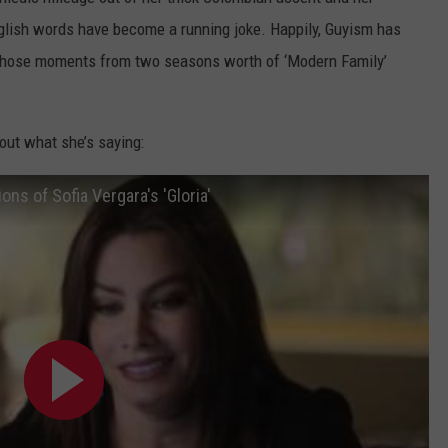
glish words have become a running joke. Happily, Guyism has
f those moments from two seasons worth of ‘Modern Family’
 out what she’s saying:
ns of Sofia Vergara's 'Gloria'