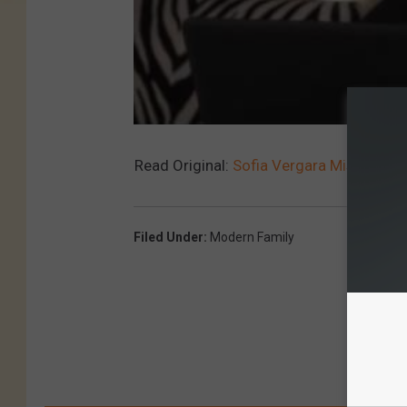
Read Original:
Sofia Vergara Mispronoun
Filed Under
:
Modern Family