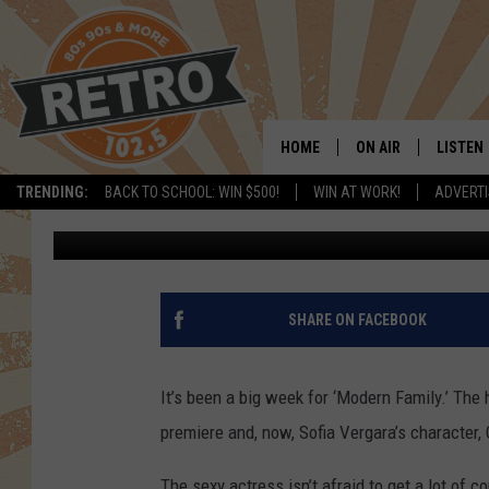
SOFIA VERGARA MISP
ON ‘MODERN FAMILY’ [
HOME
ON AIR
LISTEN
TRENDING:
BACK TO SCHOOL: WIN $500!
WIN AT WORK!
ADVERTI
Paul Ciampanelli
Published: September 24, 2011
ALL DJS
LISTEN 
SHOWS
MOBILE
CHRIS KELLY
ALEXA
SHARE ON FACEBOOK
SARAH SULLIVAN
GOOGL
It’s been a big week for ‘Modern Family.’ Th
DAVE JENSEN
RECENT
premiere and, now, Sofia Vergara’s character, 
THE NIGHT SHIFT
The sexy actress isn’t afraid to get a lot of